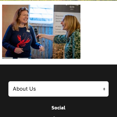
Social