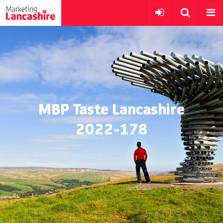
MBP Taste Lancashire
2022-178