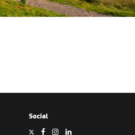
Social