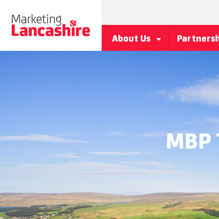
About Us
Partners
MBP 