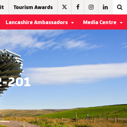
it
Tourism Awards
Lancashire Ambassadors
Media Centre
2-201