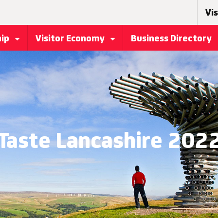
Vis
hip
Visitor Economy
Business Directory
Taste Lancashire 202