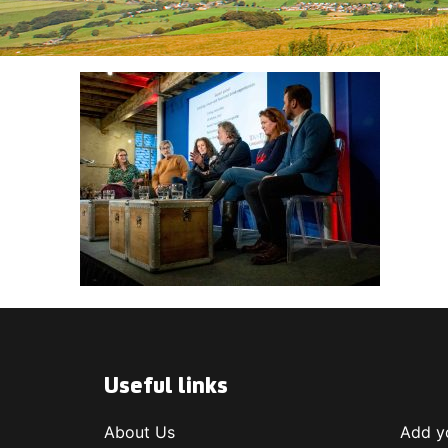
Useful links
About Us
Add yo