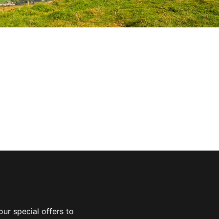
ur special offers to