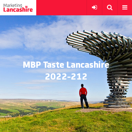
MBP Taste Lancashire
2022-212