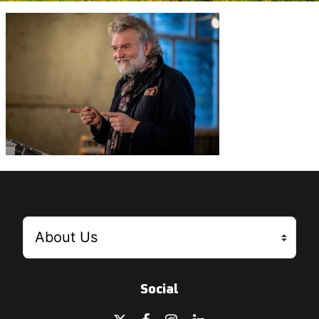
Social