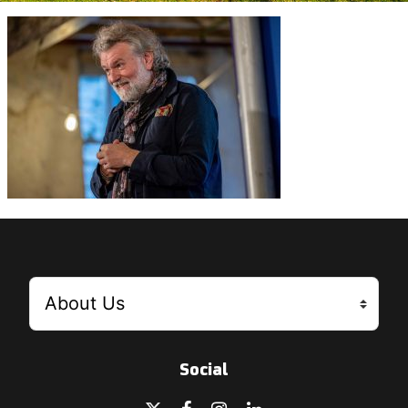
Social