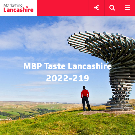
MBP Taste Lancashire
2022-219