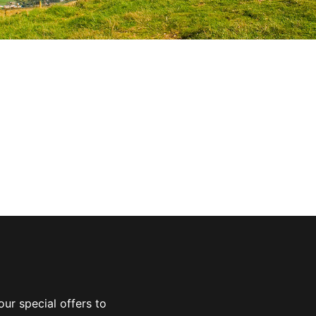
ur special offers to