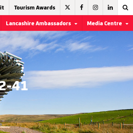
it
Tourism Awards
Lancashire Ambassadors
Media Centre
22-41