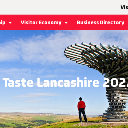
Vis
hip
Visitor Economy
Business Directory
Taste Lancashire 20