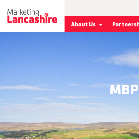
About Us
Partners
MBP 