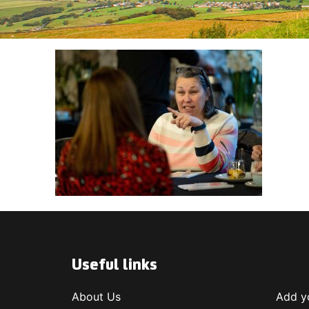
Useful links
About Us
Add yo