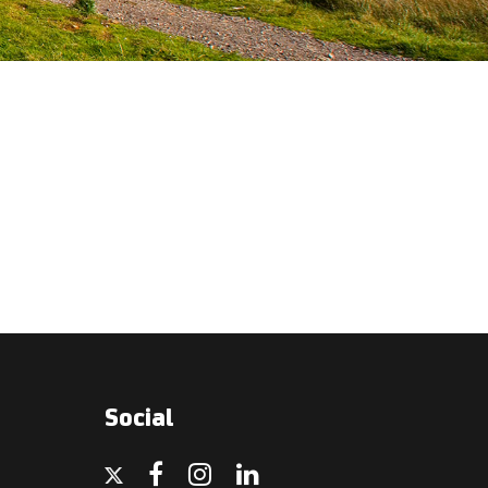
Social