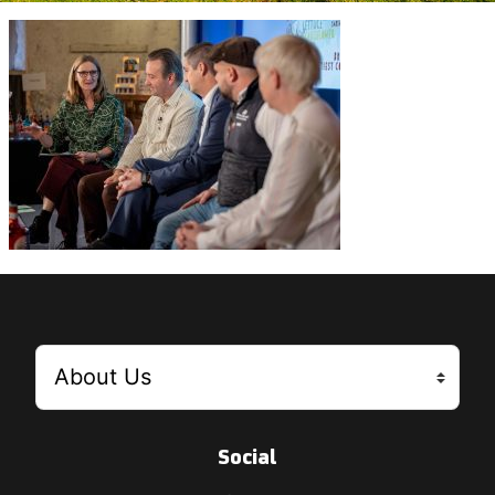
Social