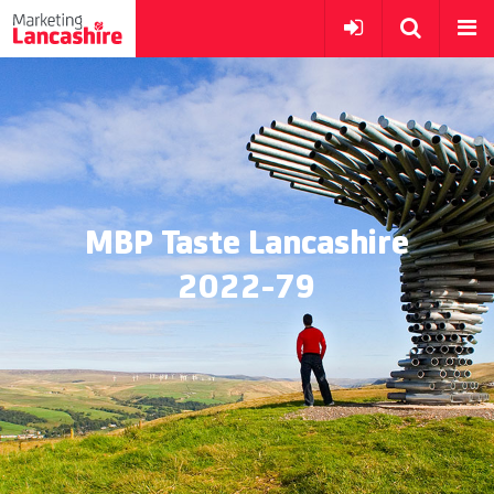
MBP Taste Lancashire
2022-79