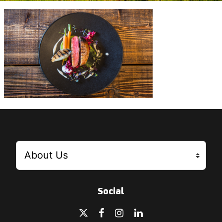
Social