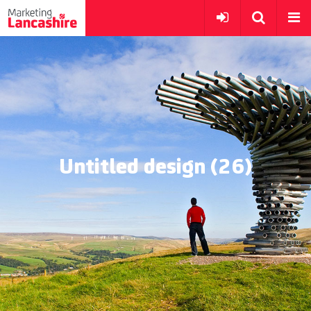
Untitled design (26)