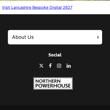
Visit Lancashire Bespoke Digital 2627
Social