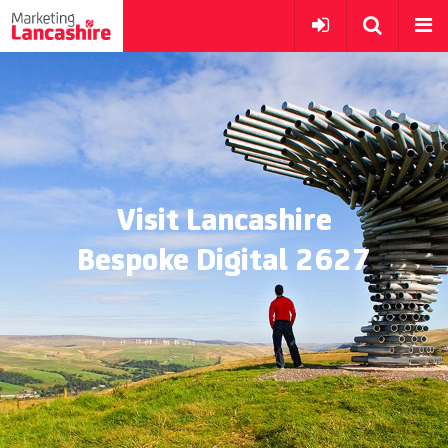
Visit Lancashire
Bespoke Digital 2627