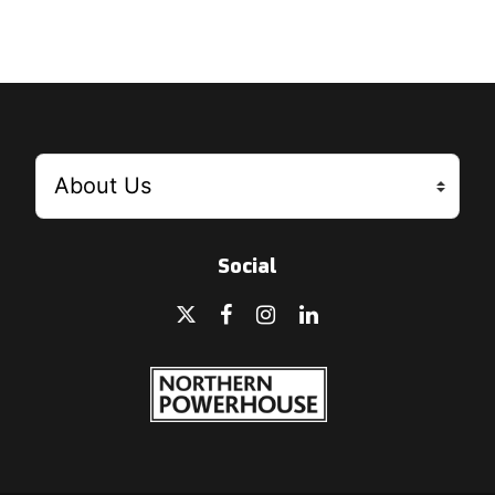
Social