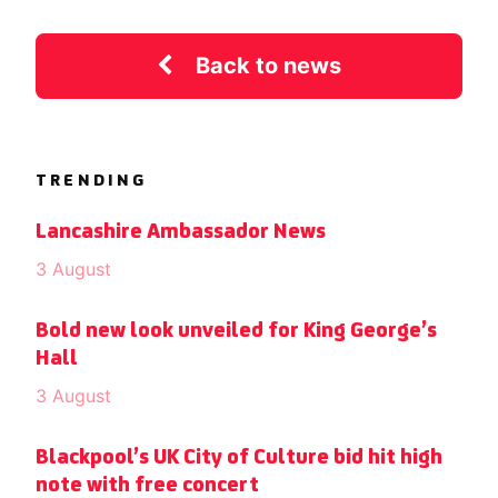
Back to news
TRENDING
Lancashire Ambassador News
3 August
Bold new look unveiled for King George’s
Hall
3 August
Blackpool’s UK City of Culture bid hit high
note with free concert