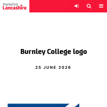
Burnley College logo
25 JUNE 2026