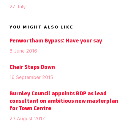
27 July
YOU MIGHT ALSO LIKE
Penwortham Bypass: Have your say
8 June 2016
Chair Steps Down
16 September 2015
Burnley Council appoints BDP as lead
consultant on ambitious new masterplan
for Town Centre
23 August 2017