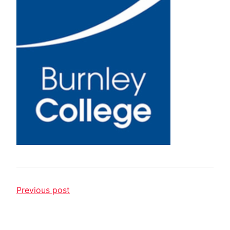
Previous post