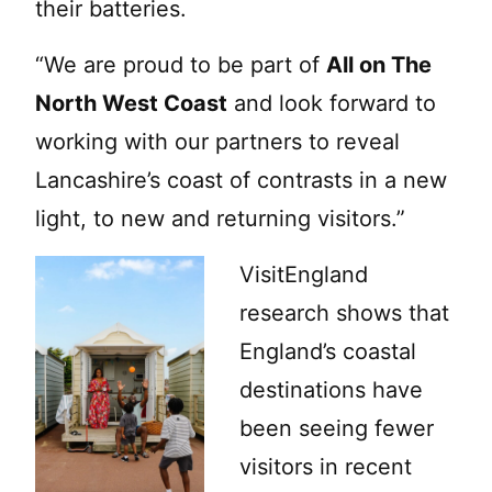
their batteries.
“We are proud to be part of
All on The
North West Coast
and look forward to
working with our partners to reveal
Lancashire’s coast of contrasts in a new
light, to new and returning visitors.”
VisitEngland
research shows that
England’s coastal
destinations have
been seeing fewer
visitors in recent