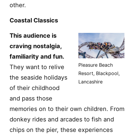
other.
Coastal Classics
This audience is
craving nostalgia,
familiarity and fun.
Pleasure Beach
They want to relive
Resort, Blackpool,
the seaside holidays
Lancashire
of their childhood
and pass those
memories on to their own children. From
donkey rides and arcades to fish and
chips on the pier, these experiences