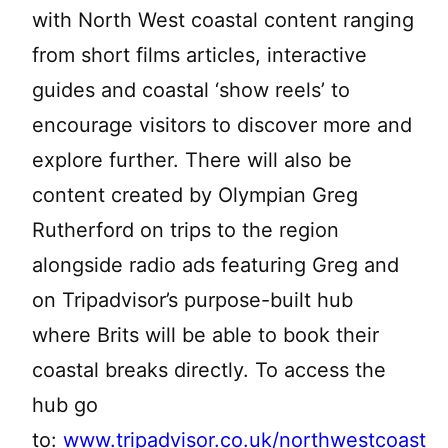
with North West coastal content ranging
from short films articles, interactive
guides and coastal ‘show reels’ to
encourage visitors to discover more and
explore further. There will also be
content created by Olympian Greg
Rutherford on trips to the region
alongside radio ads featuring Greg and
on Tripadvisor’s purpose-built hub
where Brits will be able to book their
coastal breaks directly. To access the
hub go
to:
www.tripadvisor.co.uk/northwestcoast