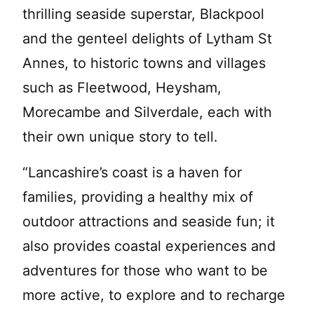
thrilling seaside superstar, Blackpool
and the genteel delights of Lytham St
Annes, to historic towns and villages
such as Fleetwood, Heysham,
Morecambe and Silverdale, each with
their own unique story to tell.
“Lancashire’s coast is a haven for
families, providing a healthy mix of
outdoor attractions and seaside fun; it
also provides coastal experiences and
adventures for those who want to be
more active, to explore and to recharge