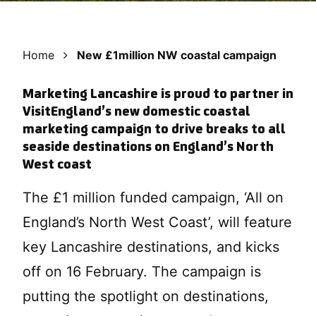
Home
New £1million NW coastal campaign
Marketing Lancashire is proud to partner in
VisitEngland’s new domestic coastal
marketing campaign to drive breaks to all
seaside destinations on England’s North
West coast
The £1 million funded campaign, ‘All on
England’s North West Coast’, will feature
key Lancashire destinations, and kicks
off on 16 February. The campaign is
putting the spotlight on destinations,