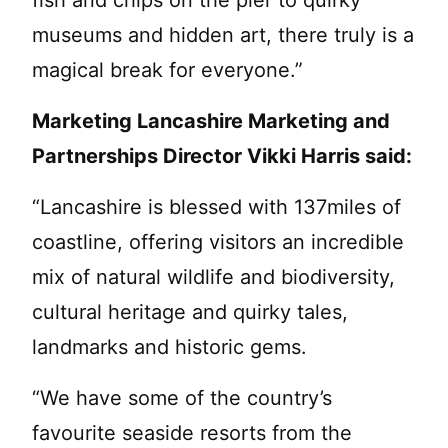
fish and chips on the pier to quirky
museums and hidden art, there truly is a
magical break for everyone.”
Marketing Lancashire Marketing and
Partnerships Director Vikki Harris said:
“Lancashire is blessed with 137miles of
coastline, offering visitors an incredible
mix of natural wildlife and biodiversity,
cultural heritage and quirky tales,
landmarks and historic gems.
“We have some of the country’s
favourite seaside resorts from the