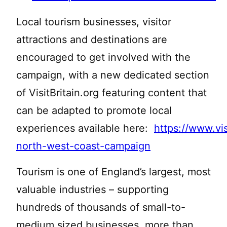
Local tourism businesses, visitor
attractions and destinations are
encouraged to get involved with the
campaign, with a new dedicated section
of VisitBritain.org featuring content that
can be adapted to promote local
experiences available here:
https://www.visi
north-west-coast-campaign
Tourism is one of England’s largest, most
valuable industries – supporting
hundreds of thousands of small-to-
medium sized businesses, more than