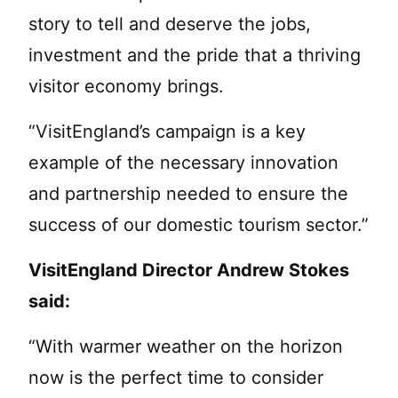
story to tell and deserve the jobs,
investment and the pride that a thriving
visitor economy brings.
“VisitEngland’s campaign is a key
example of the necessary innovation
and partnership needed to ensure the
success of our domestic tourism sector.”
VisitEngland Director Andrew Stokes
said:
“With warmer weather on the horizon
now is the perfect time to consider