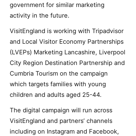
government for similar marketing
activity in the future.
VisitEngland is working with Tripadvisor
and Local Visitor Economy Partnerships
(LVEPs) Marketing Lancashire, Liverpool
City Region Destination Partnership and
Cumbria Tourism on the campaign
which targets families with young
children and adults aged 25-44.
The digital campaign will run across
VisitEngland and partners’ channels
including on Instagram and Facebook,