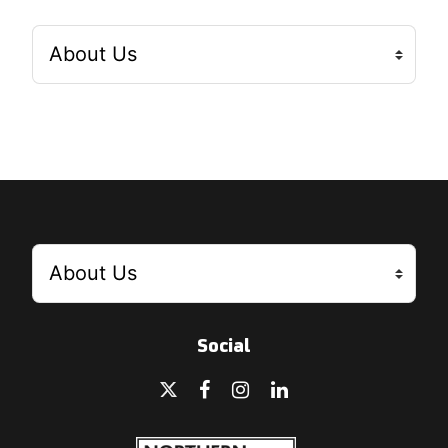
Social