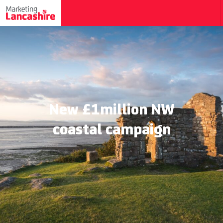
New £1million NW
coastal campaign