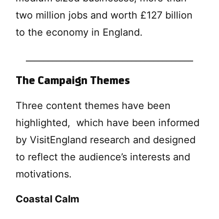
two million jobs and worth £127 billion
to the economy in England.
______________________________________
The Campaign Themes
Three content themes have been
highlighted, which have been informed
by VisitEngland research and designed
to reflect the audience’s interests and
motivations.
Coastal Calm