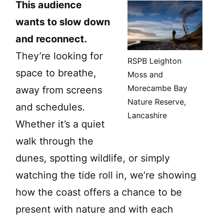
This audience
wants to slow down
and reconnect.
They’re looking for
RSPB Leighton
space to breathe,
Moss and
Morecambe Bay
away from screens
Nature Reserve,
and schedules.
Lancashire
Whether it’s a quiet
walk through the
dunes, spotting wildlife, or simply
watching the tide roll in, we’re showing
how the coast offers a chance to be
present with nature and with each