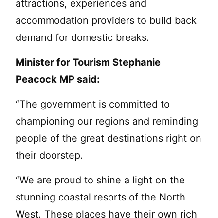
attractions, experiences and
accommodation providers to build back
demand for domestic breaks.
Minister for Tourism Stephanie
Peacock MP said:
“The government is committed to
championing our regions and reminding
people of the great destinations right on
their doorstep.
“We are proud to shine a light on the
stunning coastal resorts of the North
West. These places have their own rich