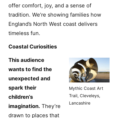
offer comfort, joy, and a sense of
tradition. We’re showing families how
England’s North West coast delivers
timeless fun.
Coastal Curiosities
This audience
wants to find the
unexpected and
spark their
Mythic Coast Art
Trail, Cleveleys,
children’s
Lancashire
imagination.
They’re
drawn to places that