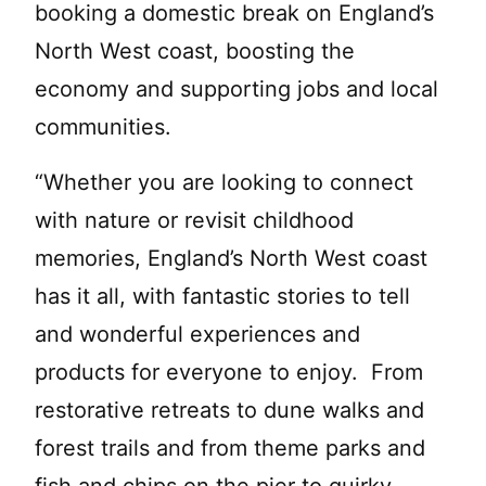
booking a domestic break on England’s
North West coast, boosting the
economy and supporting jobs and local
communities.
“Whether you are looking to connect
with nature or revisit childhood
memories, England’s North West coast
has it all, with fantastic stories to tell
and wonderful experiences and
products for everyone to enjoy. From
restorative retreats to dune walks and
forest trails and from theme parks and