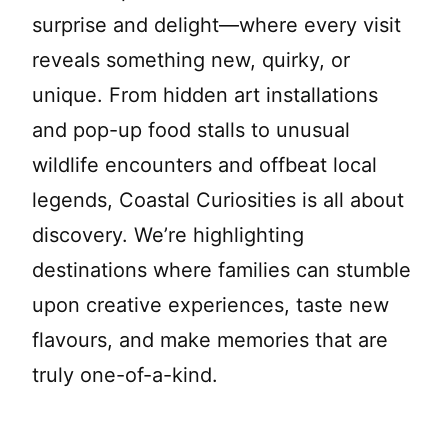
surprise and delight—where every visit
reveals something new, quirky, or
unique. From hidden art installations
and pop-up food stalls to unusual
wildlife encounters and offbeat local
legends, Coastal Curiosities is all about
discovery. We’re highlighting
destinations where families can stumble
upon creative experiences, taste new
flavours, and make memories that are
truly one-of-a-kind.