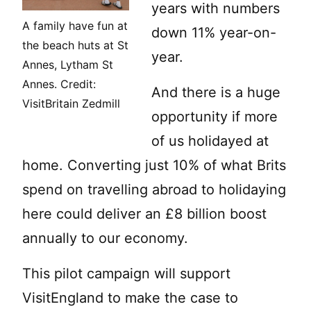
years with numbers
A family have fun at
down 11% year-on-
the beach huts at St
year.
Annes, Lytham St
Annes. Credit:
And there is a huge
VisitBritain Zedmill
opportunity if more
of us holidayed at
home. Converting just 10% of what Brits
spend on travelling abroad to holidaying
here could deliver an £8 billion boost
annually to our economy.
This pilot campaign will support
VisitEngland to make the case to