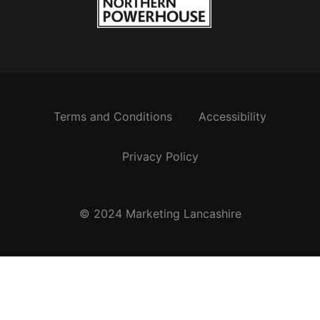
Terms and Conditions
Accessibility
Privacy Policy
© 2024 Marketing Lancashire