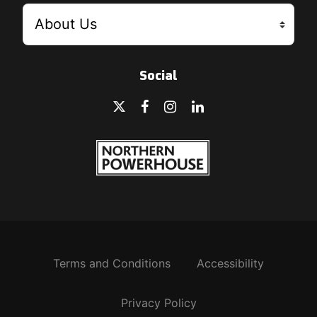
Social
Terms and Conditions
Accessibility
Privacy Policy