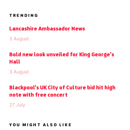
TRENDING
Lancashire Ambassador News
3 August
Bold new look unveiled for King George’s
Hall
3 August
Blackpool’s UK City of Culture bid hit high
note with free concert
27 July
YOU MIGHT ALSO LIKE