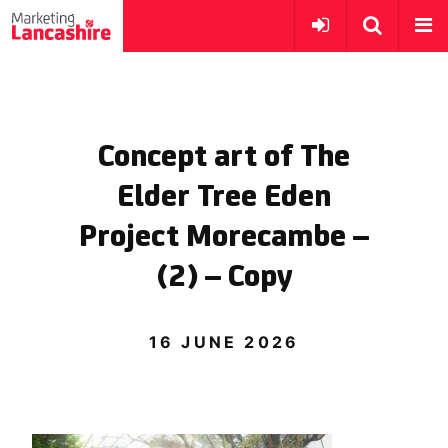
Concept art of The
Elder Tree Eden
Project Morecambe –
(2) – Copy
16 JUNE 2026