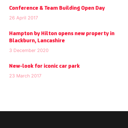
Conference & Team Building Open Day
26 April 2017
Hampton by Hilton opens new property in
Blackburn, Lancashire
3 December 2020
New-look for iconic car park
23 March 2017