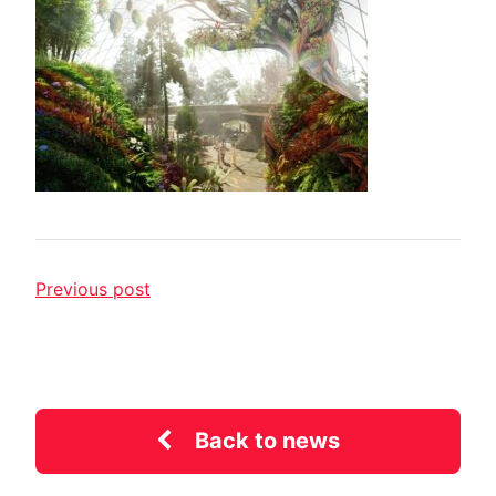
Previous post
Back to news