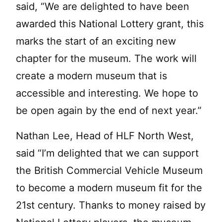
said, “We are delighted to have been
awarded this National Lottery grant, this
marks the start of an exciting new
chapter for the museum. The work will
create a modern museum that is
accessible and interesting. We hope to
be open again by the end of next year.”
Nathan Lee, Head of HLF North West,
said “I’m delighted that we can support
the British Commercial Vehicle Museum
to become a modern museum fit for the
21st century. Thanks to money raised by