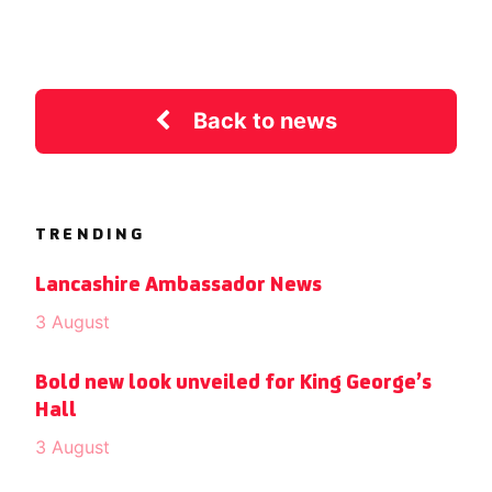
Back to news
TRENDING
Lancashire Ambassador News
3 August
Bold new look unveiled for King George’s
Hall
3 August