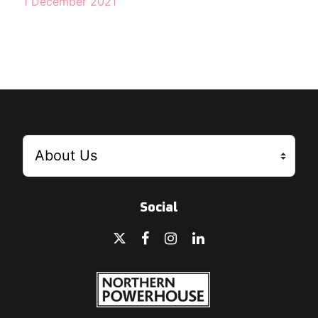
1 December 2021
Social