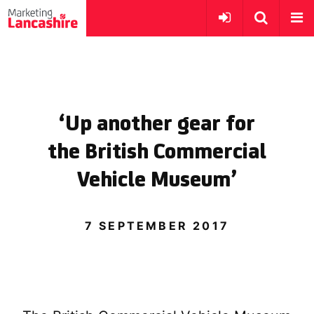
‘Up another gear for
the British Commercial
Vehicle Museum’
7 SEPTEMBER 2017