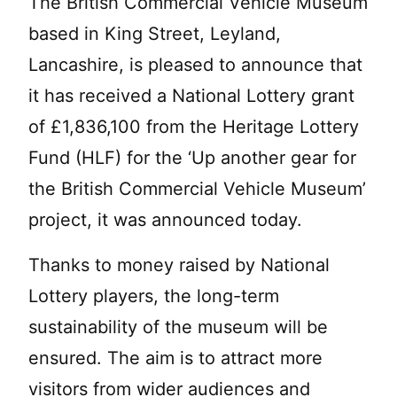
The British Commercial Vehicle Museum
based in King Street, Leyland,
Lancashire, is pleased to announce that
it has received a National Lottery grant
of £1,836,100 from the Heritage Lottery
Fund (HLF) for the ‘Up another gear for
the British Commercial Vehicle Museum’
project, it was announced today.
Thanks to money raised by National
Lottery players, the long-term
sustainability of the museum will be
ensured. The aim is to attract more
visitors from wider audiences and