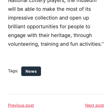
National Lottery players, the museum
will be able to make the most of its
impressive collection and open up
brilliant opportunities for people to
engage with their heritage, through
volunteering, training and fun activities.”
Tags:
News
Previous post
Next post