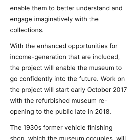
enable them to better understand and
engage imaginatively with the
collections.
With the enhanced opportunities for
income-generation that are included,
the project will enable the museum to
go confidently into the future. Work on
the project will start early October 2017
with the refurbished museum re-
opening to the public late in 2018.
The 1930s former vehicle finishing
shop, which the museum occupies, will