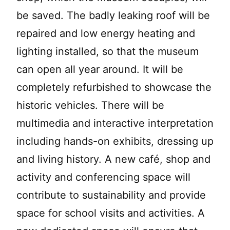
be saved. The badly leaking roof will be
repaired and low energy heating and
lighting installed, so that the museum
can open all year around. It will be
completely refurbished to showcase the
historic vehicles. There will be
multimedia and interactive interpretation
including hands-on exhibits, dressing up
and living history. A new café, shop and
activity and conferencing space will
contribute to sustainability and provide
space for school visits and activities. A