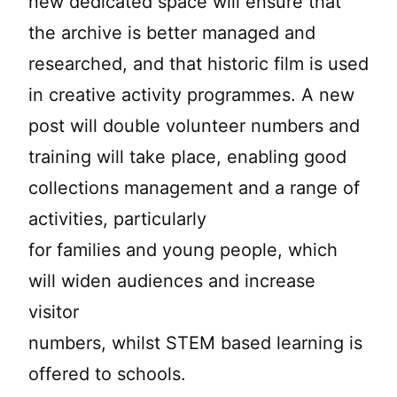
new dedicated space will ensure that
the archive is better managed and
researched, and that historic film is used
in creative activity programmes. A new
post will double volunteer numbers and
training will take place, enabling good
collections management and a range of
activities, particularly
for families and young people, which
will widen audiences and increase
visitor
numbers, whilst STEM based learning is
offered to schools.