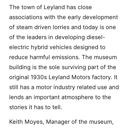
The town of Leyland has close
associations with the early development
of steam driven lorries and today is one
of the leaders in developing diesel-
electric hybrid vehicles designed to
reduce harmful emissions. The museum
building is the sole surviving part of the
original 1930s Leyland Motors factory. It
still has a motor industry related use and
lends an important atmosphere to the
stories it has to tell.
Keith Moyes, Manager of the museum,