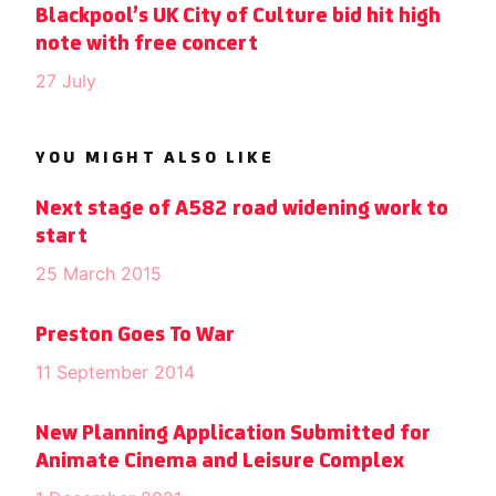
Blackpool’s UK City of Culture bid hit high
note with free concert
27 July
YOU MIGHT ALSO LIKE
Next stage of A582 road widening work to
start
25 March 2015
Preston Goes To War
11 September 2014
New Planning Application Submitted for
Animate Cinema and Leisure Complex