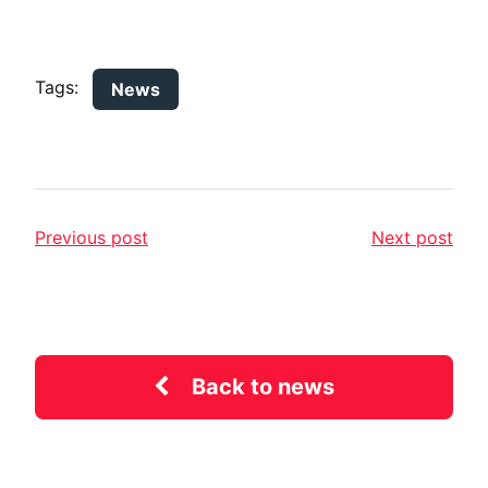
Tags:
News
Previous post
Next post
Back to news