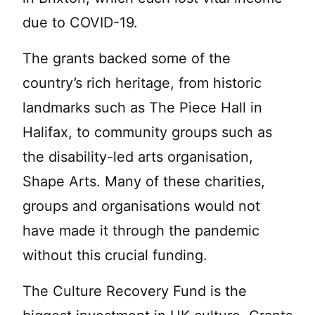
due to COVID-19.
The grants backed some of the
country’s rich heritage, from historic
landmarks such as The Piece Hall in
Halifax, to community groups such as
the disability-led arts organisation,
Shape Arts. Many of these charities,
groups and organisations would not
have made it through the pandemic
without this crucial funding.
The Culture Recovery Fund is the