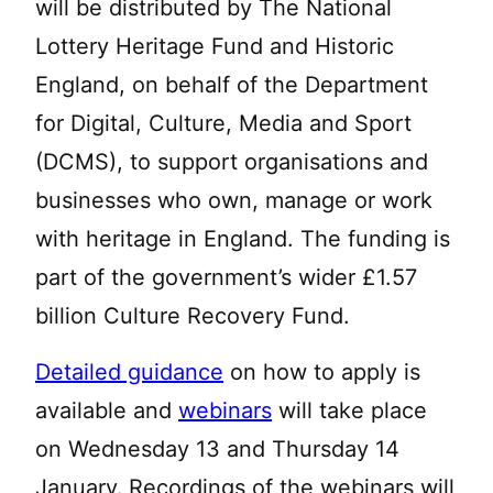
will be distributed by The National
Lottery Heritage Fund and Historic
England, on behalf of the Department
for Digital, Culture, Media and Sport
(DCMS), to support organisations and
businesses who own, manage or work
with heritage in England. The funding is
part of the government’s wider £1.57
billion Culture Recovery Fund.
Detailed guidance
on how to apply is
available and
webinars
will take place
on Wednesday 13 and Thursday 14
January.
Recordings of the webinars will