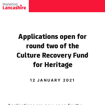
Applications open for
round two of the
Culture Recovery Fund
for Heritage
12 JANUARY 2021