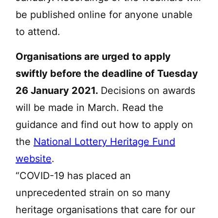
be published online for anyone unable
to attend.
Organisations are urged to apply
swiftly before the deadline of Tuesday
26 January 2021.
Decisions on awards
will be made in March. Read the
guidance and find out how to apply on
the
National Lottery Heritage Fund
website
.
“COVID-19 has placed an
unprecedented strain on so many
heritage organisations that care for our