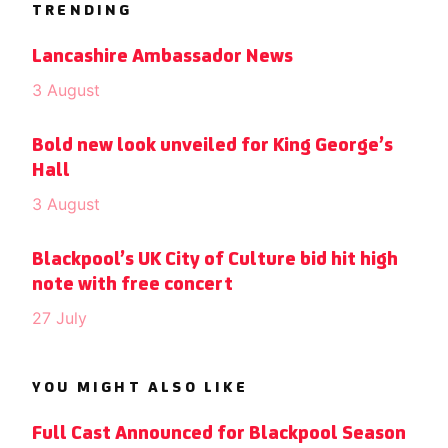
TRENDING
Lancashire Ambassador News
3 August
Bold new look unveiled for King George’s
Hall
3 August
Blackpool’s UK City of Culture bid hit high
note with free concert
27 July
YOU MIGHT ALSO LIKE
Full Cast Announced for Blackpool Season