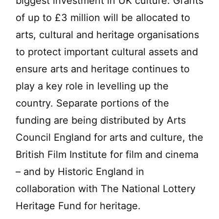
biggest investment in UK culture. Grants
of up to £3 million will be allocated to
arts, cultural and heritage organisations
to protect important cultural assets and
ensure arts and heritage continues to
play a key role in levelling up the
country. Separate portions of the
funding are being distributed by Arts
Council England for arts and culture, the
British Film Institute for film and cinema
– and by Historic England in
collaboration with The National Lottery
Heritage Fund for heritage.