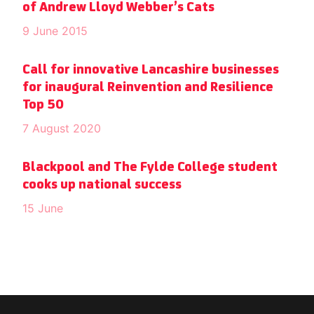
of Andrew Lloyd Webber’s Cats
9 June 2015
Call for innovative Lancashire businesses
for inaugural Reinvention and Resilience
Top 50
7 August 2020
Blackpool and The Fylde College student
cooks up national success
15 June