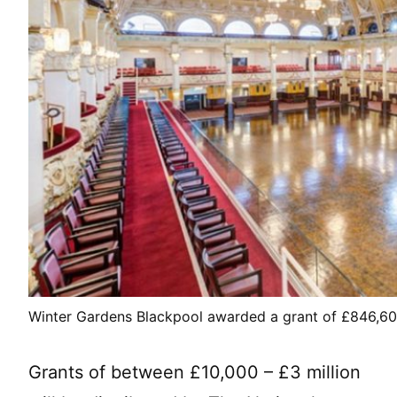
Winter Gardens Blackpool awarded a grant of £846,600 
Grants of between £10,000 – £3 million