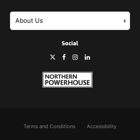
Social
Terms and Conditions
Accessibility