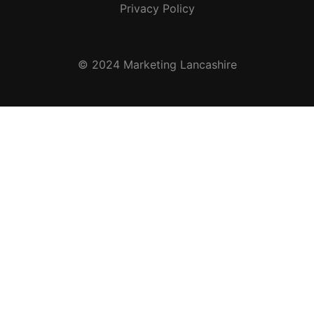
Privacy Policy
© 2024 Marketing Lancashire