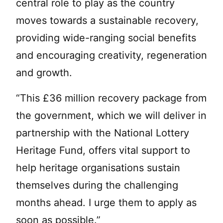
central role to play as the country
moves towards a sustainable recovery,
providing wide-ranging social benefits
and encouraging creativity, regeneration
and growth.
“This £36 million recovery package from
the government, which we will deliver in
partnership with the National Lottery
Heritage Fund, offers vital support to
help heritage organisations sustain
themselves during the challenging
months ahead. I urge them to apply as
soon as possible.”