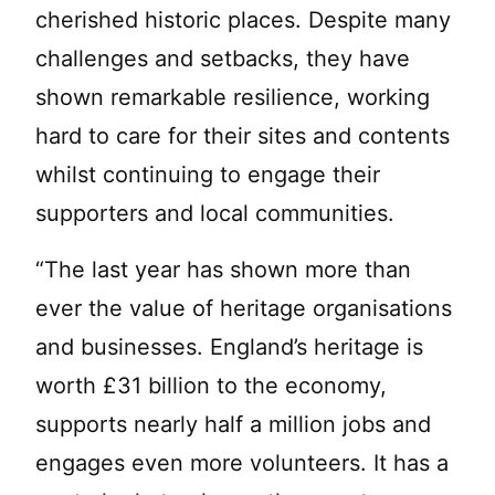
cherished historic places. Despite many
challenges and setbacks, they have
shown remarkable resilience, working
hard to care for their sites and contents
whilst continuing to engage their
supporters and local communities.
“The last year has shown more than
ever the value of heritage organisations
and businesses. England’s heritage is
worth £31 billion to the economy,
supports nearly half a million jobs and
engages even more volunteers. It has a