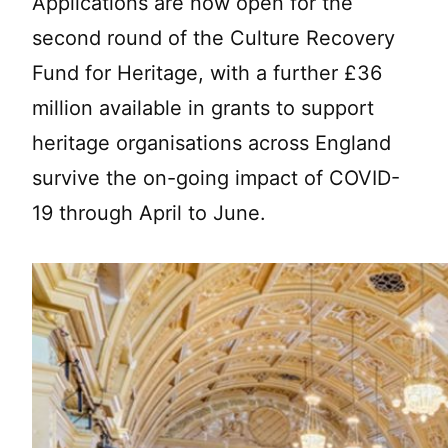
Applications are now open for the
second round of the Culture Recovery
Fund for Heritage, with a further £36
million available in grants to support
heritage organisations across England
survive the on-going impact of COVID-
19 through April to June.