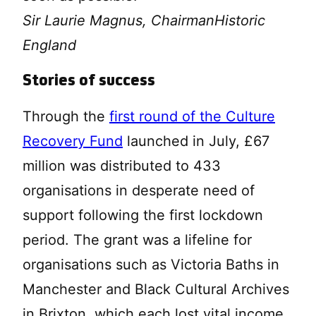
Sir Laurie Magnus, Chairman
Historic
England
Stories of success
Through the
first round of the Culture
Recovery Fund
launched in July, £67
million was distributed to 433
organisations in desperate need of
support following the first lockdown
period. The grant was a lifeline for
organisations such as Victoria Baths in
Manchester and Black Cultural Archives
in Brixton, which each lost vital income