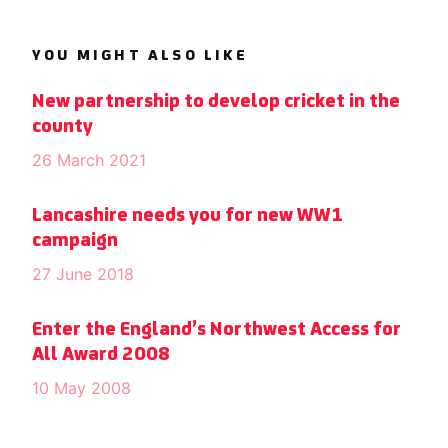
YOU MIGHT ALSO LIKE
New partnership to develop cricket in the
county
26 March 2021
Lancashire needs you for new WW1
campaign
27 June 2018
Enter the England’s Northwest Access for
All Award 2008
10 May 2008