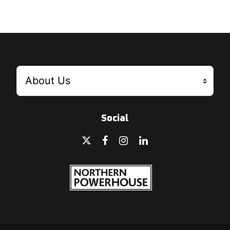
Social