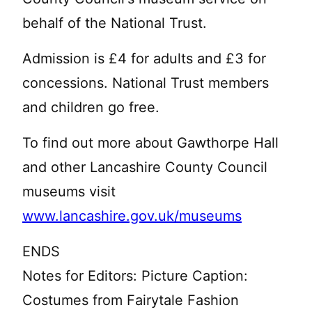
behalf of the National Trust.
Admission is £4 for adults and £3 for
concessions. National Trust members
and children go free.
To find out more about Gawthorpe Hall
and other Lancashire County Council
museums visit
www.lancashire.gov.uk/museums
ENDS
Notes for Editors: Picture Caption:
Costumes from Fairytale Fashion