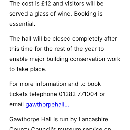
The cost is £12 and visitors will be
served a glass of wine. Booking is
essential.
The hall will be closed completely after
this time for the rest of the year to
enable major building conservation work
to take place.
For more information and to book
tickets telephone 01282 771004 or
email
gawthorpehall@lancashire.gov.uk
Gawthorpe Hall is run by Lancashire
County Council's museum service on