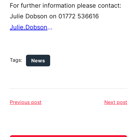
For further information please contact:
Julie Dobson on 01772 536616
Julie.Dobson@lancashire.gov.uk
Tags:
News
Previous post
Next post