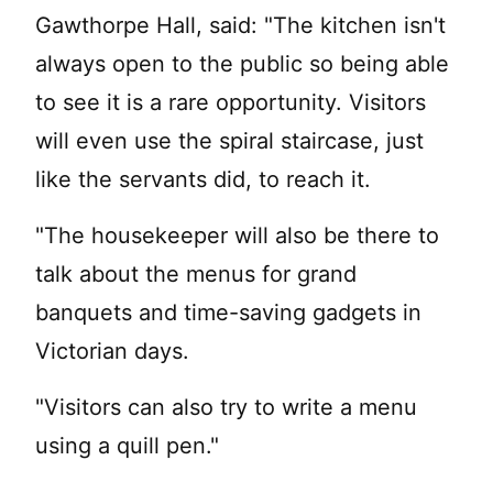
Gawthorpe Hall, said: "The kitchen isn't
always open to the public so being able
to see it is a rare opportunity. Visitors
will even use the spiral staircase, just
like the servants did, to reach it.
"The housekeeper will also be there to
talk about the menus for grand
banquets and time-saving gadgets in
Victorian days.
"Visitors can also try to write a menu
using a quill pen."