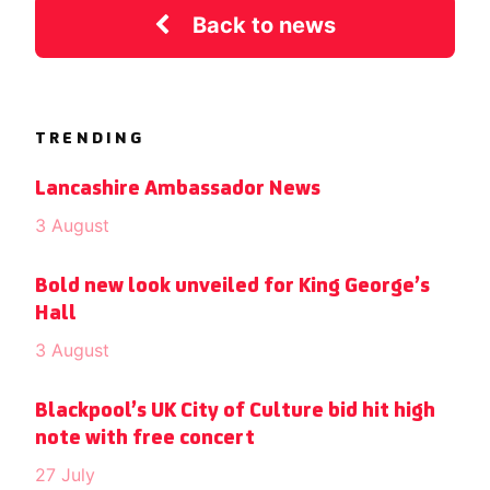
Back to news
TRENDING
Lancashire Ambassador News
3 August
Bold new look unveiled for King George’s
Hall
3 August
Blackpool’s UK City of Culture bid hit high
note with free concert
27 July