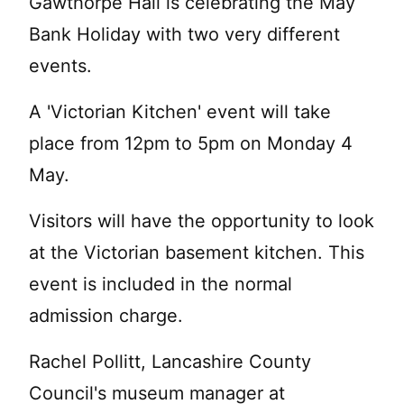
Gawthorpe Hall is celebrating the May
Bank Holiday with two very different
events.
A 'Victorian Kitchen' event will take
place from 12pm to 5pm on Monday 4
May.
Visitors will have the opportunity to look
at the Victorian basement kitchen. This
event is included in the normal
admission charge.
Rachel Pollitt, Lancashire County
Council's museum manager at