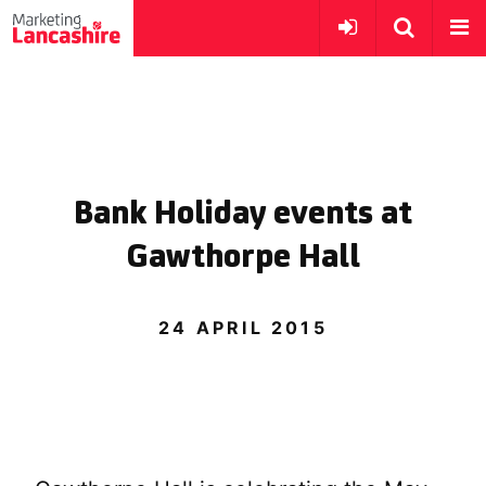
Bank Holiday events at
Gawthorpe Hall
24 APRIL 2015