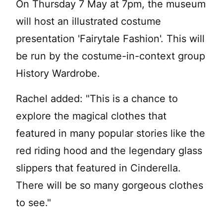
On Thursday 7 May at 7pm, the museum
will host an illustrated costume
presentation 'Fairytale Fashion'. This will
be run by the costume-in-context group
History Wardrobe.
Rachel added: "This is a chance to
explore the magical clothes that
featured in many popular stories like the
red riding hood and the legendary glass
slippers that featured in Cinderella.
There will be so many gorgeous clothes
to see."