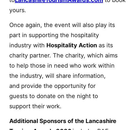
yours.
Once again, the event will also play its
part in supporting the hospitality
industry with
Hospitality Action
as its
charity partner. The charity, which aims
to help those in need who work within
the industry, will share information,
and provide the opportunity for
guests to donate on the night to
support their work.
Additional Sponsors of the Lancashire