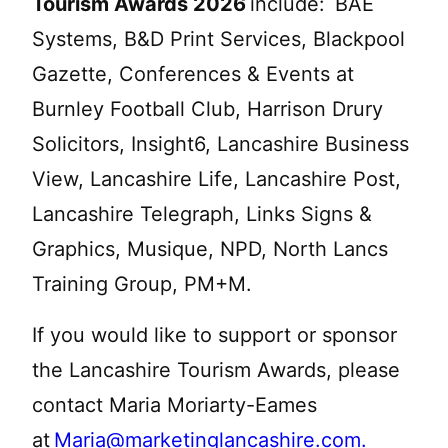
Tourism Awards 2026
include: BAE
Systems, B&D Print Services, Blackpool
Gazette, Conferences & Events at
Burnley Football Club, Harrison Drury
Solicitors, Insight6, Lancashire Business
View, Lancashire Life, Lancashire Post,
Lancashire Telegraph, Links Signs &
Graphics, Musique, NPD, North Lancs
Training Group, PM+M.
If you would like to support or sponsor
the Lancashire Tourism Awards, please
contact Maria Moriarty-Eames
at
Maria@marketinglancashire.com
.