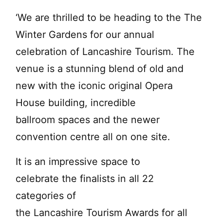
‘We are thrilled to be heading to the The
Winter Gardens for our annual
celebration of Lancashire Tourism. The
venue is a stunning blend of old and
new with the iconic original Opera
House building, incredible
ballroom spaces and the newer
convention centre all on one site.
It is an impressive space to
celebrate the finalists in all 22
categories of
the Lancashire Tourism Awards for all