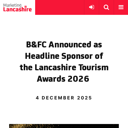
B&FC Announced as
Headline Sponsor of
the Lancashire Tourism
Awards 2026
4 DECEMBER 2025