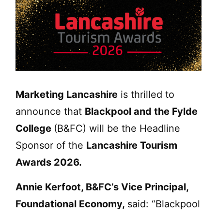
Marketing Lancashire
is thrilled to
announce that
Blackpool and the Fylde
College
(B&FC) will be the Headline
Sponsor of the
Lancashire Tourism
Awards 2026.
Annie Kerfoot, B&FC’s Vice Principal,
Foundational Economy,
said: “Blackpool