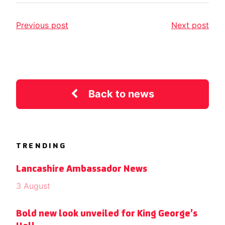
Previous post
Next post
Back to news
TRENDING
Lancashire Ambassador News
3 August
Bold new look unveiled for King George’s