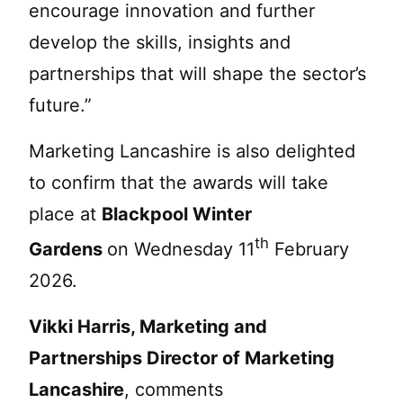
encourage innovation and further
develop the skills, insights and
partnerships that will shape the sector’s
future.”
Marketing Lancashire is also delighted
to confirm that the awards will take
place at
Blackpool Winter
th
Gardens
on Wednesday 11
February
2026.
Vikki Harris, Marketing and
Partnerships Director of Marketing
Lancashire
, comments