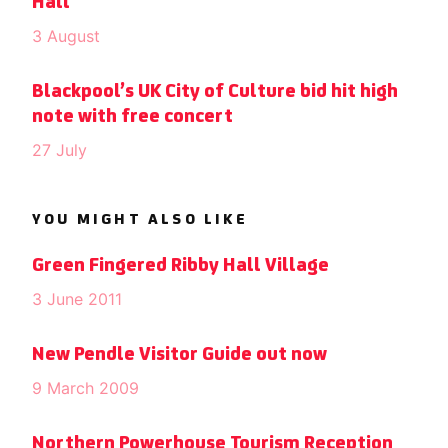
Hall
3 August
Blackpool’s UK City of Culture bid hit high
note with free concert
27 July
YOU MIGHT ALSO LIKE
Green Fingered Ribby Hall Village
3 June 2011
New Pendle Visitor Guide out now
9 March 2009
Northern Powerhouse Tourism Reception