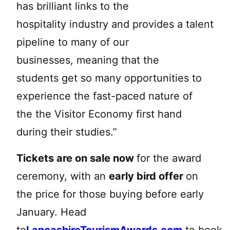
has brilliant links to the
hospitality industry and provides a talent
pipeline to many of our
businesses, meaning that the
students get so many opportunities to
experience the fast-paced nature of
the the Visitor Economy first hand
during their studies.”
Tickets are on sale now
for the award
ceremony, with an
early bird offer
on
the price for those buying before early
January. Head
to
LancashireTourismAwards.com
to book