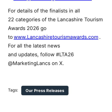
For details of the finalists in all
22 categories of the Lancashire Tourism
Awards 2026 go
to
www.Lancashiretourismawards.com
.
For all the latest news
and updates, follow #LTA26
@MarketingLancs on X.
Tags:
Our Press Releases