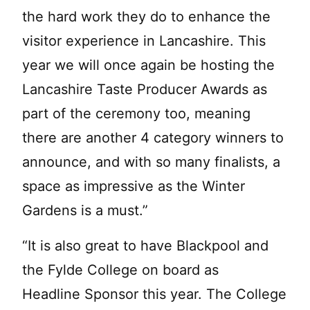
the hard work they do to enhance the
visitor experience in Lancashire. This
year we will once again be hosting the
Lancashire Taste Producer Awards as
part of the ceremony too, meaning
there are another 4 category winners to
announce, and with so many finalists, a
space as impressive as the Winter
Gardens is a must.”
“It is also great to have Blackpool and
the Fylde College on board as
Headline Sponsor this year. The College