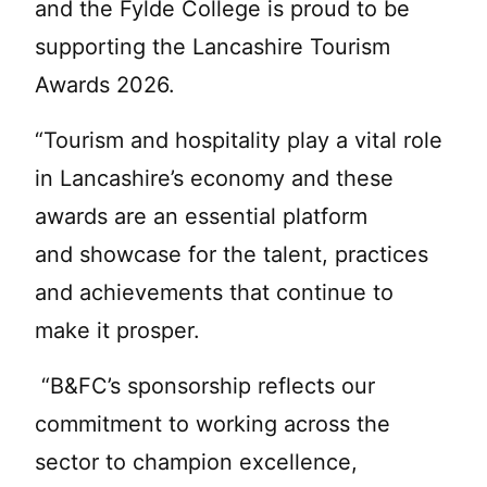
and the Fylde College is proud to be
supporting the Lancashire Tourism
Awards 2026.
“Tourism and hospitality play a vital role
in Lancashire’s economy and these
awards are an essential platform
and showcase for the talent, practices
and achievements that continue to
make it prosper.
“B&FC’s sponsorship reflects our
commitment to working across the
sector to champion excellence,