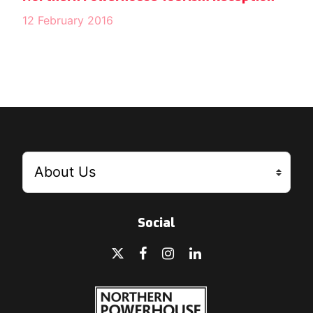
12 February 2016
Social