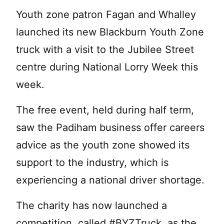
Youth zone patron Fagan and Whalley
launched its new Blackburn Youth Zone
truck with a visit to the Jubilee Street
centre during National Lorry Week this
week.
The free event, held during half term,
saw the Padiham business offer careers
advice as the youth zone showed its
support to the industry, which is
experiencing a national driver shortage.
The charity has now launched a
competition, called #BYZTruck, as the