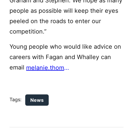
Graham and Stephen. We hope as many
people as possible will keep their eyes
peeled on the roads to enter our
competition.”
Young people who would like advice on
careers with Fagan and Whalley can
email
melanie.thomas@blackburnyz.org
Tags:
News