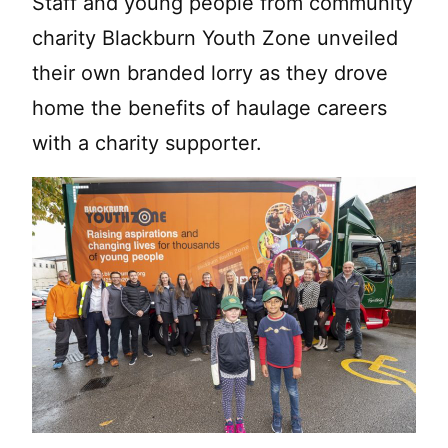
Staff and young people from community
charity Blackburn Youth Zone unveiled
their own branded lorry as they drove
home the benefits of haulage careers
with a charity supporter.