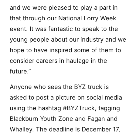
and we were pleased to play a part in
that through our National Lorry Week
event. It was fantastic to speak to the
young people about our industry and we
hope to have inspired some of them to
consider careers in haulage in the
future.”
Anyone who sees the BYZ truck is
asked to post a picture on social media
using the hashtag #BYZTruck, tagging
Blackburn Youth Zone and Fagan and
Whalley. The deadline is December 17,