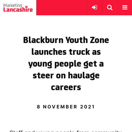
Blackburn Youth Zone
launches truck as
young people get a
steer on haulage
careers
8 NOVEMBER 2021