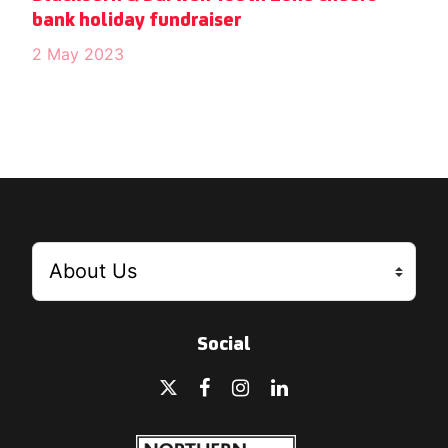
bank holiday fundraiser
2 May 2023
Social