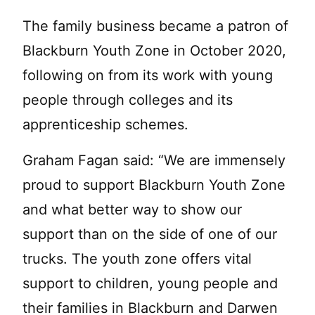
The family business became a patron of
Blackburn Youth Zone in October 2020,
following on from its work with young
people through colleges and its
apprenticeship schemes.
Graham Fagan said: “We are immensely
proud to support Blackburn Youth Zone
and what better way to show our
support than on the side of one of our
trucks. The youth zone offers vital
support to children, young people and
their families in Blackburn and Darwen