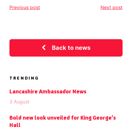
Previous post
Next post
Back to news
TRENDING
Lancashire Ambassador News
3 August
Bold new look unveiled for King George’s
Hall