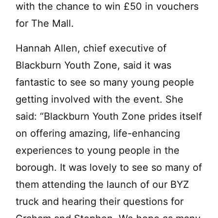
with the chance to win £50 in vouchers
for The Mall.
Hannah Allen, chief executive of
Blackburn Youth Zone, said it was
fantastic to see so many young people
getting involved with the event. She
said: “Blackburn Youth Zone prides itself
on offering amazing, life-enhancing
experiences to young people in the
borough. It was lovely to see so many of
them attending the launch of our BYZ
truck and hearing their questions for