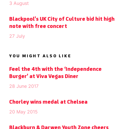
3 August
Blackpool’s UK City of Culture bid hit high
note with free concert
27 July
YOU MIGHT ALSO LIKE
Feel the 4th with the ‘Independence
Burger’ at Viva Vegas Diner
28 June 2017
Chorley wins medal at Chelsea
20 May 2015
Blackburn & Darwen Youth Zone cheers