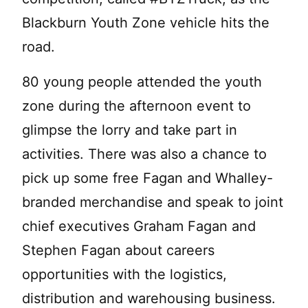
Blackburn Youth Zone vehicle hits the
road.
80 young people attended the youth
zone during the afternoon event to
glimpse the lorry and take part in
activities. There was also a chance to
pick up some free Fagan and Whalley-
branded merchandise and speak to joint
chief executives Graham Fagan and
Stephen Fagan about careers
opportunities with the logistics,
distribution and warehousing business.