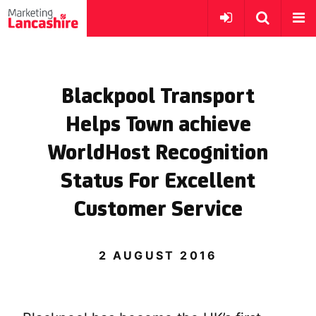
Blackpool Transport
Helps Town achieve
WorldHost Recognition
Status For Excellent
Customer Service
2 AUGUST 2016