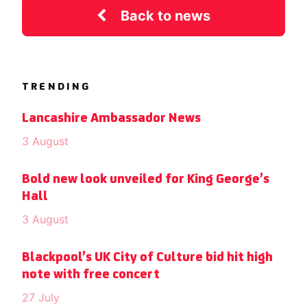
Back to news
TRENDING
Lancashire Ambassador News
3 August
Bold new look unveiled for King George’s
Hall
3 August
Blackpool’s UK City of Culture bid hit high
note with free concert
27 July