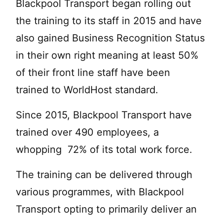
Blackpool Transport began rolling out
the training to its staff in 2015 and have
also gained Business Recognition Status
in their own right meaning at least 50%
of their front line staff have been
trained to WorldHost standard.
Since 2015, Blackpool Transport have
trained over 490 employees, a
whopping 72% of its total work force.
The training can be delivered through
various programmes, with Blackpool
Transport opting to primarily deliver an