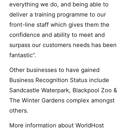
everything we do, and being able to
deliver a training programme to our
front-line staff which gives them the
confidence and ability to meet and
surpass our customers needs has been
fantastic”.
Other businesses to have gained
Business Recognition Status include
Sandcastle Waterpark, Blackpool Zoo &
The Winter Gardens complex amongst
others.
More information about WorldHost