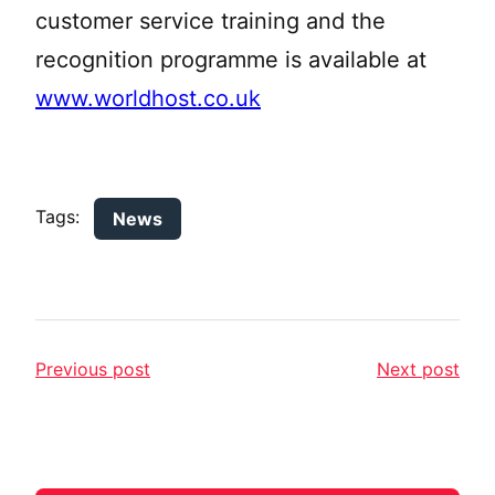
customer service training and the
recognition programme is available at
www.worldhost.co.uk
Tags:
News
Previous post
Next post