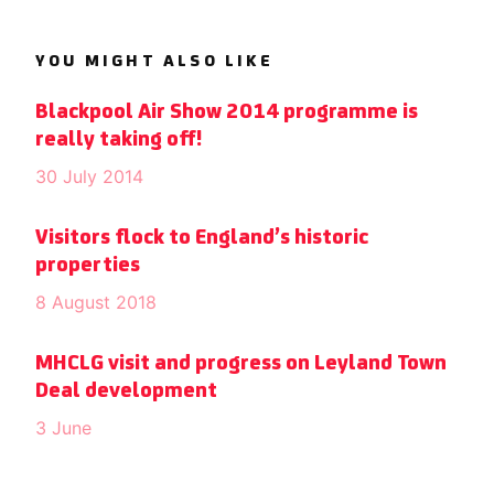
YOU MIGHT ALSO LIKE
Blackpool Air Show 2014 programme is
really taking off!
30 July 2014
Visitors flock to England’s historic
properties
8 August 2018
MHCLG visit and progress on Leyland Town
Deal development
3 June