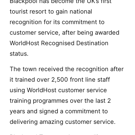
Blackpool has become the UK’s first
tourist resort to gain national
recognition for its commitment to
customer service, after being awarded
WorldHost Recognised Destination
status.
The town received the recognition after
it trained over 2,500 front line staff
using WorldHost customer service
training programmes over the last 2
years and signed a commitment to
delivering amazing customer service.