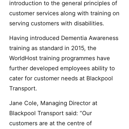
introduction to the general principles of
customer services along with training on
serving customers with disabilities.
Having introduced Dementia Awareness
training as standard in 2015, the
WorldHost training programmes have
further developed employees ability to
cater for customer needs at Blackpool
Transport.
Jane Cole, Managing Director at
Blackpool Transport said: “Our
customers are at the centre of