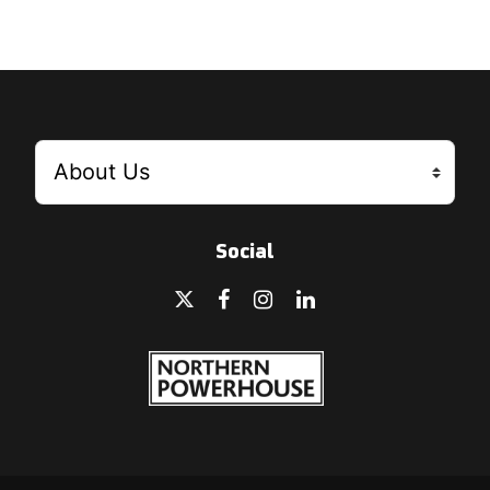
Social