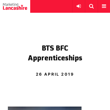
BTS BFC
Apprenticeships
26 APRIL 2019