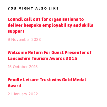
YOU MIGHT ALSO LIKE
Council call out for organisations to
deliver bespoke employability and skills
support
9 November 2023
Welcome Return For Guest Presenter of
Lancashire Tourism Awards 2015
15 October 2015
Pendle Leisure Trust wins Gold Medal
Award
21 January 2022