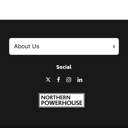
Social