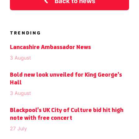
Back to news
TRENDING
Lancashire Ambassador News
3 August
Bold new look unveiled for King George’s
Hall
3 August
Blackpool’s UK City of Culture bid hit high
note with free concert
27 July