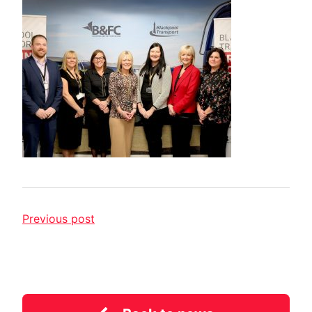
Previous post