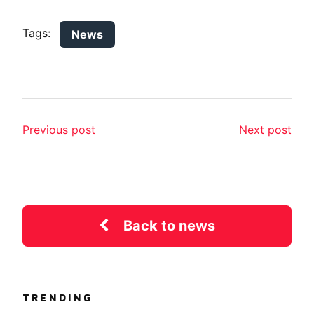
Tags:
News
Previous post
Next post
Back to news
TRENDING