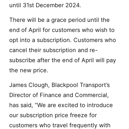
until 31st December 2024.
There will be a grace period until the
end of April for customers who wish to
opt into a subscription. Customers who
cancel their subscription and re-
subscribe after the end of April will pay
the new price.
James Clough, Blackpool Transport’s
Director of Finance and Commercial,
has said, ”We are excited to introduce
our subscription price freeze for
customers who travel frequently with