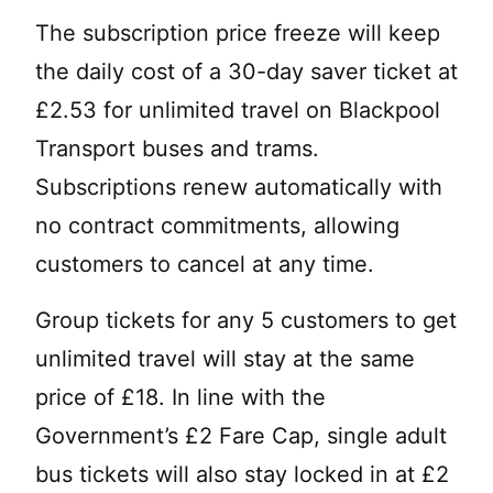
The subscription price freeze will keep
the daily cost of a 30-day saver ticket at
£2.53 for unlimited travel on Blackpool
Transport buses and trams.
Subscriptions renew automatically with
no contract commitments, allowing
customers to cancel at any time.
Group tickets for any 5 customers to get
unlimited travel will stay at the same
price of £18. In line with the
Government’s £2 Fare Cap, single adult
bus tickets will also stay locked in at £2