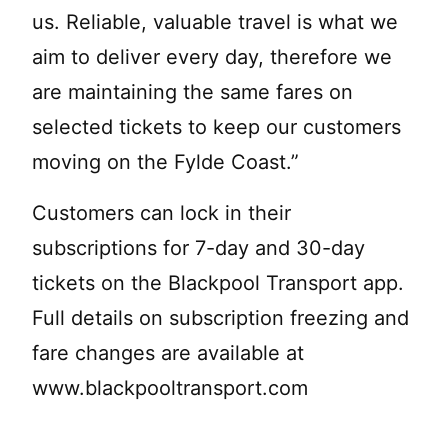
us. Reliable, valuable travel is what we
aim to deliver every day, therefore we
are maintaining the same fares on
selected tickets to keep our customers
moving on the Fylde Coast.”
Customers can lock in their
subscriptions for 7-day and 30-day
tickets on the Blackpool Transport app.
Full details on subscription freezing and
fare changes are available at
www.blackpooltransport.com