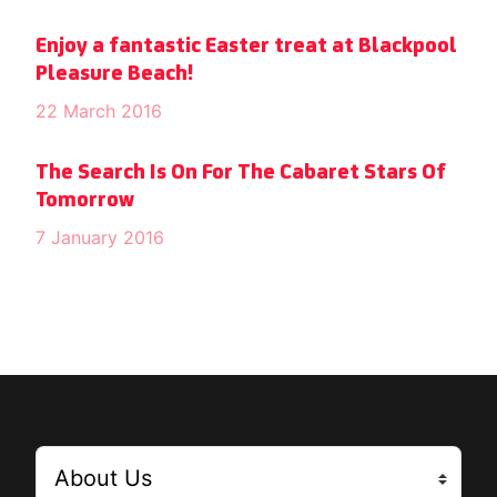
Enjoy a fantastic Easter treat at Blackpool
Pleasure Beach!
22 March 2016
The Search Is On For The Cabaret Stars Of
Tomorrow
7 January 2016