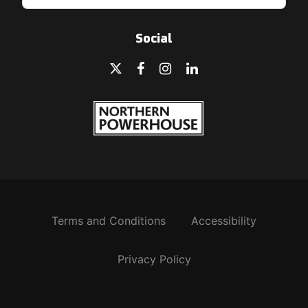
Social
Terms and Conditions
Accessibility
Privacy Policy