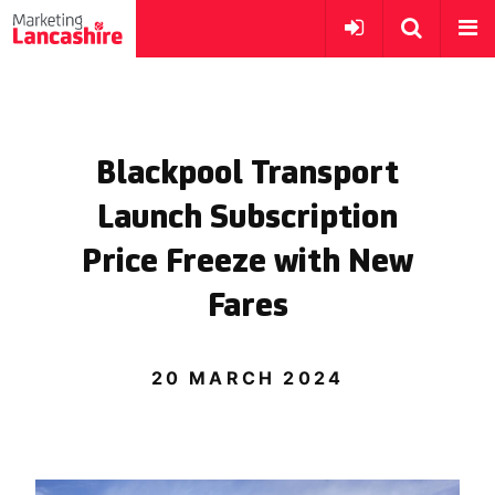
Blackpool Transport
Launch Subscription
Price Freeze with New
Fares
20 MARCH 2024