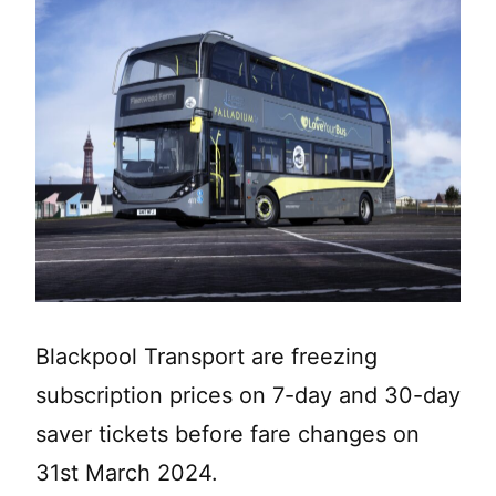
Blackpool Transport are freezing
subscription prices on 7-day and 30-day
saver tickets before fare changes on
31st March 2024.