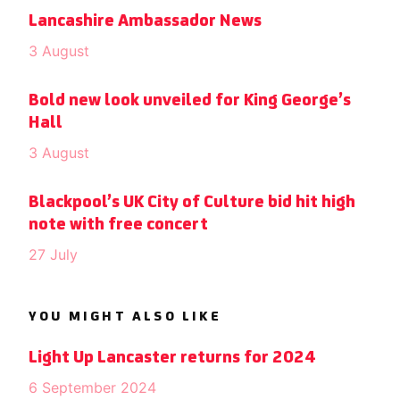
Lancashire Ambassador News
3 August
Bold new look unveiled for King George’s
Hall
3 August
Blackpool’s UK City of Culture bid hit high
note with free concert
27 July
YOU MIGHT ALSO LIKE
Light Up Lancaster returns for 2024
6 September 2024