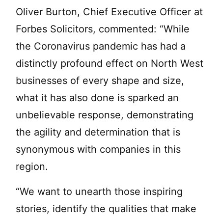
Oliver Burton, Chief Executive Officer at
Forbes Solicitors, commented: “While
the Coronavirus pandemic has had a
distinctly profound effect on North West
businesses of every shape and size,
what it has also done is sparked an
unbelievable response, demonstrating
the agility and determination that is
synonymous with companies in this
region.
“We want to unearth those inspiring
stories, identify the qualities that make