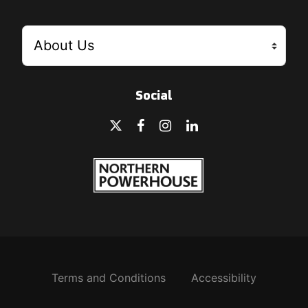
Social
Terms and Conditions
Accessibility