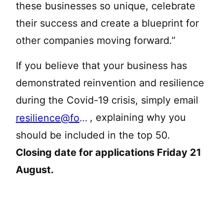
these businesses so unique, celebrate
their success and create a blueprint for
other companies moving forward.”
If you believe that your business has
demonstrated reinvention and resilience
during the Covid-19 crisis, simply email
, explaining why you
resilience@forbessolicitors.co.uk
should be included in the top 50.
Closing date for applications Friday 21
August.