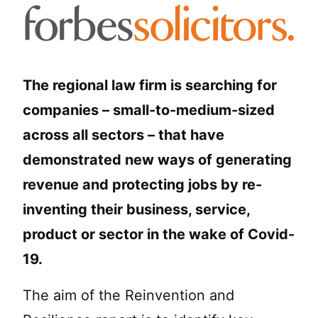
The regional law firm is searching for
companies – small-to-medium-sized
across all sectors – that have
demonstrated new ways of generating
revenue and protecting jobs by re-
inventing their business, service,
product or sector in the wake of Covid-
19.
The aim of the Reinvention and