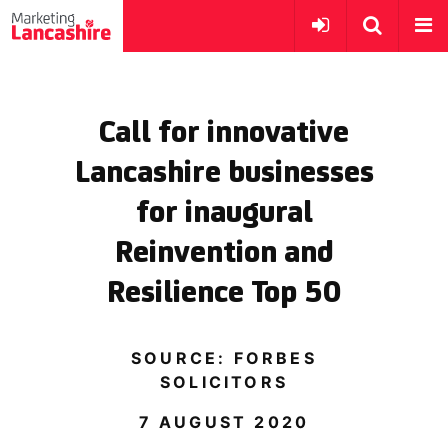
Call for innovative
Lancashire businesses
for inaugural
Reinvention and
Resilience Top 50
SOURCE: FORBES
SOLICITORS
7 AUGUST 2020