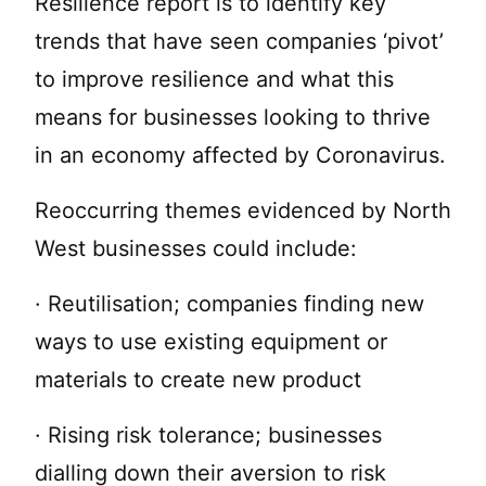
Resilience report is to identify key
trends that have seen companies ‘pivot’
to improve resilience and what this
means for businesses looking to thrive
in an economy affected by Coronavirus.
Reoccurring themes evidenced by North
West businesses could include:
· Reutilisation; companies finding new
ways to use existing equipment or
materials to create new product
· Rising risk tolerance; businesses
dialling down their aversion to risk