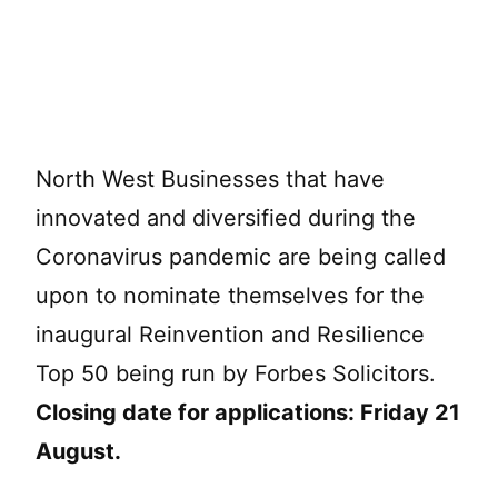
North West Businesses that have
innovated and diversified during the
Coronavirus pandemic are being called
upon to nominate themselves for the
inaugural Reinvention and Resilience
Top 50 being run by Forbes Solicitors.
Closing date for applications: Friday 21
August.