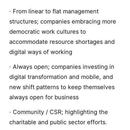
· From linear to flat management
structures; companies embracing more
democratic work cultures to
accommodate resource shortages and
digital ways of working
· Always open; companies investing in
digital transformation and mobile, and
new shift patterns to keep themselves
always open for business
· Community / CSR; highlighting the
charitable and public sector efforts.