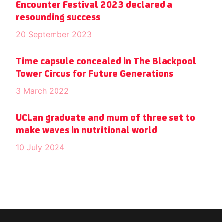
Encounter Festival 2023 declared a
resounding success
20 September 2023
Time capsule concealed in The Blackpool
Tower Circus for Future Generations
3 March 2022
UCLan graduate and mum of three set to
make waves in nutritional world
10 July 2024