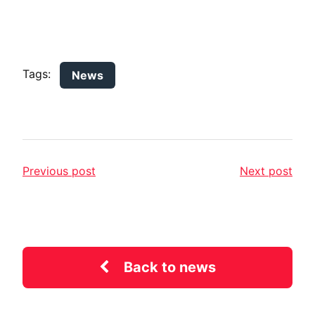
Tags:
News
Previous post
Next post
Back to news