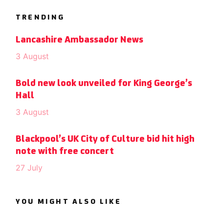
TRENDING
Lancashire Ambassador News
3 August
Bold new look unveiled for King George’s
Hall
3 August
Blackpool’s UK City of Culture bid hit high
note with free concert
27 July
YOU MIGHT ALSO LIKE