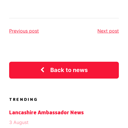
Previous post
Next post
Back to news
TRENDING
Lancashire Ambassador News
3 August