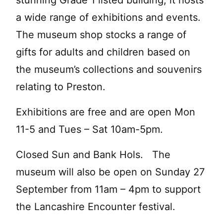
a wide range of exhibitions and events.
The museum shop stocks a range of
gifts for adults and children based on
the museum’s collections and souvenirs
relating to Preston.
Exhibitions are free and are open Mon
11-5 and Tues – Sat 10am-5pm.
Closed Sun and Bank Hols. The
museum will also be open on Sunday 27
September from 11am – 4pm to support
the Lancashire Encounter festival.