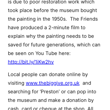
is due to poor restoration work which
took place before the museum bought
the painting in the 1950s. The Friends
have produced a 2-minute film to
explain why the painting needs to be
saved for future generations, which can
be seen on You Tube here:
http://bit.ly/1iKw2hv
Local people can donate online by
visiting
www.thebiggive.org.uk
and
searching for ‘Preston’ or can pop into
the museum and make a donation by
cash, card or cheque at the shop. All