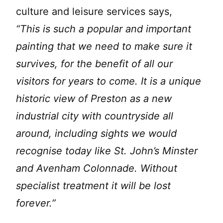
culture and leisure services says,
“This is such a popular and important
painting that we need to make sure it
survives, for the benefit of all our
visitors for years to come. It is a unique
historic view of Preston as a new
industrial city with countryside all
around, including sights we would
recognise today like St. John’s Minster
and Avenham Colonnade. Without
specialist treatment it will be lost
forever.”