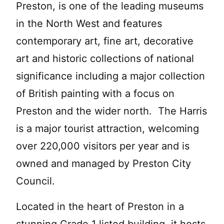
Preston, is one of the leading museums
in the North West and features
contemporary art, fine art, decorative
art and historic collections of national
significance including a major collection
of British painting with a focus on
Preston and the wider north. The Harris
is a major tourist attraction, welcoming
over 220,000 visitors per year and is
owned and managed by Preston City
Council.
Located in the heart of Preston in a
stunning Grade 1 listed building, it hosts