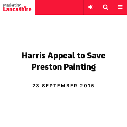
Harris Appeal to Save
Preston Painting
23 SEPTEMBER 2015