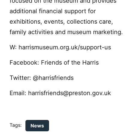
focused on the museum and provides
additional financial support for
exhibitions, events, collections care,
family activities and museum marketing.
W: harrismuseum.org.uk/support-us
Facebook: Friends of the Harris
Twitter: @harrisfriends
Email:
harrisfriends@preston.gov.uk
Tags:
News