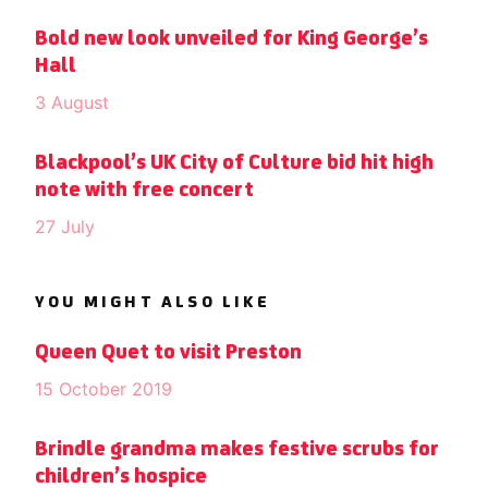
Bold new look unveiled for King George’s
Hall
3 August
Blackpool’s UK City of Culture bid hit high
note with free concert
27 July
YOU MIGHT ALSO LIKE
Queen Quet to visit Preston
15 October 2019
Brindle grandma makes festive scrubs for
children’s hospice