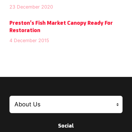
23 December 2020
Preston’s Fish Market Canopy Ready For
Restoration
4 December 2015
Social