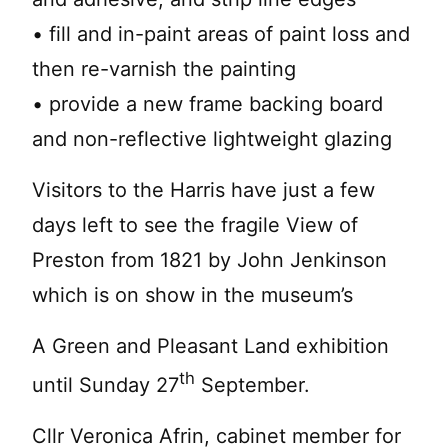
• fill and in-paint areas of paint loss and
then re-varnish the painting
• provide a new frame backing board
and non-reflective lightweight glazing
Visitors to the Harris have just a few
days left to see the fragile View of
Preston from 1821 by John Jenkinson
which is on show in the museum’s
A Green and Pleasant Land exhibition
th
until Sunday 27
September.
Cllr Veronica Afrin, cabinet member for