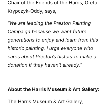
Chair of the Friends of the Harris, Greta
Krypczyk-Oddy, says,
“
We are leading the Preston Painting
Campaign because we want future
generations to enjoy and learn from this
historic painting. I urge everyone who
cares about Preston’s history to make a
donation if they haven’t already.”
About the Harris Museum & Art Gallery:
The Harris Museum & Art Gallery,