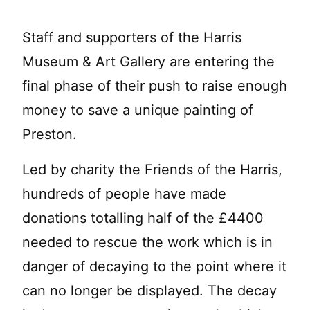
Staff and supporters of the Harris
Museum & Art Gallery are entering the
final phase of their push to raise enough
money to save a unique painting of
Preston.
Led by charity the Friends of the Harris,
hundreds of people have made
donations totalling half of the £4400
needed to rescue the work which is in
danger of decaying to the point where it
can no longer be displayed. The decay