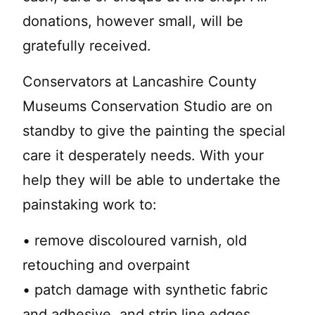
donations, however small, will be
gratefully received.
Conservators at Lancashire County
Museums Conservation Studio are on
standby to give the painting the special
care it desperately needs. With your
help they will be able to undertake the
painstaking work to:
• remove discoloured varnish, old
retouching and overpaint
• patch damage with synthetic fabric
and adhesive, and strip line edges