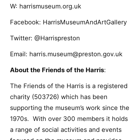
W: harrismuseum.org.uk
Facebook: HarrisMuseumAndArtGallery
Twitter: @Harrispreston
Email:
harris.museum@preston.gov.uk
About the Friends of the Harris
:
The Friends of the Harris is a registered
charity (503726) which has been
supporting the museum’s work since the
1970s. With over 300 members it holds
a range of social activities and events