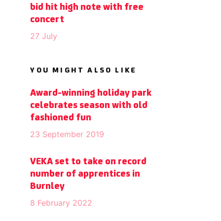
bid hit high note with free
concert
27 July
YOU MIGHT ALSO LIKE
Award-winning holiday park
celebrates season with old
fashioned fun
23 September 2019
VEKA set to take on record
number of apprentices in
Burnley
8 February 2022