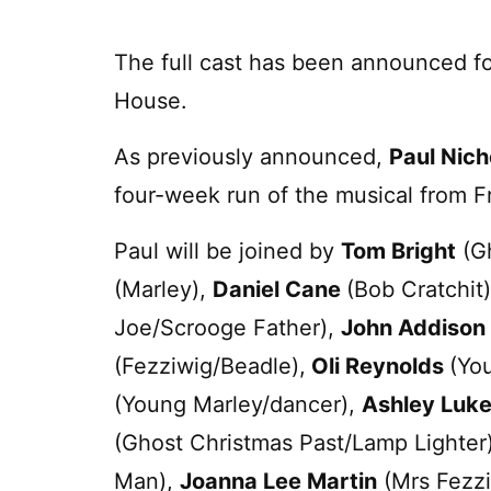
The full cast has been announced fo
House.
As previously announced,
Paul Nich
four-week run of the musical from 
Paul will be joined by
Tom Bright
(Gh
(Marley),
Daniel Cane
(Bob Cratchit
Joe/Scrooge Father),
John Addison
(Fezziwig/Beadle),
Oli Reynolds
(Yo
(Young Marley/dancer),
Ashley Luke
(Ghost Christmas Past/Lamp Lighter
Man),
Joanna Lee Martin
(Mrs Fezz