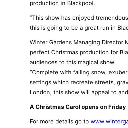
production in Blackpool.
“This show has enjoyed tremendous 
this is going to be a great run in Bla
Winter Gardens Managing Director Mi
perfect Christmas production for B
audiences to this magical show.
“Complete with falling snow, exube
settings which recreate streets, gra
London, this show will appeal to and
A Christmas Carol opens on Friday
For more details go to
www.winterga