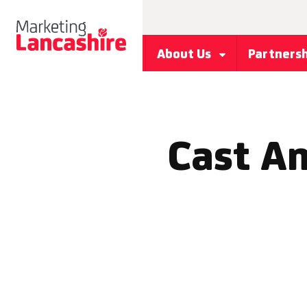
About Us
Partners
Cast An