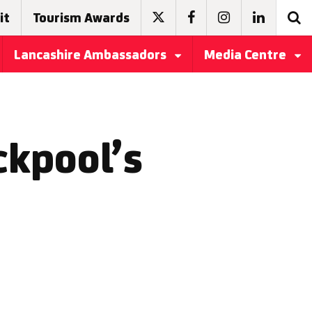
it
Tourism Awards
Lancashire Ambassadors
Media Centre
ckpool’s