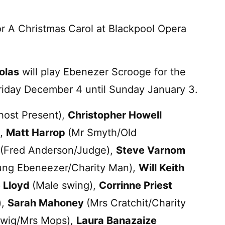
r A Christmas Carol at Blackpool Opera
olas
will play Ebenezer Scrooge for the
Friday December 4 until Sunday January 3.
ost Present),
Christopher Howell
),
Matt Harrop
(Mr Smyth/Old
(Fred Anderson/Judge),
Steve Varnom
ung Ebeneezer/Charity Man),
Will Keith
 Lloyd
(Male swing),
Corrinne Priest
),
Sarah Mahoney
(Mrs Cratchit/Charity
iwig/Mrs Mops),
Laura Banazaize