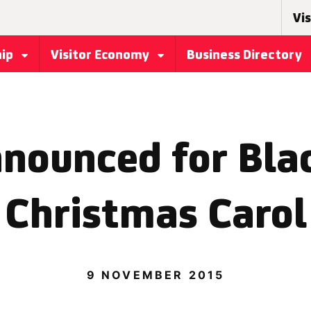
Vis
hip
Visitor Economy
Business Directory
nounced for Bla
Christmas Carol
9 NOVEMBER 2015