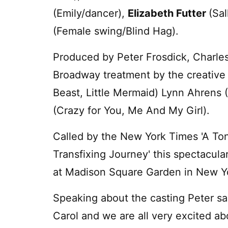
(Emily/dancer),
Elizabeth Futter
(Sa
(Female swing/Blind Hag).
Produced by Peter Frosdick, Charles D
Broadway treatment by the creative
Beast, Little Mermaid) Lynn Ahrens 
(Crazy for You, Me And My Girl).
Called by the New York Times 'A Toni
Transfixing Journey' this spectacula
at Madison Square Garden in New Y
Speaking about the casting Peter sa
Carol and we are all very excited ab