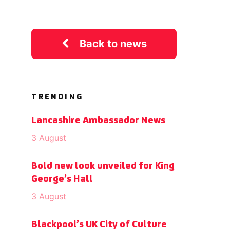
Back to news
TRENDING
Lancashire Ambassador News
3 August
Bold new look unveiled for King
George’s Hall
3 August
Blackpool’s UK City of Culture