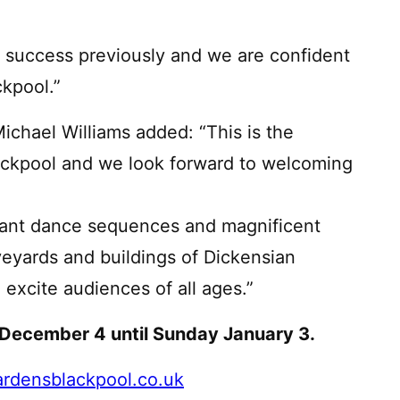
success previously and we are confident
ckpool.”
chael Williams added: “This is the
lackpool and we look forward to welcoming
rant dance sequences and magnificent
veyards and buildings of Dickensian
 excite audiences of all ages.”
 December 4 until Sunday January 3.
rdensblackpool.co.uk