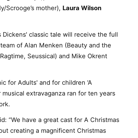
lly/Scrooge’s mother),
Laura Wilson
ickens' classic tale will receive the full
 team of Alan Menken (Beauty and the
(Ragtime, Seussical) and Mike Okrent
c for Adults' and for children 'A
r musical extravaganza ran for ten years
ork.
id: “We have a great cast for A Christmas
out creating a magnificent Christmas