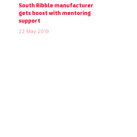
South Ribble manufacturer
gets boost with mentoring
support
22 May 2019