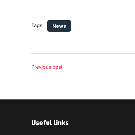
Tags:
News
Previous post
Useful links