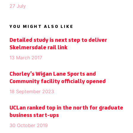
27 July
YOU MIGHT ALSO LIKE
Detailed study is next step to deliver
Skelmersdale rail link
13 March 2017
Chorley’s Wigan Lane Sports and
Community facility officially opened
18 September 2023
UCLan ranked top in the north for graduate
business start-ups
30 October 2019