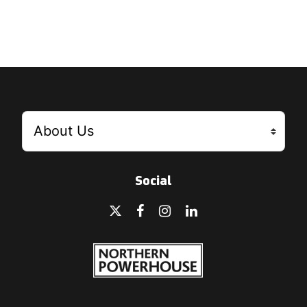
Social