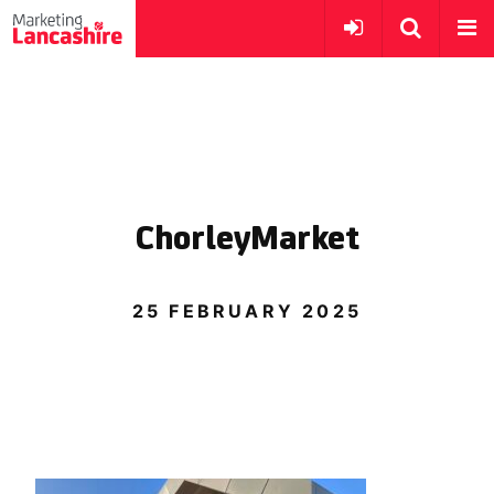
ChorleyMarket
25 FEBRUARY 2025