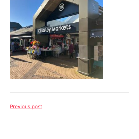
Previous post