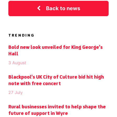
Back to news
TRENDING
Bold new look unveiled for King George’s
Hall
3 August
Blackpool’s UK City of Culture bid hit high
note with free concert
27 July
Rural businesses invited to help shape the
future of support in Wyre