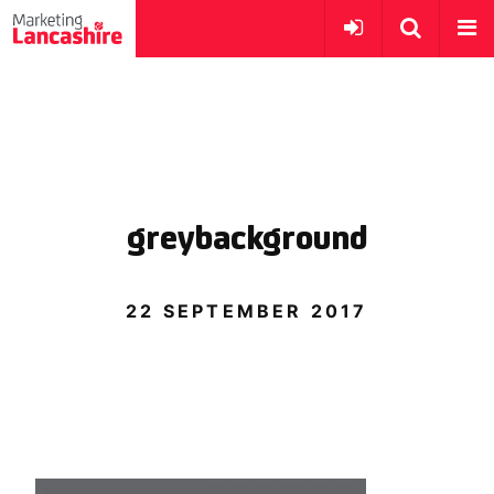
greybackground
22 SEPTEMBER 2017