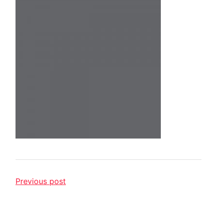
Previous post