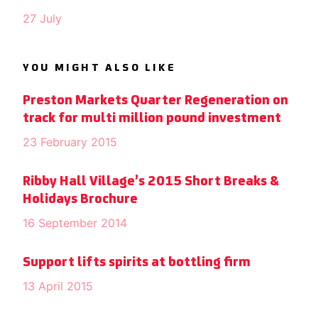
27 July
YOU MIGHT ALSO LIKE
Preston Markets Quarter Regeneration on
track for multi million pound investment
23 February 2015
Ribby Hall Village’s 2015 Short Breaks &
Holidays Brochure
16 September 2014
Support lifts spirits at bottling firm
13 April 2015