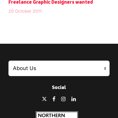
Freelance Graphic Designers wanted
20 October 2011
Social