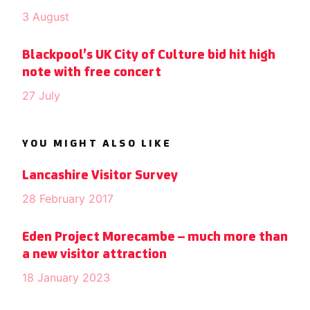
3 August
Blackpool’s UK City of Culture bid hit high
note with free concert
27 July
YOU MIGHT ALSO LIKE
Lancashire Visitor Survey
28 February 2017
Eden Project Morecambe – much more than
a new visitor attraction
18 January 2023