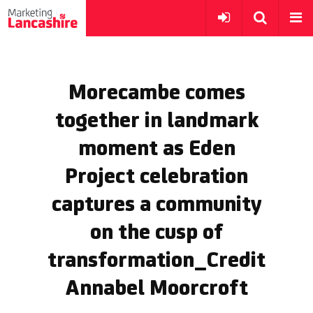
Morecambe comes
together in landmark
moment as Eden
Project celebration
captures a community
on the cusp of
transformation_Credit
Annabel Moorcroft