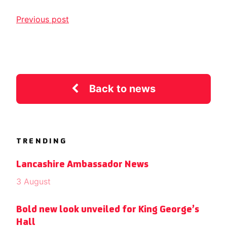
Previous post
Back to news
TRENDING
Lancashire Ambassador News
3 August
Bold new look unveiled for King George’s
Hall