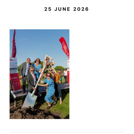
25 JUNE 2026