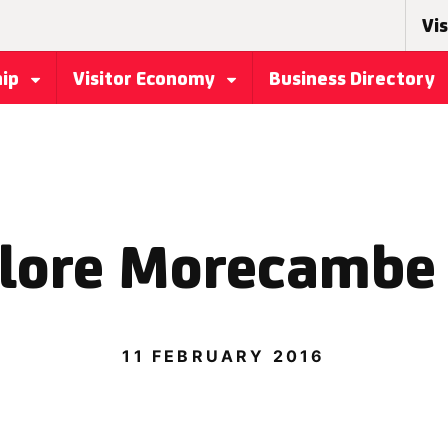
Vis
hip
Visitor Economy
Business Directory
lore Morecambe
11 FEBRUARY 2016