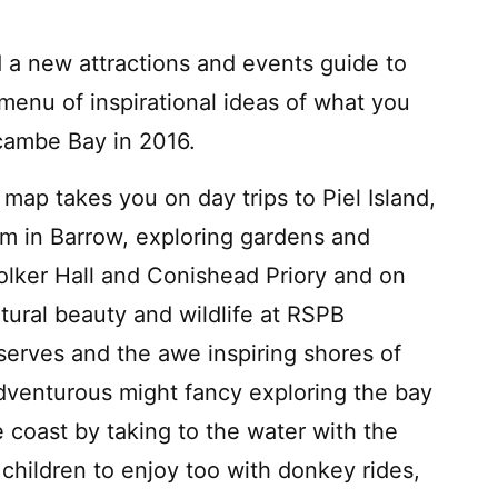
 a new attractions and events guide to
 menu of inspirational ideas of what you
cambe Bay in 2016.
 map takes you on day trips to Piel Island,
 in Barrow, exploring gardens and
Holker Hall and Conishead Priory and on
tural beauty and wildlife at RSPB
rves and the awe inspiring shores of
dventurous might fancy exploring the bay
 coast by taking to the water with the
children to enjoy too with donkey rides,