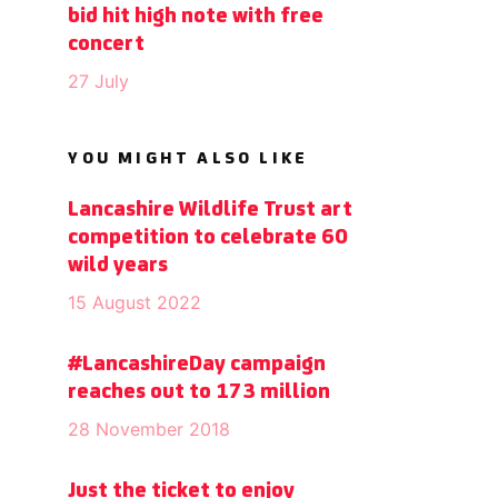
bid hit high note with free
concert
27 July
YOU MIGHT ALSO LIKE
Lancashire Wildlife Trust art
competition to celebrate 60
wild years
15 August 2022
#LancashireDay campaign
reaches out to 173 million
28 November 2018
Just the ticket to enjoy