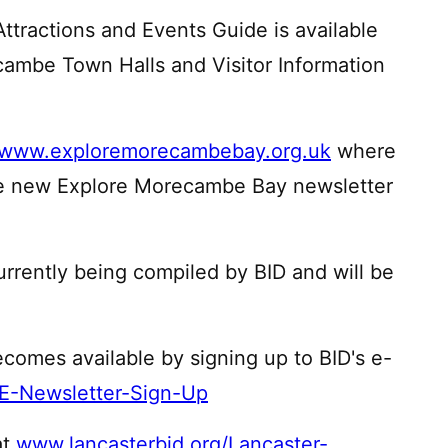
tractions and Events Guide is available
cambe Town Halls and Visitor Information
www.exploremorecambebay.org.uk
where
the new Explore Morecambe Bay newsletter
currently being compiled by BID and will be
ecomes available by signing up to BID's e-
/E-Newsletter-Sign-Up
at
www.lancasterbid.org/Lancaster-