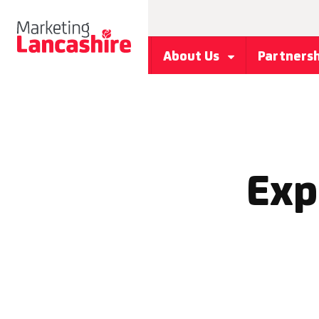
About Us
Partners
Exp