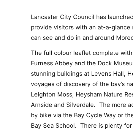
Lancaster City Council has launched
provide visitors with an at-a-glance
can see and do in and around More
The full colour leaflet complete with
Furness Abbey and the Dock Museum
stunning buildings at Levens Hall, 
voyages of discovery of the bay’s na
Leighton Moss, Heysham Nature Rese
Arnside and Silverdale. The more a
by bike via the Bay Cycle Way or the
Bay Sea School. There is plenty for 