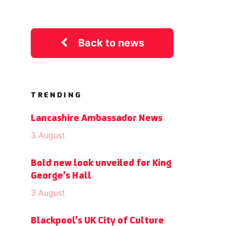
Back to news
TRENDING
Lancashire Ambassador News
3 August
Bold new look unveiled for King
George’s Hall
3 August
Blackpool’s UK City of Culture