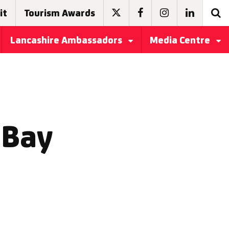
it
Tourism Awards
Lancashire Ambassadors
Media Centre
 Bay