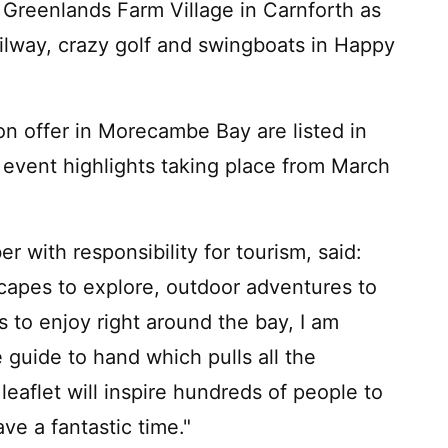
 Greenlands Farm Village in Carnforth as
ailway, crazy golf and swingboats in Happy
t on offer in Morecambe Bay are listed in
f event highlights taking place from March
 with responsibility for tourism, said:
scapes to explore, outdoor adventures to
to enjoy right around the bay, I am
 guide to hand which pulls all the
leaflet will inspire hundreds of people to
ve a fantastic time."