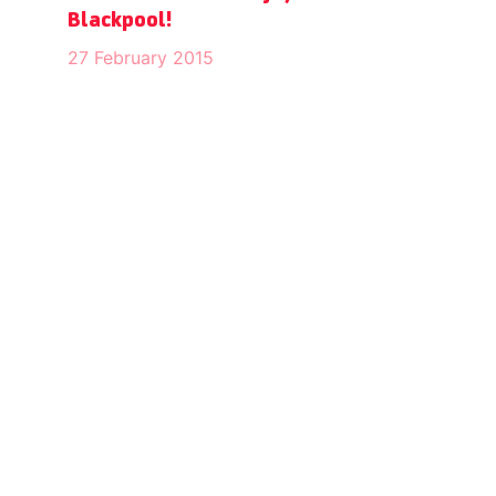
Blackpool!
27 February 2015