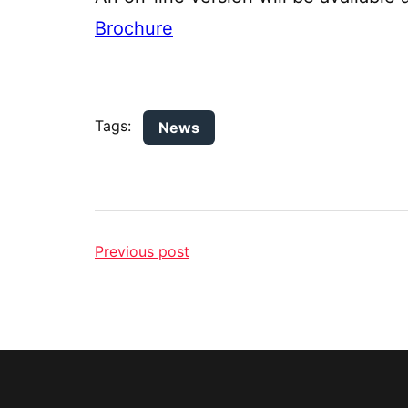
Brochure
Tags:
News
Previous post