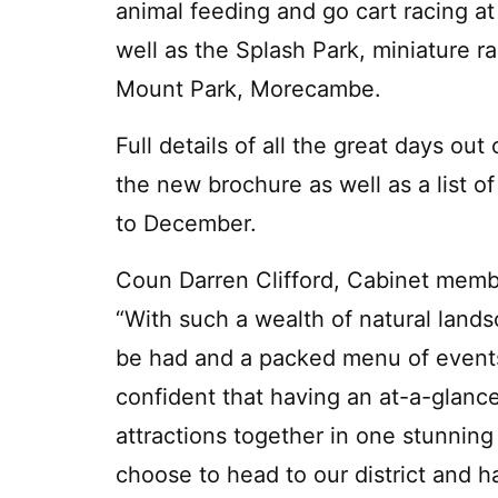
animal feeding and go cart racing at
well as the Splash Park, miniature r
Mount Park, Morecambe.
Full details of all the great days ou
the new brochure as well as a list o
to December.
Coun Darren Clifford, Cabinet member
“With such a wealth of natural land
be had and a packed menu of events 
confident that having an at-a-glance
attractions together in one stunning 
choose to head to our district and ha