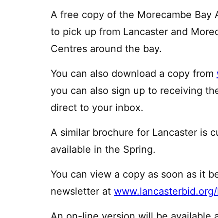
A free copy of the Morecambe Bay At
to pick up from Lancaster and More
Centres around the bay.
You can also download a copy from
you can also sign up to receiving 
direct to your inbox.
A similar brochure for Lancaster is 
available in the Spring.
You can view a copy as soon as it b
newsletter at
www.lancasterbid.org
An on-line version will be available 