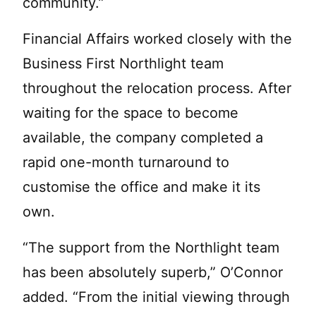
community.”
Financial Affairs worked closely with the
Business First Northlight team
throughout the relocation process. After
waiting for the space to become
available, the company completed a
rapid one-month turnaround to
customise the office and make it its
own.
“The support from the Northlight team
has been absolutely superb,” O’Connor
added. “From the initial viewing through