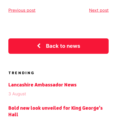
Previous post
Next post
Back to news
TRENDING
Lancashire Ambassador News
3 August
Bold new look unveiled for King George’s
Hall