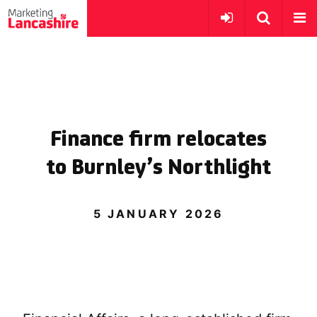
Finance firm relocates
to Burnley’s Northlight
5 JANUARY 2026