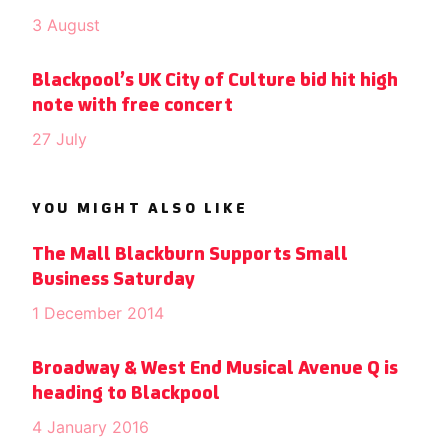
3 August
Blackpool’s UK City of Culture bid hit high
note with free concert
27 July
YOU MIGHT ALSO LIKE
The Mall Blackburn Supports Small
Business Saturday
1 December 2014
Broadway & West End Musical Avenue Q is
heading to Blackpool
4 January 2016