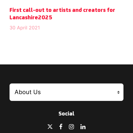
First call-out to artists and creators for
Lancashire2025
30 April 2021
Social