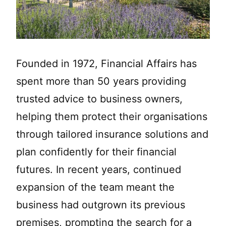
Founded in 1972, Financial Affairs has
spent more than 50 years providing
trusted advice to business owners,
helping them protect their organisations
through tailored insurance solutions and
plan confidently for their financial
futures. In recent years, continued
expansion of the team meant the
business had outgrown its previous
premises, prompting the search for a