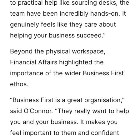
to practical help like sourcing desks, the
team have been incredibly hands-on. It
genuinely feels like they care about
helping your business succeed.”
Beyond the physical workspace,
Financial Affairs highlighted the
importance of the wider Business First
ethos.
“Business First is a great organisation,”
said O’Connor. “They really want to help
you and your business. It makes you
feel important to them and confident