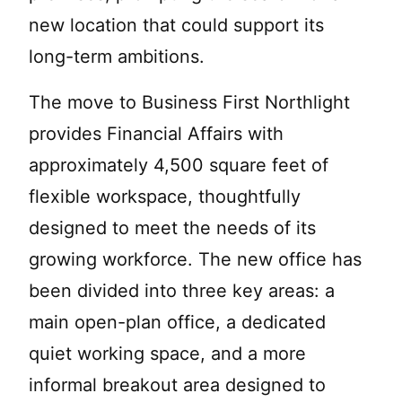
new location that could support its
long-term ambitions.
The move to Business First Northlight
provides Financial Affairs with
approximately 4,500 square feet of
flexible workspace, thoughtfully
designed to meet the needs of its
growing workforce. The new office has
been divided into three key areas: a
main open-plan office, a dedicated
quiet working space, and a more
informal breakout area designed to