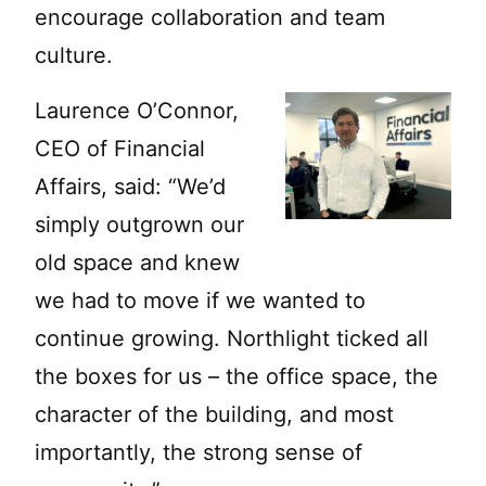
encourage collaboration and team
culture.
Laurence O’Connor,
CEO of Financial
Affairs, said: “We’d
simply outgrown our
old space and knew
we had to move if we wanted to
continue growing. Northlight ticked all
the boxes for us – the office space, the
character of the building, and most
importantly, the strong sense of