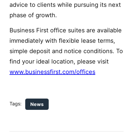
advice to clients while pursuing its next
phase of growth.
Business First office suites are available
immediately with flexible lease terms,
simple deposit and notice conditions. To
find your ideal location, please visit
www.businessfirst.com/offices
Tags:
News