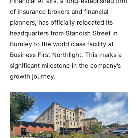
Financial Affairs, a long-established firm
of insurance brokers and financial
planners, has officially relocated its
headquarters from Standish Street in
Burnley to the world class facility at
Business First Northlight. This marks a
significant milestone in the company’s
growth journey.