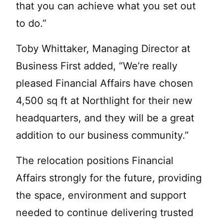
that you can achieve what you set out
to do.”
Toby Whittaker, Managing Director at
Business First added, “We’re really
pleased Financial Affairs have chosen
4,500 sq ft at Northlight for their new
headquarters, and they will be a great
addition to our business community.”
The relocation positions Financial
Affairs strongly for the future, providing
the space, environment and support
needed to continue delivering trusted