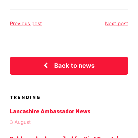
Previous post
Next post
Back to news
TRENDING
Lancashire Ambassador News
3 August