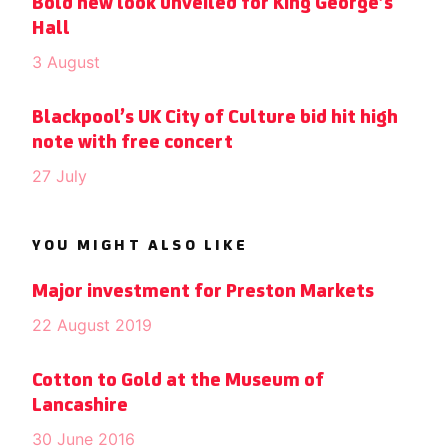
Bold new look unveiled for King George’s
Hall
3 August
Blackpool’s UK City of Culture bid hit high
note with free concert
27 July
YOU MIGHT ALSO LIKE
Major investment for Preston Markets
22 August 2019
Cotton to Gold at the Museum of
Lancashire
30 June 2016