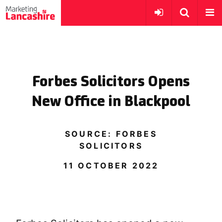
Forbes Solicitors Opens
New Office in Blackpool
SOURCE: FORBES
SOLICITORS
11 OCTOBER 2022