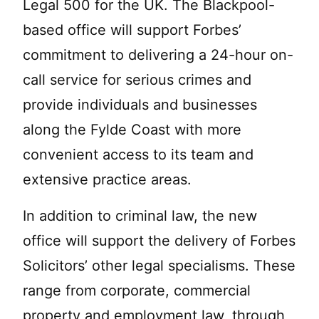
Legal 500 for the UK. The Blackpool-
based office will support Forbes’
commitment to delivering a 24-hour on-
call service for serious crimes and
provide individuals and businesses
along the Fylde Coast with more
convenient access to its team and
extensive practice areas.
In addition to criminal law, the new
office will support the delivery of Forbes
Solicitors’ other legal specialisms. These
range from corporate, commercial
property and employment law, through