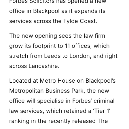
Forbes Solicitors has opened a new
office in Blackpool as it expands its
services across the Fylde Coast.
The new opening sees the law firm
grow its footprint to 11 offices, which
stretch from Leeds to London, and right
across Lancashire.
Located at Metro House on Blackpool’s
Metropolitan Business Park, the new
office will specialise in Forbes’ criminal
law services, which retained a ‘Tier 1’
ranking in the recently released The