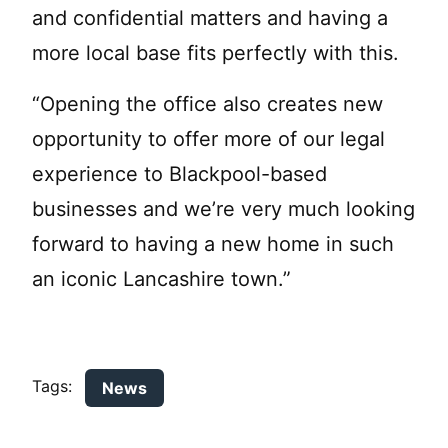
and confidential matters and having a
more local base fits perfectly with this.
“Opening the office also creates new
opportunity to offer more of our legal
experience to Blackpool-based
businesses and we’re very much looking
forward to having a new home in such
an iconic Lancashire town.”
Tags:
News