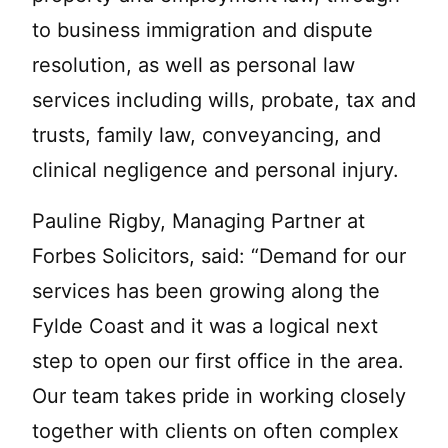
to business immigration and dispute
resolution, as well as personal law
services including wills, probate, tax and
trusts, family law, conveyancing, and
clinical negligence and personal injury.
Pauline Rigby, Managing Partner at
Forbes Solicitors, said: “Demand for our
services has been growing along the
Fylde Coast and it was a logical next
step to open our first office in the area.
Our team takes pride in working closely
together with clients on often complex