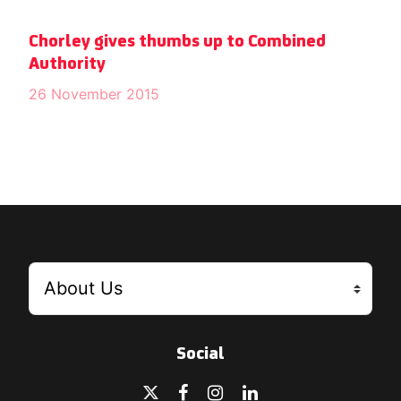
Chorley gives thumbs up to Combined
Authority
26 November 2015
Social