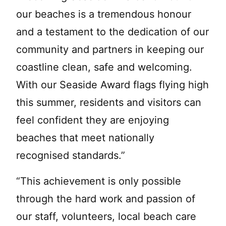
our beaches is a tremendous honour
and a testament to the dedication of our
community and partners in keeping our
coastline clean, safe and welcoming.
With our Seaside Award flags flying high
this summer, residents and visitors can
feel confident they are enjoying
beaches that meet nationally
recognised standards.”
“This achievement is only possible
through the hard work and passion of
our staff, volunteers, local beach care