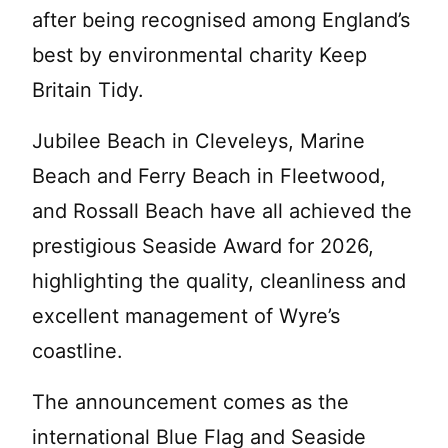
after being recognised among England’s
best by environmental charity Keep
Britain Tidy.
Jubilee Beach in Cleveleys, Marine
Beach and Ferry Beach in Fleetwood,
and Rossall Beach have all achieved the
prestigious Seaside Award for 2026,
highlighting the quality, cleanliness and
excellent management of Wyre’s
coastline.
The announcement comes as the
international Blue Flag and Seaside