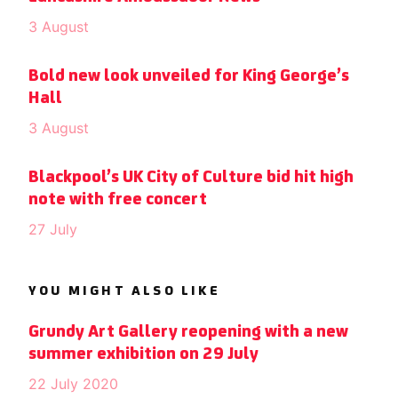
3 August
Bold new look unveiled for King George’s
Hall
3 August
Blackpool’s UK City of Culture bid hit high
note with free concert
27 July
YOU MIGHT ALSO LIKE
Grundy Art Gallery reopening with a new
summer exhibition on 29 July
22 July 2020