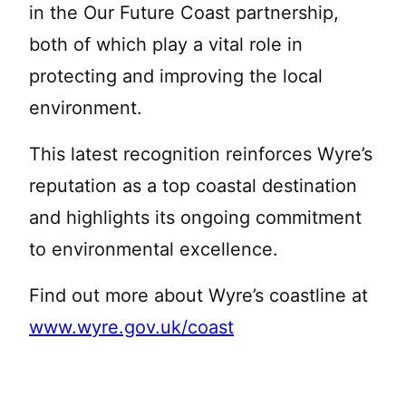
in the Our Future Coast partnership,
both of which play a vital role in
protecting and improving the local
environment.
This latest recognition reinforces Wyre’s
reputation as a top coastal destination
and highlights its ongoing commitment
to environmental excellence.
Find out more about Wyre’s coastline at
www.wyre.gov.uk/coast