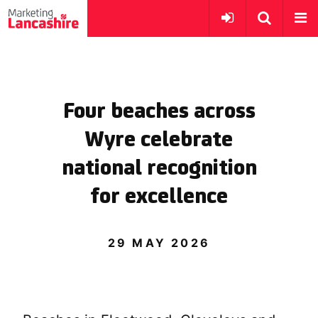
Four beaches across
Wyre celebrate
national recognition
for excellence
29 MAY 2026