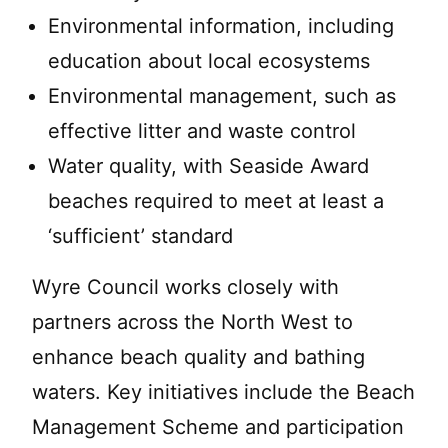
Environmental information, including
education about local ecosystems
Environmental management, such as
effective litter and waste control
Water quality, with Seaside Award
beaches required to meet at least a
‘sufficient’ standard
Wyre Council works closely with
partners across the North West to
enhance beach quality and bathing
waters. Key initiatives include the Beach
Management Scheme and participation