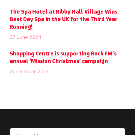
The Spa Hotel at Ribby Hall Village Wins
Best Day Spa in the UK for the Third Year
Running!
27 June 2024
Shopping Centre is supporting Rock FM’s
annual ‘Mission Christmas’ campaign
20 October 2015