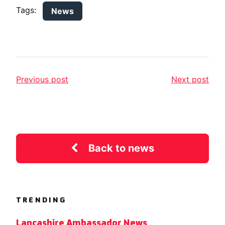
Tags:
News
Previous post
Next post
Back to news
TRENDING
Lancashire Ambassador News