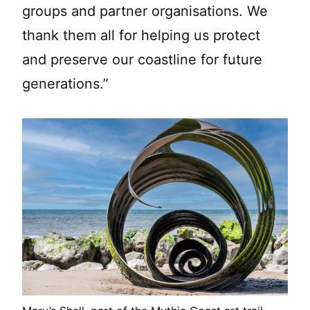
groups and partner organisations. We
thank them all for helping us protect
and preserve our coastline for future
generations.”