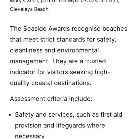
Mary’s Shell, part of the Mythic Coast art trail,
Cleveleys Beach
The Seaside Awards recognise beaches
that meet strict standards for safety,
cleanliness and environmental
management. They are a trusted
indicator for visitors seeking high-
quality coastal destinations.
Assessment criteria include:
Safety and services, such as first aid
provision and lifeguards where
necessary