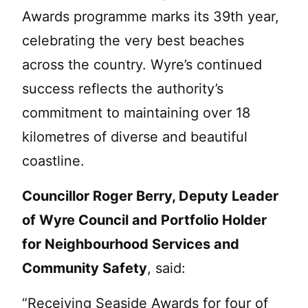
Awards programme marks its 39th year,
celebrating the very best beaches
across the country. Wyre’s continued
success reflects the authority’s
commitment to maintaining over 18
kilometres of diverse and beautiful
coastline.
Councillor Roger Berry, Deputy Leader
of Wyre Council and Portfolio Holder
for Neighbourhood Services and
Community Safety
, said:
“Receiving Seaside Awards for four of