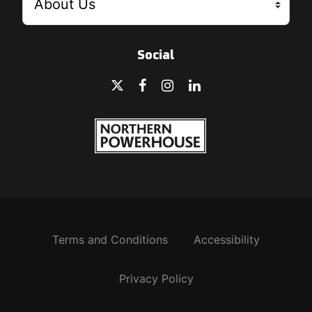
Social
Terms and Conditions
Accessibility
Privacy Policy