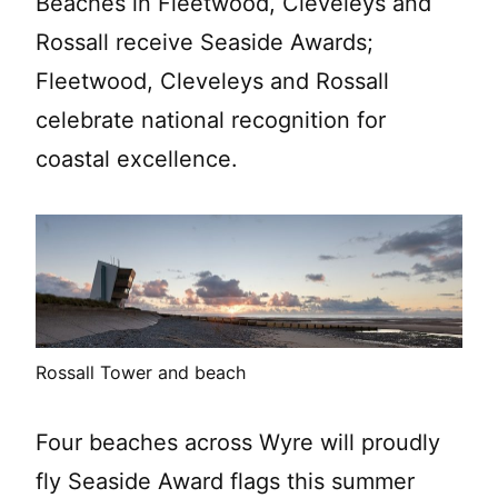
Beaches in Fleetwood, Cleveleys and
Rossall receive Seaside Awards;
Fleetwood, Cleveleys and Rossall
celebrate national recognition for
coastal excellence.
Rossall Tower and beach
Four beaches across Wyre will proudly
fly Seaside Award flags this summer