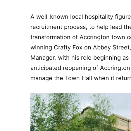
A well-known local hospitality figu
recruitment process, to help lead th
transformation of Accrington town c
winning Crafty Fox on Abbey Stree
Manager, with his role beginning as 
anticipated reopening of Accrington
manage the Town Hall when it retur