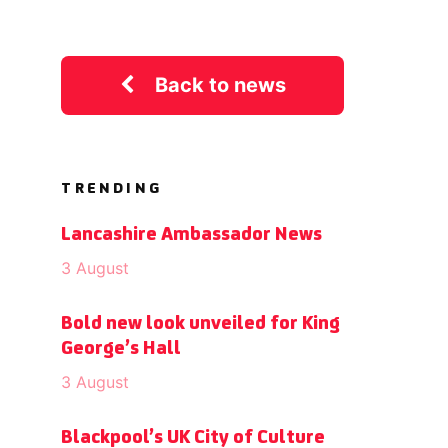
Back to news
TRENDING
Lancashire Ambassador News
3 August
Bold new look unveiled for King
George’s Hall
3 August
Blackpool’s UK City of Culture