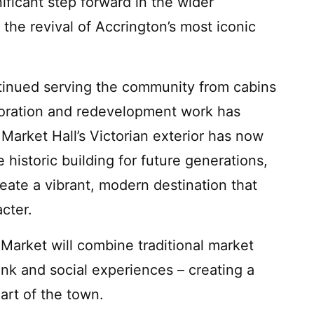
ficant step forward in the wider
the revival of Accrington’s most iconic
tinued serving the community from cabins
toration and redevelopment work has
Market Hall’s Victorian exterior has now
 historic building for future generations,
reate a vibrant, modern destination that
acter.
arket will combine traditional market
nk and social experiences – creating a
rt of the town.