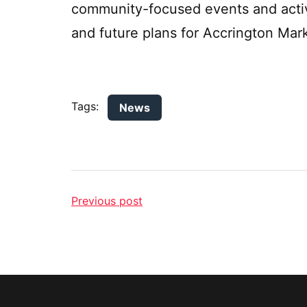
community-focused events and activ
and future plans for Accrington Mar
Tags:
News
Previous post