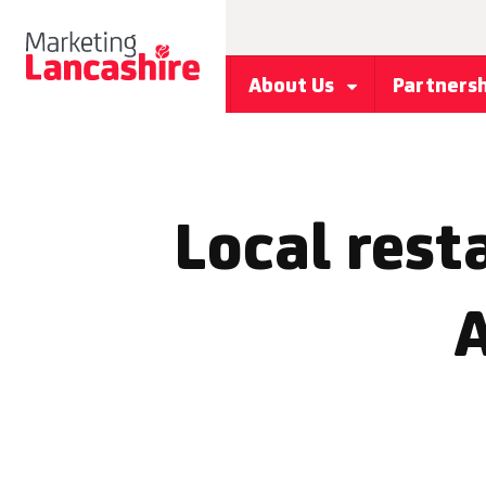
About Us
Partners
Local rest
A