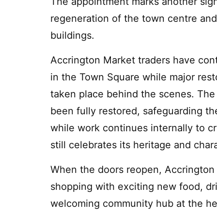
The appointment marks another signi
regeneration of the town centre and 
buildings.
Accrington Market traders have con
in the Town Square while major res
taken place behind the scenes. The 
been fully restored, safeguarding the
while work continues internally to c
still celebrates its heritage and char
When the doors reopen, Accrington M
shopping with exciting new food, dri
welcoming community hub at the hea