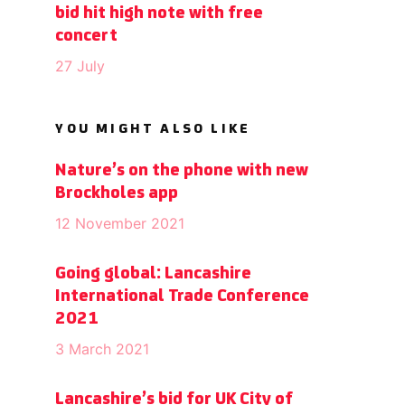
bid hit high note with free
concert
27 July
YOU MIGHT ALSO LIKE
Nature’s on the phone with new
Brockholes app
12 November 2021
Going global: Lancashire
International Trade Conference
2021
3 March 2021
Lancashire’s bid for UK City of