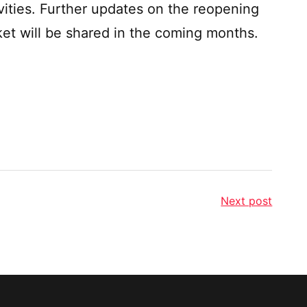
ities. Further updates on the reopening
ket will be shared in the coming months.
Next post