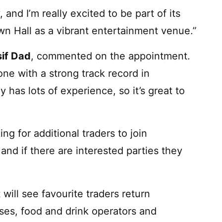
 and I’m really excited to be part of its
own Hall as a vibrant entertainment venue.”
sif Dad
, commented on the appointment.
ne with a strong track record in
 has lots of experience, so it’s great to
ing for additional traders to join
nd if there are interested parties they
ill see favourite traders return
es, food and drink operators and