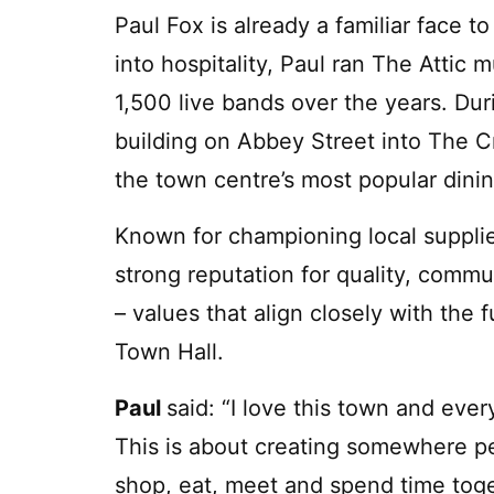
Paul Fox is already a familiar face
into hospitality, Paul ran The Attic
1,500 live bands over the years. Du
building on Abbey Street into The C
the town centre’s most popular dini
Known for championing local supplie
strong reputation for quality, comm
– values that align closely with the 
Town Hall.
Paul
said: “I love this town and eve
This is about creating somewhere pe
shop, eat, meet and spend time toge