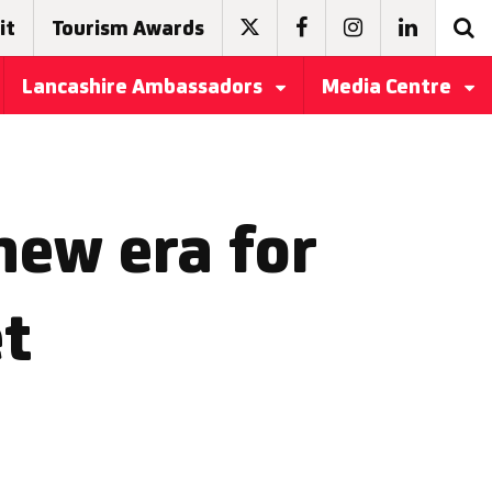
it
Tourism Awards
Lancashire Ambassadors
Media Centre
new era for
et