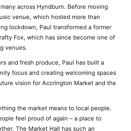
 to many across Hyndburn. Before moving
 music venue, which hosted more than
ring lockdown, Paul transformed a former
rafty Fox, which has since become one of
ng venues.
rs and fresh produce, Paul has built a
unity focus and creating welcoming spaces
future vision for Accrington Market and the
rything the market means to local people.
ople feel proud of again – a place to
ther. The Market Hall has such an