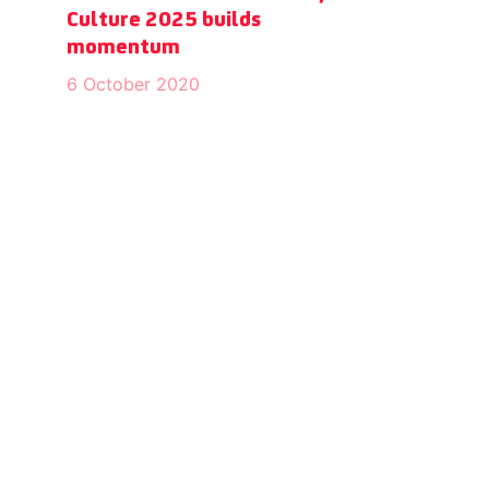
Culture 2025 builds
momentum
6 October 2020