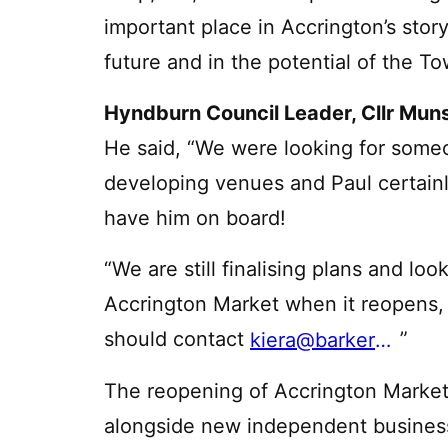
important place in Accrington’s story,
future and in the potential of the T
Hyndburn Council Leader, Cllr Mun
He said, “We were looking for someo
developing venues and Paul certainly
have him on board!
“We are still finalising plans and look
Accrington Market when it reopens, a
should contact
”
kiera@barkerproudlove.co.uk
The reopening of Accrington Market w
alongside new independent business