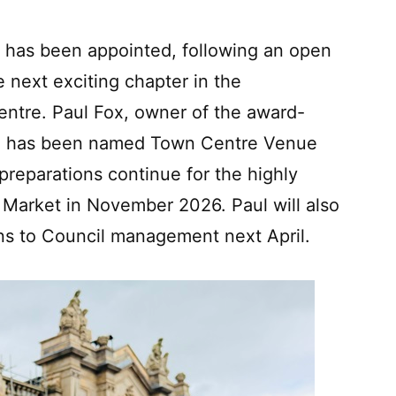
re has been appointed, following an open
e next exciting chapter in the
entre. Paul Fox, owner of the award-
t, has been named Town Centre Venue
preparations continue for the highly
 Market in November 2026. Paul will also
ns to Council management next April.