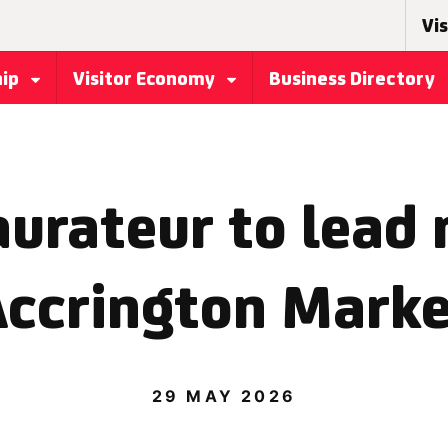
Vis
hip
Visitor Economy
Business Directory
aurateur to lead 
ccrington Mark
29 MAY 2026