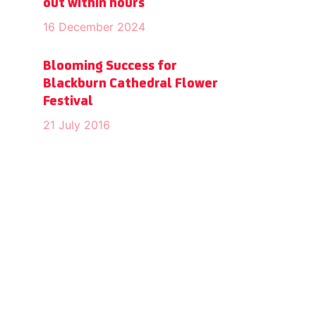
out within hours
16 December 2024
Blooming Success for
Blackburn Cathedral Flower
Festival
21 July 2016