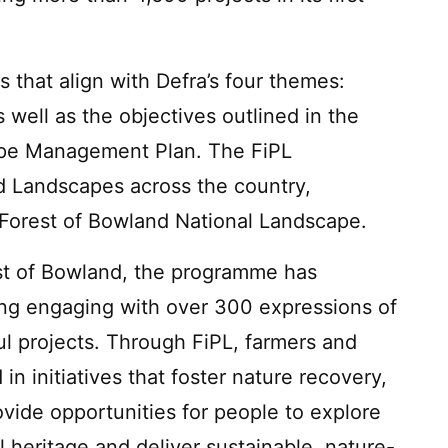
ts that align with Defra’s four themes:
 well as the objectives outlined in the
ape Management Plan. The FiPL
d Landscapes across the country,
 Forest of Bowland National Landscape.
est of Bowland, the programme has
ing engaging with over 300 expressions of
ul projects. Through FiPL, farmers and
 initiatives that foster nature recovery,
vide opportunities for people to explore
 heritage and deliver sustainable, nature-