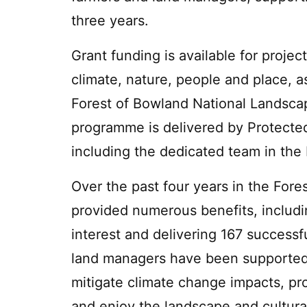
three years.
Grant funding is available for projec
climate, nature, people and place, as
Forest of Bowland National Landsc
programme is delivered by Protecte
including the dedicated team in the
Over the past four years in the For
provided numerous benefits, includ
interest and delivering 167 successf
land managers have been supported in
mitigate climate change impacts, pro
and enjoy the landscape and cultural