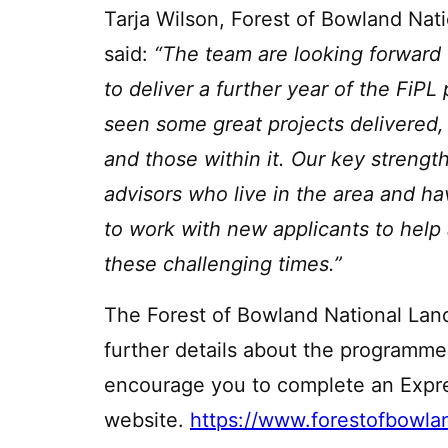
Tarja Wilson, Forest of Bowland Nat
said:
“The team are looking forward
to deliver a further year of the FiP
seen some great projects delivered,
and those within it. Our key strengt
advisors who live in the area and h
to work with new applicants to help 
these challenging times.”
The Forest of Bowland National Land
further details about the programm
encourage you to complete an Expres
website.
https://www.forestofbowla