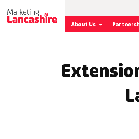
About Us
Partners
Extension
L