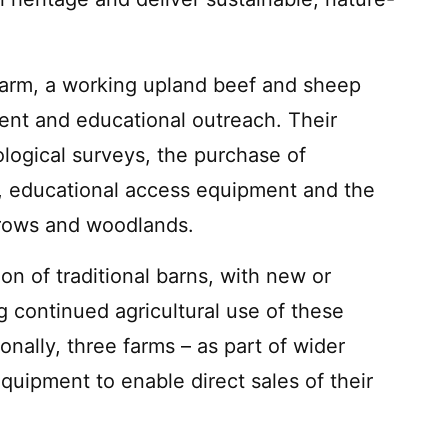
arm, a working upland beef and sheep
nt and educational outreach. Their
ological surveys, the purchase of
 educational access equipment and the
rows and woodlands.
on of traditional barns, with new or
 continued agricultural use of these
onally, three farms – as part of wider
equipment to enable direct sales of their