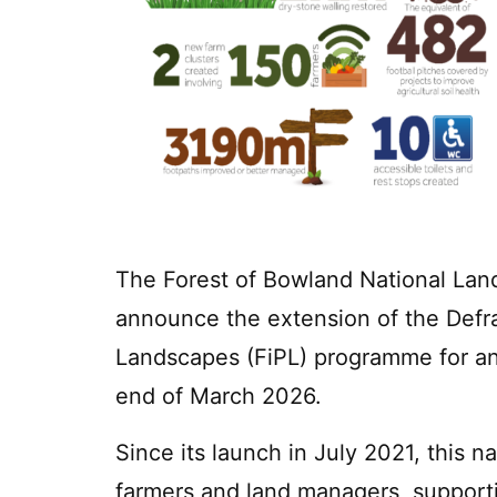
The Forest of Bowland National Land
announce the extension of the Defr
Landscapes (FiPL) programme for an 
end of March 2026.
Since its launch in July 2021, this na
farmers and land managers, supportin