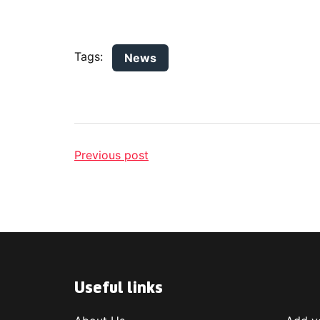
Tags:
News
Previous post
Useful links