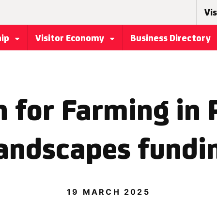
Vis
hip
Visitor Economy
Business Directory
 for Farming in 
andscapes fundi
19 MARCH 2025