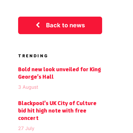
Back to news
TRENDING
Bold new look unveiled for King
George’s Hall
3 August
Blackpool’s UK City of Culture
bid hit high note with free
concert
27 July