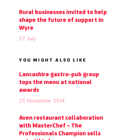
Rural businesses invited to help
shape the future of support in
Wyre
27 July
YOU MIGHT ALSO LIKE
Lancashire gastro-pub group
tops the menu at national
awards
25 November 2014
Aven restaurant collaboration
with MasterChef – The
Professionals Champion sells