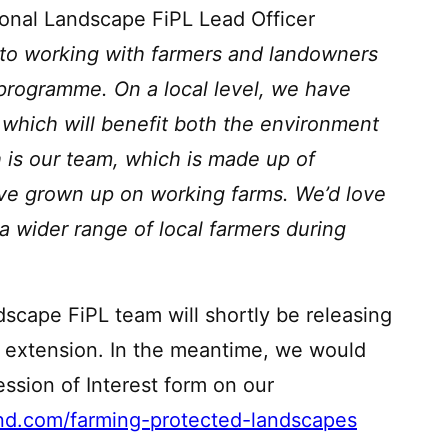
ional Landscape FiPL Lead Officer
 to working with farmers and landowners
L programme. On a local level, we have
 which will benefit both the environment
h is our team, which is made up of
ave grown up on working farms. We’d love
a wider range of local farmers during
scape FiPL team will shortly be releasing
e extension. In the meantime, we would
sion of Interest form on our
nd.com/farming-protected-landscapes