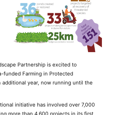
scape Partnership is excited to
a-funded Farming in Protected
additional year, now running until the
tional initiative has involved over 7,000
g more than 4,600 projects in its first