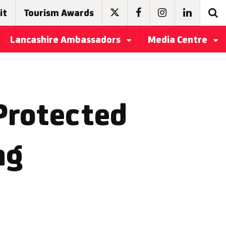
it
Tourism Awards
Lancashire Ambassadors
Media Centre
Protected
ng