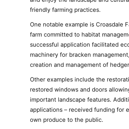
friendly farming practices.
One notable example is Croasdale F
farm committed to habitat manageme
successful application facilitated ec
machinery for bracken management,
creation and management of hedge
Other examples include the restorati
restored windows and doors allowing
important landscape features. Additi
applications – received funding for 
own produce to the public.