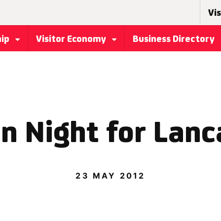
Vis
hip
Visitor Economy
Business Directory
n Night for Lanc
23 MAY 2012