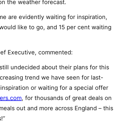
 on the weather forecast.
me are evidently waiting for inspiration,
ould like to go, and 15 per cent waiting
hief Executive, commented:
still undecided about their plans for this
ncreasing trend we have seen for last-
spiration or waiting for a special offer
ers.com
, for thousands of great deals on
 meals out and more across England – this
!”