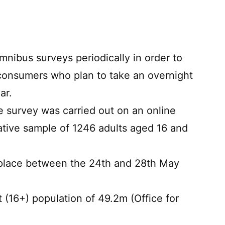
nibus surveys periodically in order to
consumers who plan to take an overnight
ar.
he survey was carried out on an online
tive sample of 1246 adults aged 16 and
 place between the 24th and 28th May
 (16+) population of 49.2m (Office for