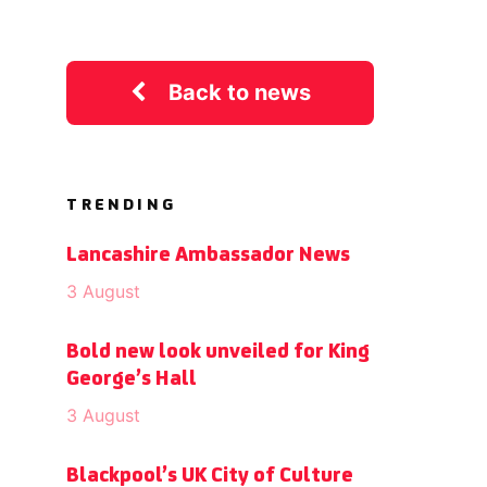
Back to news
TRENDING
Lancashire Ambassador News
3 August
Bold new look unveiled for King
George’s Hall
3 August
Blackpool’s UK City of Culture