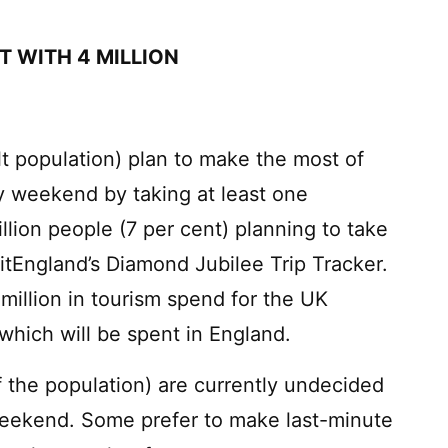
IT WITH 4 MILLION
ult population) plan to make the most of
y weekend by taking at least one
llion people (7 per cent) planning to take
isitEngland’s Diamond Jubilee Trip Tracker.
million in tourism spend for the UK
which will be spent in England.
of the population) are currently undecided
 weekend. Some prefer to make last-minute