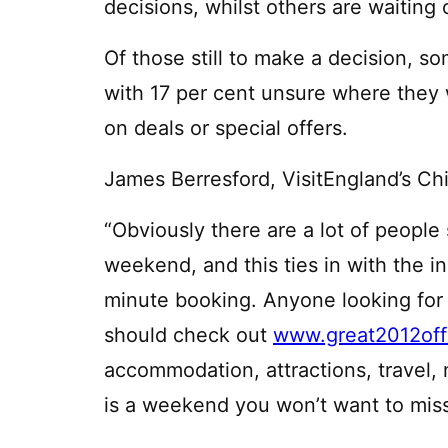
decisions, whilst others are waiting
Of those still to make a decision, so
with 17 per cent unsure where they w
on deals or special offers.
James Berresford, VisitEngland’s C
“Obviously there are a lot of people 
weekend, and this ties in with the i
minute booking. Anyone looking for in
should check out
www.great2012off
accommodation, attractions, travel,
is a weekend you won’t want to miss