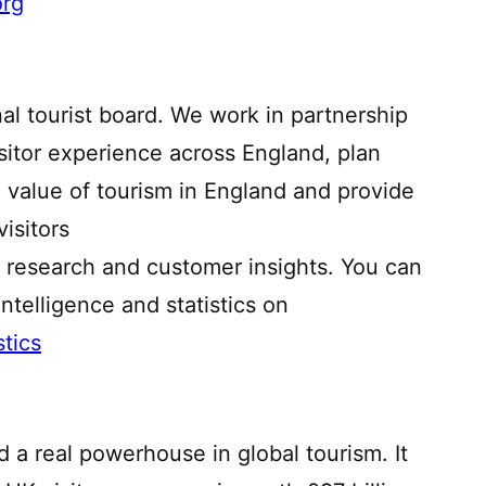
org
nal tourist board. We work in partnership
isitor experience across England, plan
e value of tourism in England and provide
isitors
 research and customer insights. You can
ntelligence and statistics on
stics
d a real powerhouse in global tourism. It