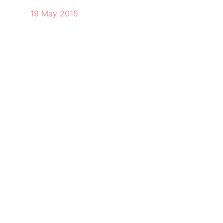
19 May 2015