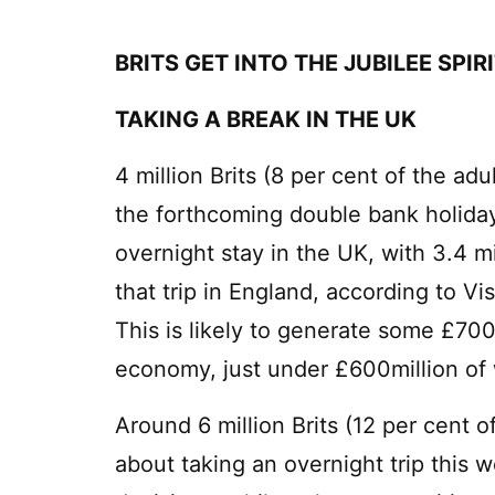
BRITS GET INTO THE JUBILEE SPIR
TAKING A BREAK IN THE UK
4 million Brits (8 per cent of the ad
the forthcoming double bank holida
overnight stay in the UK, with 3.4 mi
that trip in England, according to V
This is likely to generate some £700
economy, just under £600million of 
Around 6 million Brits (12 per cent 
about taking an overnight trip this