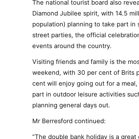
The national tourist board also revea
Diamond Jubilee spirit, with 14.5 mil
population) planning to take part in 
street parties, the official celebrat
events around the country.
Visiting friends and family is the m
weekend, with 30 per cent of Brits p
cent will enjoy going out for a meal,
part in outdoor leisure activities su
planning general days out.
Mr Berresford continued:
“The double bank holiday is a great o