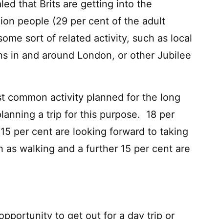
led that Brits are getting into the
lion people (29 per cent of the adult
some sort of related activity, such as local
ions in and around London, or other Jubilee
ost common activity planned for the long
lanning a trip for this purpose. 18 per
 15 per cent are looking forward to taking
ch as walking and a further 15 per cent are
pportunity to get out for a day trip or