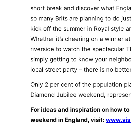
short break and discover what England
so many Brits are planning to do jus
kick off the summer in Royal style 
Whether it’s cheering on a winner a
riverside to watch the spectacular
simply getting to know your neighbo
local street party – there is no bett
Only 2 per cent of the population pla
Diamond Jubilee weekend, representin
For ideas and inspiration on how to
weekend in England, visit:
www.vis