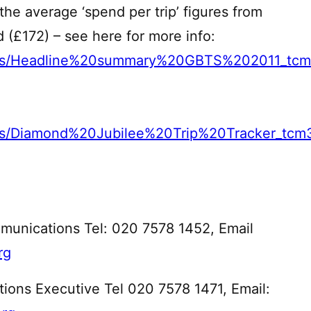
 the average ‘spend per trip’ figures from
 (£172) – see here for more info:
mages/Headline%20summary%20GBTS%202011_tc
ges/Diamond%20Jubilee%20Trip%20Tracker_tcm
munications Tel: 020 7578 1452, Email
rg
ons Executive Tel 020 7578 1471, Email: