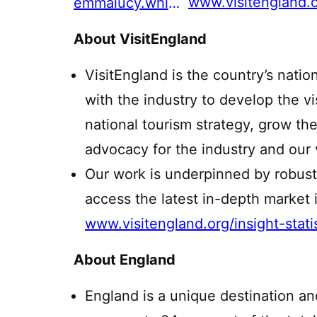
www.visitengland.
emmalucy.white@visitengland.org
About VisitEngland
VisitEngland is the country’s natio
with the industry to develop the v
national tourism strategy, grow th
advocacy for the industry and our v
Our work is underpinned by robust
access the latest in-depth market i
www.visitengland.org/insight-stati
About England
England is a unique destination an