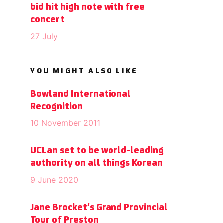
bid hit high note with free
concert
27 July
YOU MIGHT ALSO LIKE
Bowland International
Recognition
10 November 2011
UCLan set to be world-leading
authority on all things Korean
9 June 2020
Jane Brocket’s Grand Provincial
Tour of Preston