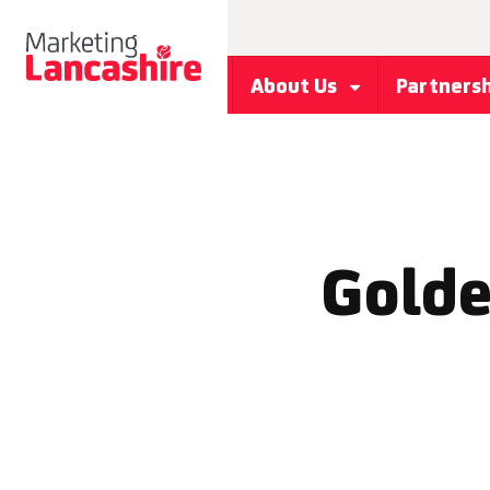
About Us
Partners
Golde