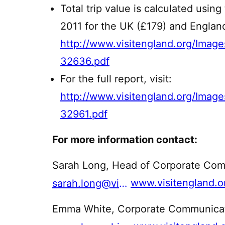
Total trip value is calculated using
2011 for the UK (£179) and England
http://www.visitengland.org/I
32636.pdf
For the full report, visit:
http://www.visitengland.org/Ima
32961.pdf
For more information contact:
Sarah Long, Head of Corporate Com
www.visitengland.o
sarah.long@visitengland.org
Emma White, Corporate Communicati