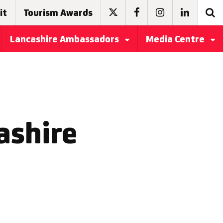
it
Tourism Awards
Lancashire Ambassadors
Media Centre
ashire