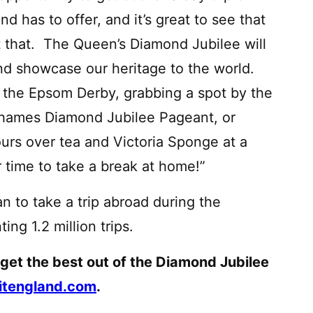
 has to offer, and it’s great to see that
t that. The Queen’s Diamond Jubilee will
and showcase our heritage to the world.
t the Epsom Derby, grabbing a spot by the
 Thames Diamond Jubilee Pageant, or
urs over tea and Victoria Sponge at a
er time to take a break at home!”
n to take a trip abroad during the
g 1.2 million trips.
 get the best out of the Diamond Jubilee
itengland.com
.