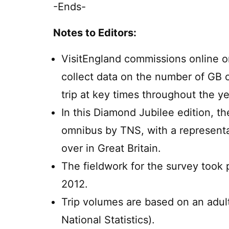
-Ends-
Notes to Editors:
VisitEngland commissions online om
collect data on the number of GB 
trip at key times throughout the ye
In this Diamond Jubilee edition, t
omnibus by TNS, with a representa
over in Great Britain.
The fieldwork for the survey took
2012.
Trip volumes are based on an adult
National Statistics).