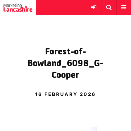
Forest-of-
Bowland_6098_G-
Cooper
16 FEBRUARY 2026