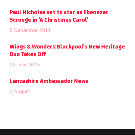
Paul Nicholas set to star as Ebenezer
Scrooge in ‘A Christmas Carol’
5 December 2014
Wings & Wonders:Blackpool’s New Heritage
Duo Takes Off
23 July 2025
Lancashire Ambassador News
3 August