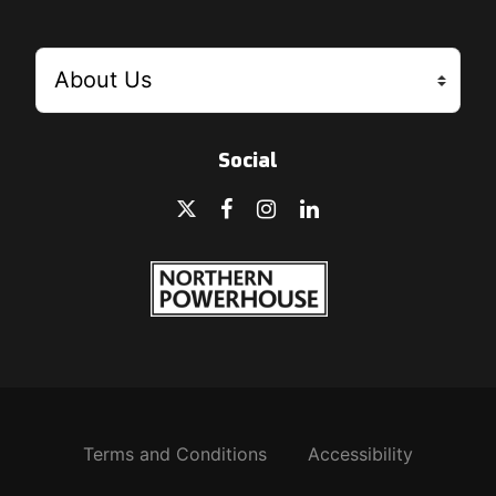
Social
Terms and Conditions
Accessibility