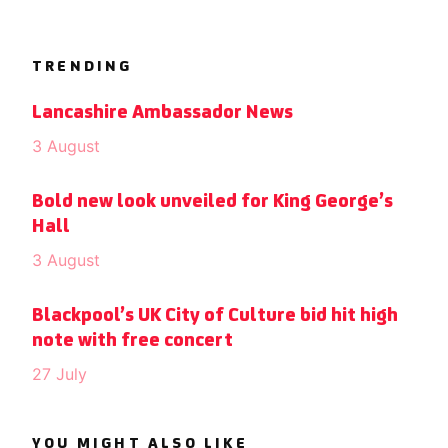
TRENDING
Lancashire Ambassador News
3 August
Bold new look unveiled for King George’s
Hall
3 August
Blackpool’s UK City of Culture bid hit high
note with free concert
27 July
YOU MIGHT ALSO LIKE