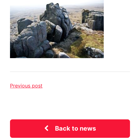
Previous post
Back to news