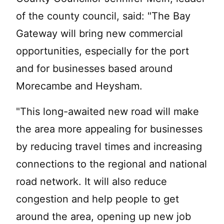
of the county council, said: "The Bay
Gateway will bring new commercial
opportunities, especially for the port
and for businesses based around
Morecambe and Heysham.
"This long-awaited new road will make
the area more appealing for businesses
by reducing travel times and increasing
connections to the regional and national
road network. It will also reduce
congestion and help people to get
around the area, opening up new job