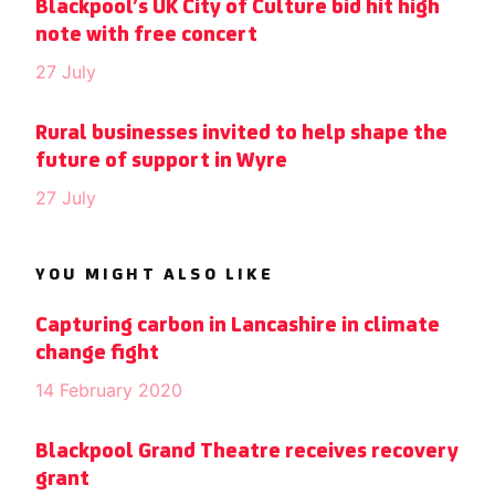
Blackpool’s UK City of Culture bid hit high
note with free concert
27 July
Rural businesses invited to help shape the
future of support in Wyre
27 July
YOU MIGHT ALSO LIKE
Capturing carbon in Lancashire in climate
change fight
14 February 2020
Blackpool Grand Theatre receives recovery
grant