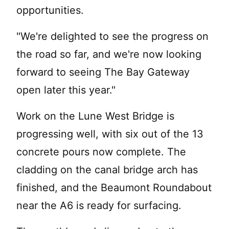
opportunities.
"We're delighted to see the progress on
the road so far, and we're now looking
forward to seeing The Bay Gateway
open later this year."
Work on the Lune West Bridge is
progressing well, with six out of the 13
concrete pours now complete. The
cladding on the canal bridge arch has
finished, and the Beaumont Roundabout
near the A6 is ready for surfacing.