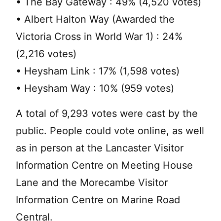
• The Bay Gateway : 49% (4,520 votes)
• Albert Halton Way (Awarded the
Victoria Cross in World War 1) : 24%
(2,216 votes)
• Heysham Link : 17% (1,598 votes)
• Heysham Way : 10% (959 votes)
A total of 9,293 votes were cast by the
public. People could vote online, as well
as in person at the Lancaster Visitor
Information Centre on Meeting House
Lane and the Morecambe Visitor
Information Centre on Marine Road
Central.