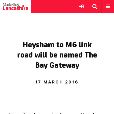
Heysham to M6 link
road will be named The
Bay Gateway
17 MARCH 2016