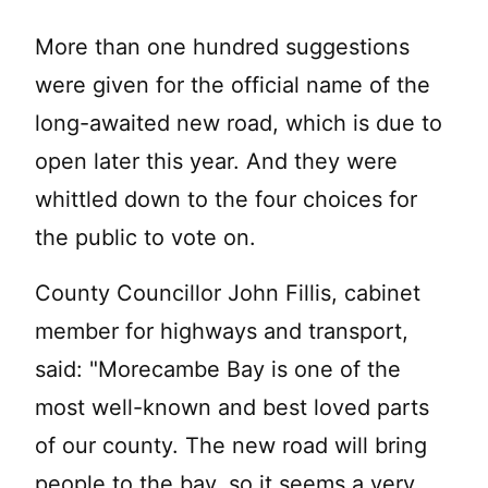
More than one hundred suggestions
were given for the official name of the
long-awaited new road, which is due to
open later this year. And they were
whittled down to the four choices for
the public to vote on.
County Councillor John Fillis, cabinet
member for highways and transport,
said: "Morecambe Bay is one of the
most well-known and best loved parts
of our county. The new road will bring
people to the bay, so it seems a very