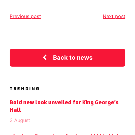
Previous post
Next post
Back to news
TRENDING
Bold new look unveiled for King George’s
Hall
3 August