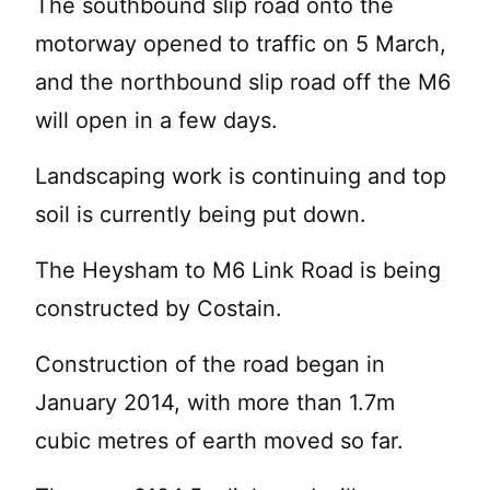
The southbound slip road onto the
motorway opened to traffic on 5 March,
and the northbound slip road off the M6
will open in a few days.
Landscaping work is continuing and top
soil is currently being put down.
The Heysham to M6 Link Road is being
constructed by Costain.
Construction of the road began in
January 2014, with more than 1.7m
cubic metres of earth moved so far.