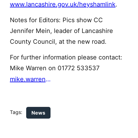
www.lancashire.gov.uk/heyshamlink
.
Notes for Editors: Pics show CC
Jennifer Mein, leader of Lancashire
County Council, at the new road.
For further information please contact:
Mike Warren on 01772 533537
mike.warren@lancashire.gov.uk
Tags:
News