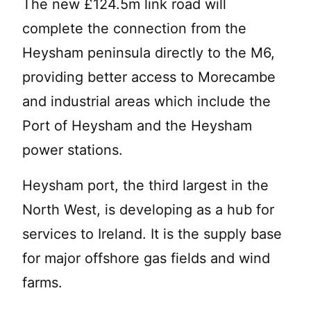
The new £124.5m link road will
complete the connection from the
Heysham peninsula directly to the M6,
providing better access to Morecambe
and industrial areas which include the
Port of Heysham and the Heysham
power stations.
Heysham port, the third largest in the
North West, is developing as a hub for
services to Ireland. It is the supply base
for major offshore gas fields and wind
farms.