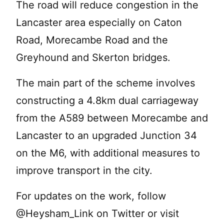
The road will reduce congestion in the
Lancaster area especially on Caton
Road, Morecambe Road and the
Greyhound and Skerton bridges.
The main part of the scheme involves
constructing a 4.8km dual carriageway
from the A589 between Morecambe and
Lancaster to an upgraded Junction 34
on the M6, with additional measures to
improve transport in the city.
For updates on the work, follow
@Heysham_Link on Twitter or visit