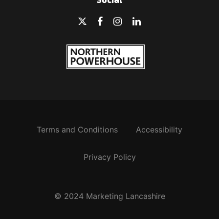
Social
Terms and Conditions
Accessibility
Privacy Policy
© 2024 Marketing Lancashire