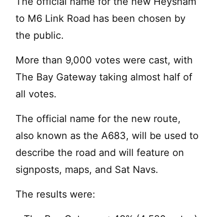
The official name for the new Heysham
to M6 Link Road has been chosen by
the public.
More than 9,000 votes were cast, with
The Bay Gateway taking almost half of
all votes.
The official name for the new route,
also known as the A683, will be used to
describe the road and will feature on
signposts, maps, and Sat Navs.
The results were: