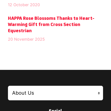
12 October 2020
HAPPA Rose Blossoms Thanks to Heart-
Warming Gift from Cross Section
Equestrian
20 November 2025