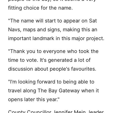
fitting choice for the name.
"The name will start to appear on Sat
Navs, maps and signs, making this an
important landmark in this major project.
"Thank you to everyone who took the
time to vote. It's generated a lot of
discussion about people's favourites.
"I'm looking forward to being able to
travel along The Bay Gateway when it
opens later this year."
County Councillor Jennifer Mein, leader