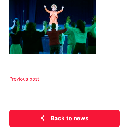
Previous post
Back to news