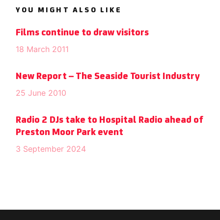
YOU MIGHT ALSO LIKE
Films continue to draw visitors
18 March 2011
New Report – The Seaside Tourist Industry
25 June 2010
Radio 2 DJs take to Hospital Radio ahead of
Preston Moor Park event
3 September 2024