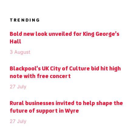
TRENDING
Bold new look unveiled for King George’s
Hall
3 August
Blackpool’s UK City of Culture bid hit high
note with free concert
27 July
Rural businesses invited to help shape the
future of support in Wyre
27 July