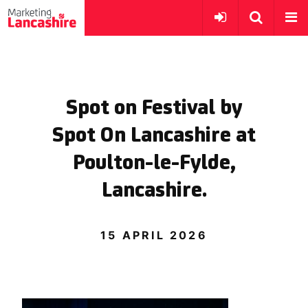
Spot on Festival by
Spot On Lancashire at
Poulton-le-Fylde,
Lancashire.
15 APRIL 2026