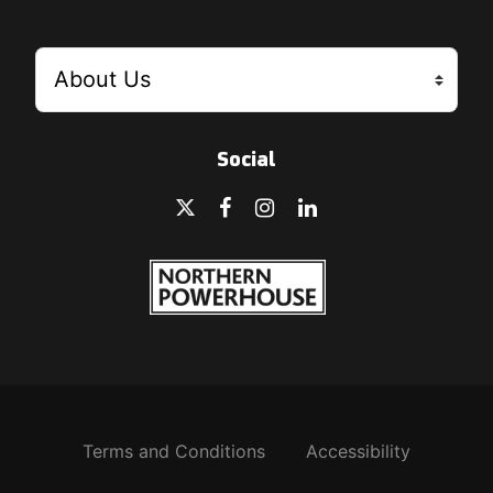
Social
Terms and Conditions
Accessibility