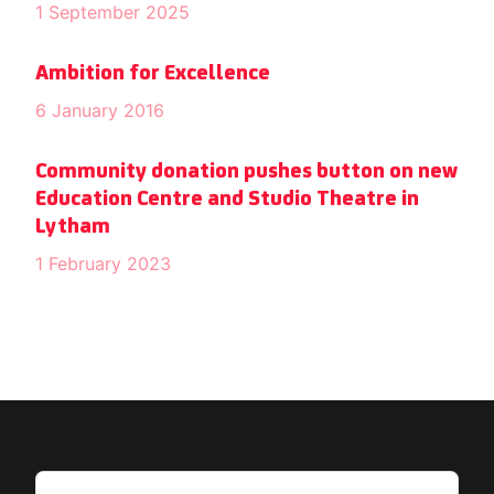
1 September 2025
Ambition for Excellence
6 January 2016
Community donation pushes button on new
Education Centre and Studio Theatre in
Lytham
1 February 2023