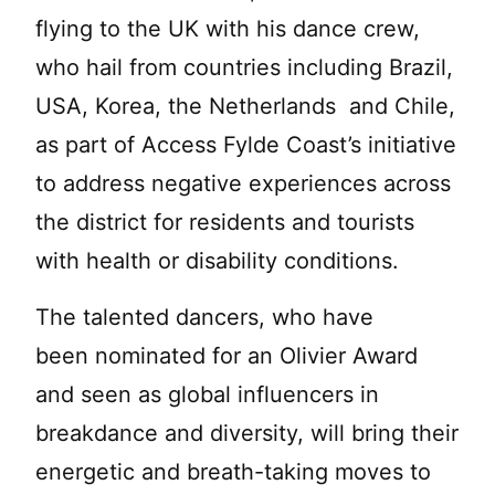
flying to the UK with his dance crew,
who hail from countries including Brazil,
USA, Korea, the Netherlands and Chile,
as part of Access Fylde Coast’s initiative
to address negative experiences across
the district for residents and tourists
with health or disability conditions.
The talented dancers, who have
been nominated for an Olivier Award
and seen as global influencers in
breakdance and diversity, will bring their
energetic and breath-taking moves to