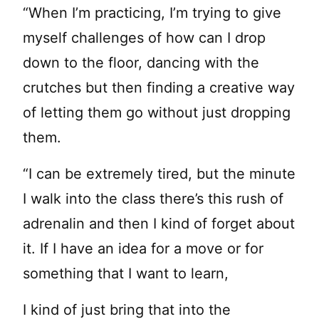
“When I’m practicing, I’m trying to give
myself challenges of how can I drop
down to the floor, dancing with the
crutches but then finding a creative way
of letting them go without just dropping
them.
“I can be extremely tired, but the minute
I walk into the class there’s this rush of
adrenalin and then I kind of forget about
it. If I have an idea for a move or for
something that I want to learn,
I kind of just bring that into the