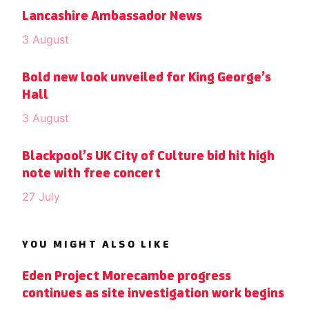
Lancashire Ambassador News
3 August
Bold new look unveiled for King George’s
Hall
3 August
Blackpool’s UK City of Culture bid hit high
note with free concert
27 July
YOU MIGHT ALSO LIKE
Eden Project Morecambe progress
continues as site investigation work begins