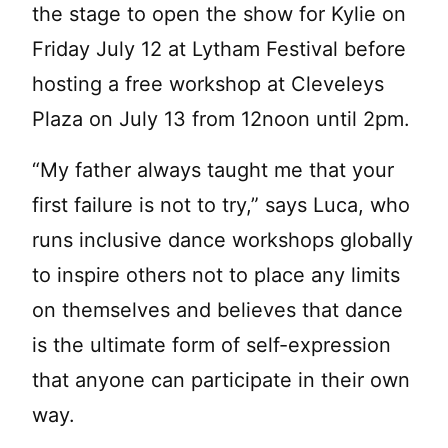
the stage to open the show for Kylie on
Friday July 12 at Lytham Festival before
hosting a free workshop at Cleveleys
Plaza on July 13 from 12noon until 2pm.
“My father always taught me that your
first failure is not to try,” says Luca, who
runs inclusive dance workshops globally
to inspire others not to place any limits
on themselves and believes that dance
is the ultimate form of self-expression
that anyone can participate in their own
way.