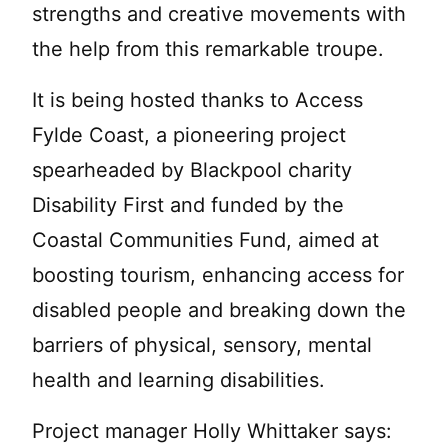
strengths and creative movements with
the help from this remarkable troupe.
It is being hosted thanks to Access
Fylde Coast, a pioneering project
spearheaded by Blackpool charity
Disability First and funded by the
Coastal Communities Fund, aimed at
boosting tourism, enhancing access for
disabled people and breaking down the
barriers of physical, sensory, mental
health and learning disabilities.
Project manager Holly Whittaker says: