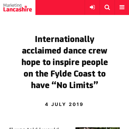
Internationally
acclaimed dance crew
hope to inspire people
on the Fylde Coast to
have “No Limits”
4 JULY 2019