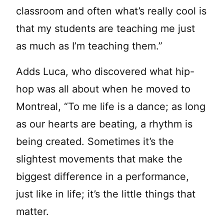
classroom and often what’s really cool is
that my students are teaching me just
as much as I’m teaching them.”
Adds Luca, who discovered what hip-
hop was all about when he moved to
Montreal, “To me life is a dance; as long
as our hearts are beating, a rhythm is
being created. Sometimes it’s the
slightest movements that make the
biggest difference in a performance,
just like in life; it’s the little things that
matter.