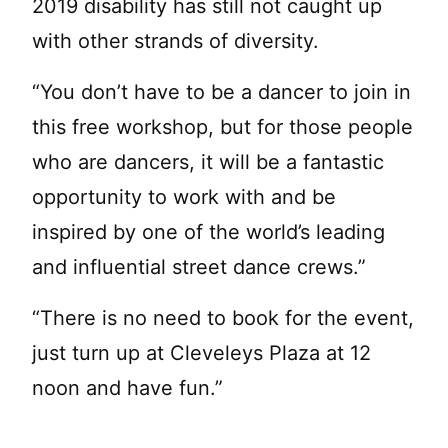
2019 disability has still not caught up
with other strands of diversity.
“You don’t have to be a dancer to join in
this free workshop, but for those people
who are dancers, it will be a fantastic
opportunity to work with and be
inspired by one of the world’s leading
and influential street dance crews.”
“There is no need to book for the event,
just turn up at Cleveleys Plaza at 12
noon and have fun.”