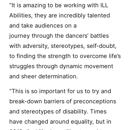
“It is amazing to be working with ILL
Abilities, they are incredibly talented
and take audiences on a
journey through the dancers’ battles
with adversity, stereotypes, self-doubt,
to finding the strength to overcome life’s
struggles through dynamic movement
and sheer determination.
“This is so important for us to try and
break-down barriers of preconceptions
and stereotypes of disability. Times
have changed around equality, but in