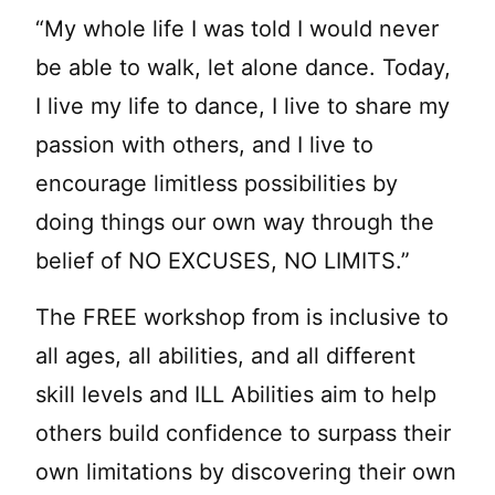
“My whole life I was told I would never
be able to walk, let alone dance. Today,
I live my life to dance, I live to share my
passion with others, and I live to
encourage limitless possibilities by
doing things our own way through the
belief of NO EXCUSES, NO LIMITS.”
The FREE workshop from is inclusive to
all ages, all abilities, and all different
skill levels and ILL Abilities aim to help
others build confidence to surpass their
own limitations by discovering their own