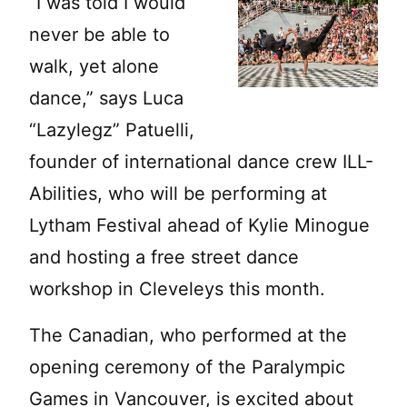
“I was told I would
never be able to
walk, yet alone
dance,” says Luca
“Lazylegz” Patuelli,
founder of international dance crew ILL-
Abilities, who will be performing at
Lytham Festival ahead of Kylie Minogue
and hosting a free street dance
workshop in Cleveleys this month.
The Canadian, who performed at the
opening ceremony of the Paralympic
Games in Vancouver, is excited about