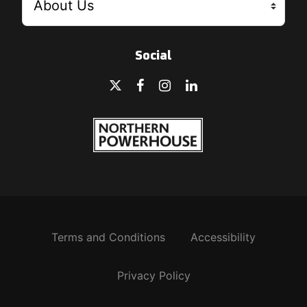
Social
Terms and Conditions
Accessibility
Privacy Policy