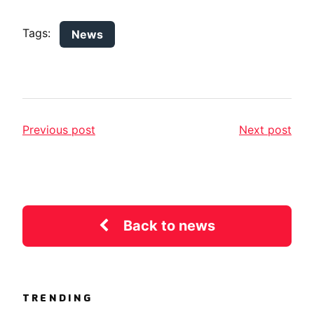
Tags:
News
Previous post
Next post
Back to news
TRENDING