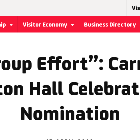
Vis
hip
Visitor Economy
Business Directory
roup Effort”: Ca
ton Hall Celebrat
Nomination