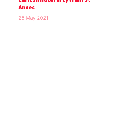
Carlton Hotel in Lytham St
Annes
25 May 2021