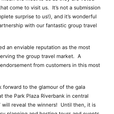
that come to visit us. It’s not a submission
ete surprise to us!), and it’s wonderful
rtnership with our fantastic group travel
d an enviable reputation as the most
erving the group travel market. A
d endorsement from customers in this most
 forward to the glamour of the gala
t the Park Plaza Riverbank in central
ill reveal the winners! Until then, it is
usy planning and hosting tours and events