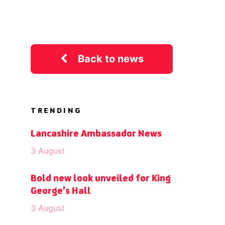
Back to news
TRENDING
Lancashire Ambassador News
3 August
Bold new look unveiled for King
George’s Hall
3 August