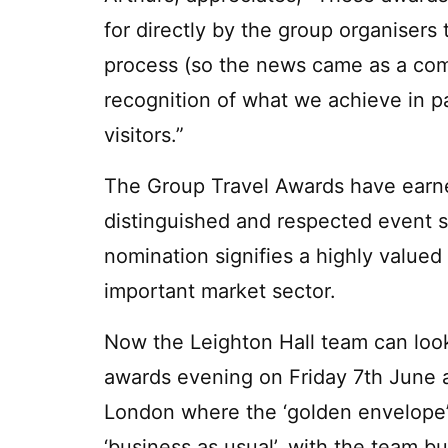
for directly by the group organisers 
process (so the news came as a compl
recognition of what we achieve in pa
visitors.”
The Group Travel Awards have earne
distinguished and respected event s
nomination signifies a highly value
important market sector.
Now the Leighton Hall team can look
awards evening on Friday 7th June a
London where the ‘golden envelope’ w
‘business as usual’, with the team b