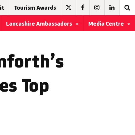
it
Tourism Awards
Lancashire Ambassadors
Media Centre
rnforth’s
es Top