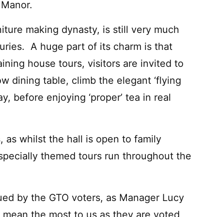
 Manor.
niture making dynasty, is still very much
uries. A huge part of its charm is that
ining house tours, visitors are invited to
ow dining table, climb the elegant ‘flying
y, before enjoying ‘proper’ tea in real
as whilst the hall is open to family
 specially themed tours run throughout the
alued by the GTO voters, as Manager Lucy
 mean the most to us as they are voted