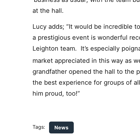
at the hall.
Lucy adds; “It would be incredible to
a prestigious event is wonderful rec
Leighton team. It’s especially poign
market appreciated in this way as w
grandfather opened the hall to the p
the best experience for groups of all
him proud, too!”
Tags:
News