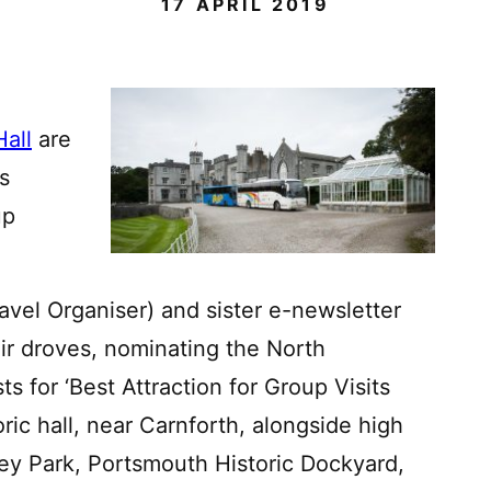
17 APRIL 2019
Hall
are
s
up
vel Organiser) and sister e-newsletter
ir droves, nominating the North
ts for ‘Best Attraction for Group Visits
ric hall, near Carnforth, alongside high
ley Park, Portsmouth Historic Dockyard,