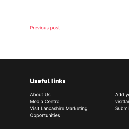
Previous post
Useful links
About Us
Add yo
Media Centre
visitl
Visit Lancashire Marketing
Submi
Opportunities