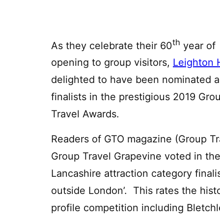
th
As they celebrate their 60
year of
opening to group visitors,
Leighton 
delighted to have been nominated a
finalists in the prestigious 2019 Gro
Travel Awards.
Readers of GTO magazine (Group Tra
Group Travel Grapevine voted in the
Lancashire attraction category finalis
outside London’. This rates the histo
profile competition including Bletch