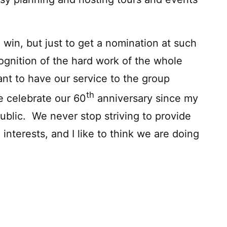
 win, but just to get a nomination at such
ognition of the hard work of the whole
ant to have our service to the group
th
e celebrate our 60
anniversary since my
ublic. We never stop striving to provide
 interests, and I like to think we are doing