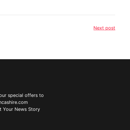
Next post
ur special offers to
ancashire.com
t Your News Story