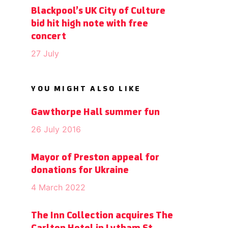
Blackpool’s UK City of Culture
bid hit high note with free
concert
27 July
YOU MIGHT ALSO LIKE
Gawthorpe Hall summer fun
26 July 2016
Mayor of Preston appeal for
donations for Ukraine
4 March 2022
The Inn Collection acquires The