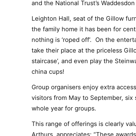
and the National Trust’s Waddesdon
Leighton Hall, seat of the Gillow fur
the family home it has been for cent
nothing is ‘roped off’. On the enterta
take their place at the priceless Gill
staircase’, and even play the Steinwa
china cups!
Group organisers enjoy extra access, 
visitors from May to September, six
whole year for groups.
This range of offerings is clearly v
Arthurs, appreciates; “These awards