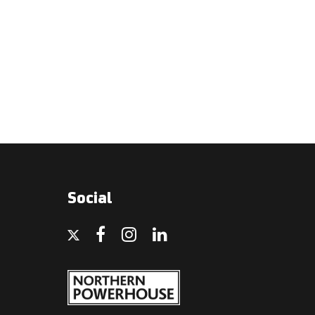
Social