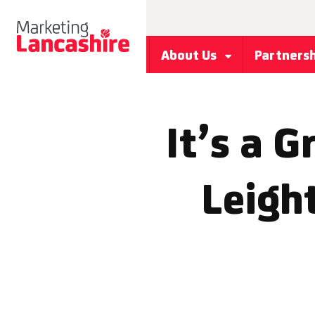
About Us
Partners
It’s a G
Leigh