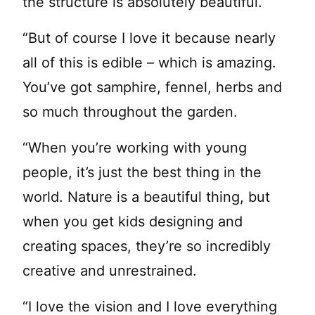
the structure is absolutely beautiful.
“But of course I love it because nearly
all of this is edible – which is amazing.
You’ve got samphire, fennel, herbs and
so much throughout the garden.
“When you’re working with young
people, it’s just the best thing in the
world. Nature is a beautiful thing, but
when you get kids designing and
creating spaces, they’re so incredibly
creative and unrestrained.
“I love the vision and I love everything