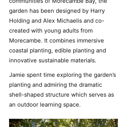
communities of Morecambe Bay, the
garden has been designed by Harry
Holding and Alex Michaelis and co-
created with young adults from
Morecambe. It combines immersive
coastal planting, edible planting and
innovative sustainable materials.
Jamie spent time exploring the garden’s
planting and admiring the dramatic
shell-shaped structure which serves as
an outdoor learning space.