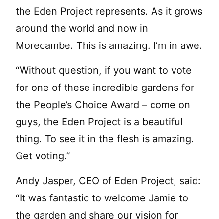
the Eden Project represents. As it grows
around the world and now in
Morecambe. This is amazing. I’m in awe.
“Without question, if you want to vote
for one of these incredible gardens for
the People’s Choice Award – come on
guys, the Eden Project is a beautiful
thing. To see it in the flesh is amazing.
Get voting.”
Andy Jasper, CEO of Eden Project, said:
“It was fantastic to welcome Jamie to
the garden and share our vision for