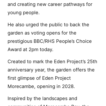
and creating new career pathways for
young people.
He also urged the public to back the
garden as voting opens for the
prestigious BBC/RHS People’s Choice
Award at 2pm today.
Created to mark the Eden Project’s 25th
anniversary year, the garden offers the
first glimpse of Eden Project
Morecambe, opening in 2028.
Inspired by the landscapes and