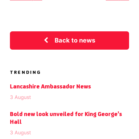
Back to news
TRENDING
Lancashire Ambassador News
3 August
Bold new look unveiled for King George’s
Hall
3 August