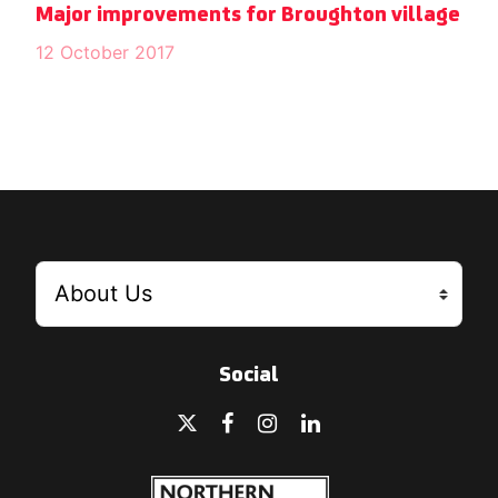
Major improvements for Broughton village
12 October 2017
Social