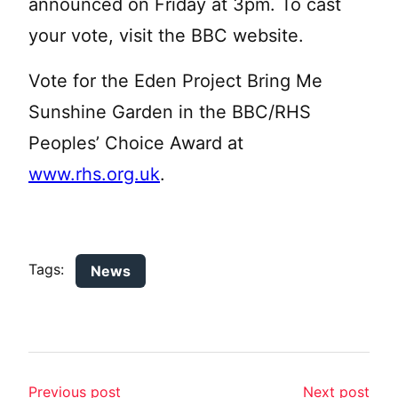
announced on Friday at 3pm. To cast
your vote, visit the BBC website.
Vote for the Eden Project Bring Me
Sunshine Garden in the BBC/RHS
Peoples’ Choice Award at
www.rhs.org.uk
.
Tags:
News
Previous post
Next post