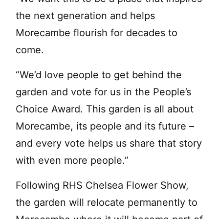
the next generation and helps
Morecambe flourish for decades to
come.
“We’d love people to get behind the
garden and vote for us in the People’s
Choice Award. This garden is all about
Morecambe, its people and its future –
and every vote helps us share that story
with even more people.”
Following RHS Chelsea Flower Show,
the garden will relocate permanently to