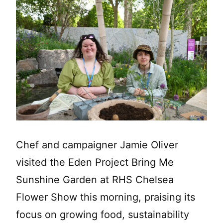
Chef and campaigner Jamie Oliver
visited the Eden Project Bring Me
Sunshine Garden at RHS Chelsea
Flower Show this morning, praising its
focus on growing food, sustainability