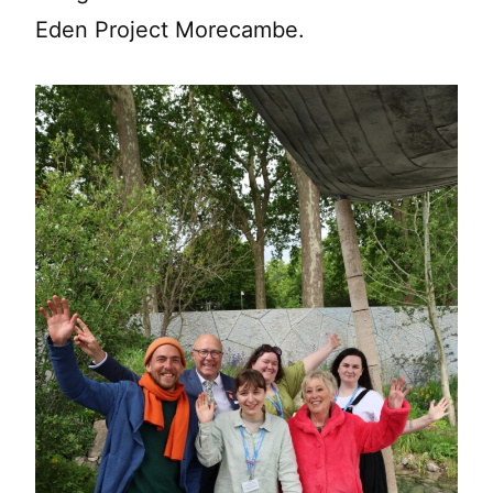
Eden Project Morecambe.