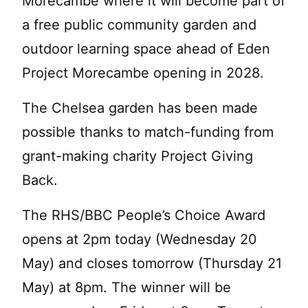
Morecambe where it will become part of
a free public community garden and
outdoor learning space ahead of Eden
Project Morecambe opening in 2028.
The Chelsea garden has been made
possible thanks to match-funding from
grant-making charity Project Giving
Back.
The RHS/BBC People’s Choice Award
opens at 2pm today (Wednesday 20
May) and closes tomorrow (Thursday 21
May) at 8pm. The winner will be