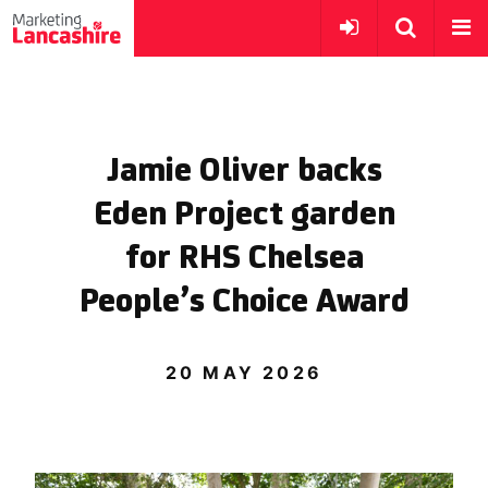
Jamie Oliver backs
Eden Project garden
for RHS Chelsea
People’s Choice Award
20 MAY 2026