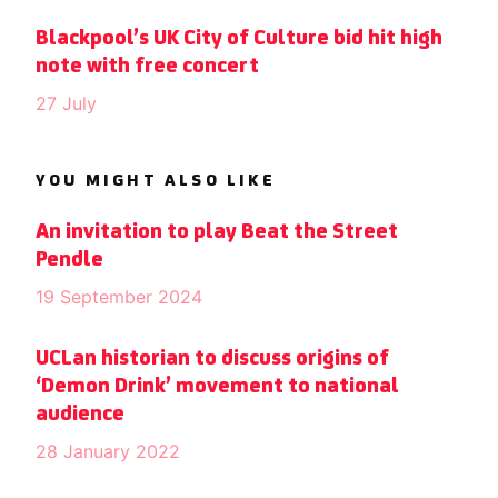
Blackpool’s UK City of Culture bid hit high
note with free concert
27 July
YOU MIGHT ALSO LIKE
An invitation to play Beat the Street
Pendle
19 September 2024
UCLan historian to discuss origins of
‘Demon Drink’ movement to national
audience
28 January 2022