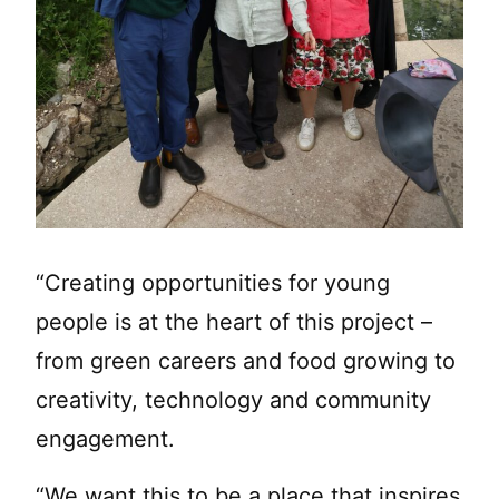
“Creating opportunities for young
people is at the heart of this project –
from green careers and food growing to
creativity, technology and community
engagement.
“We want this to be a place that inspires