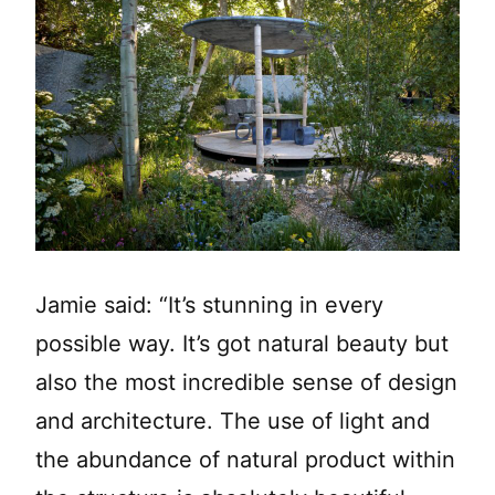
Jamie said: “It’s stunning in every
possible way. It’s got natural beauty but
also the most incredible sense of design
and architecture. The use of light and
the abundance of natural product within