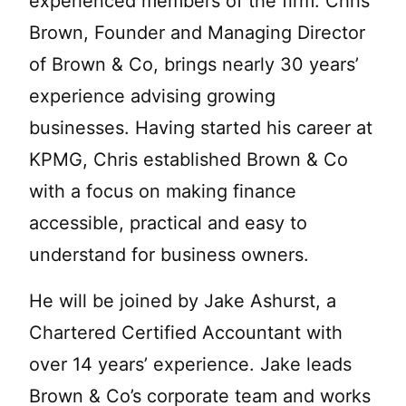
experienced members of the firm. Chris
Brown, Founder and Managing Director
of Brown & Co, brings nearly 30 years’
experience advising growing
businesses. Having started his career at
KPMG, Chris established Brown & Co
with a focus on making finance
accessible, practical and easy to
understand for business owners.
He will be joined by Jake Ashurst, a
Chartered Certified Accountant with
over 14 years’ experience. Jake leads
Brown & Co’s corporate team and works