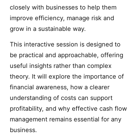
closely with businesses to help them
improve efficiency, manage risk and
grow in a sustainable way.
This interactive session is designed to
be practical and approachable, offering
useful insights rather than complex
theory. It will explore the importance of
financial awareness, how a clearer
understanding of costs can support
profitability, and why effective cash flow
management remains essential for any
business.