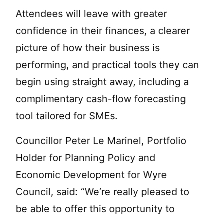
Attendees will leave with greater
confidence in their finances, a clearer
picture of how their business is
performing, and practical tools they can
begin using straight away, including a
complimentary cash-flow forecasting
tool tailored for SMEs.
Councillor Peter Le Marinel, Portfolio
Holder for Planning Policy and
Economic Development for Wyre
Council, said: “We’re really pleased to
be able to offer this opportunity to