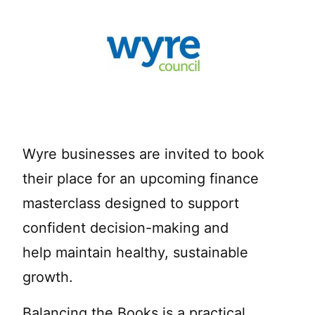
Wyre businesses are invited to book
their place for an upcoming finance
masterclass designed to support
confident decision-making and
help maintain healthy, sustainable
growth.
Balancing the Books is a practical