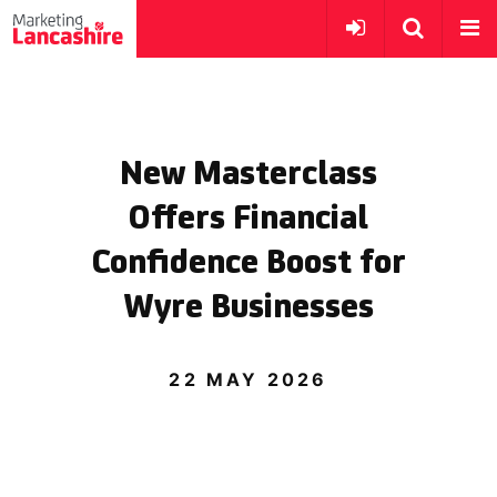
New Masterclass
Offers Financial
Confidence Boost for
Wyre Businesses
22 MAY 2026