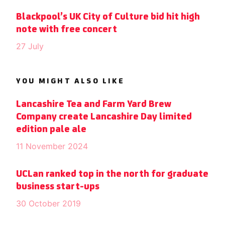
Blackpool’s UK City of Culture bid hit high
note with free concert
27 July
YOU MIGHT ALSO LIKE
Lancashire Tea and Farm Yard Brew
Company create Lancashire Day limited
edition pale ale
11 November 2024
UCLan ranked top in the north for graduate
business start-ups
30 October 2019