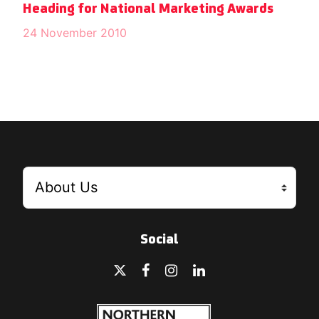
Heading for National Marketing Awards
24 November 2010
Social