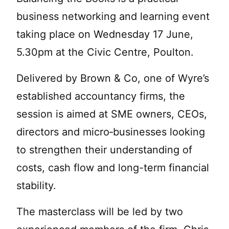
business networking and learning event
taking place on Wednesday 17 June,
5.30pm at the Civic Centre, Poulton.
Delivered by Brown & Co, one of Wyre’s
established accountancy firms, the
session is aimed at SME owners, CEOs,
directors and micro‑businesses looking
to strengthen their understanding of
costs, cash flow and long-term financial
stability.
The masterclass will be led by two