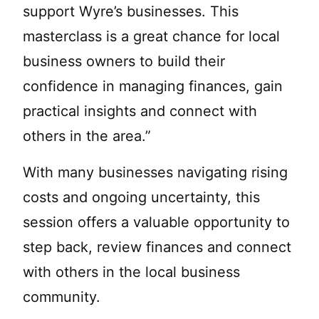
support Wyre’s businesses. This
masterclass is a great chance for local
business owners to build their
confidence in managing finances, gain
practical insights and connect with
others in the area.”
With many businesses navigating rising
costs and ongoing uncertainty, this
session offers a valuable opportunity to
step back, review finances and connect
with others in the local business
community.