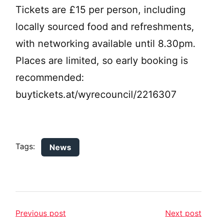
Tickets are £15 per person, including
locally sourced food and refreshments,
with networking available until 8.30pm.
Places are limited, so early booking is
recommended:
buytickets.at/wyrecouncil/2216307
Tags:
News
Previous post
Next post