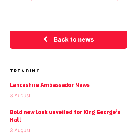
Back to news
TRENDING
Lancashire Ambassador News
3 August
Bold new look unveiled for King George’s
Hall
3 August