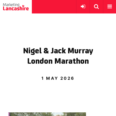
Nigel & Jack Murray
London Marathon
1 MAY 2026