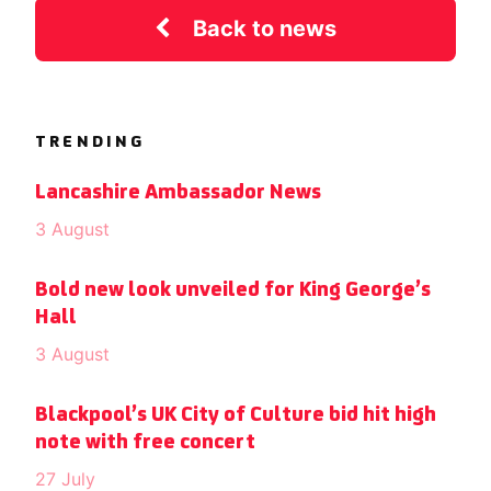
Back to news
TRENDING
Lancashire Ambassador News
3 August
Bold new look unveiled for King George’s
Hall
3 August
Blackpool’s UK City of Culture bid hit high
note with free concert
27 July