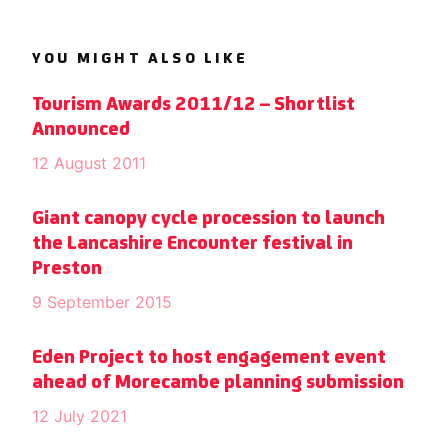
YOU MIGHT ALSO LIKE
Tourism Awards 2011/12 – Shortlist
Announced
12 August 2011
Giant canopy cycle procession to launch
the Lancashire Encounter festival in
Preston
9 September 2015
Eden Project to host engagement event
ahead of Morecambe planning submission
12 July 2021