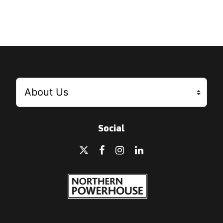
Social