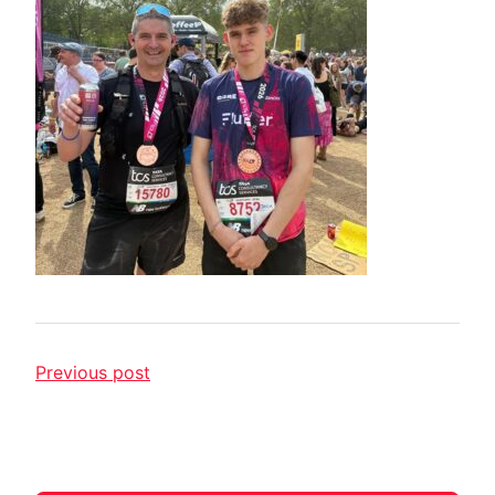
Previous post