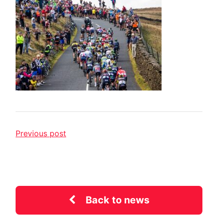
Previous post
Back to news