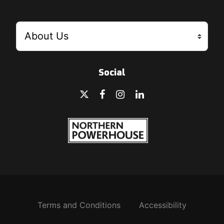
Social
Terms and Conditions
Accessibility