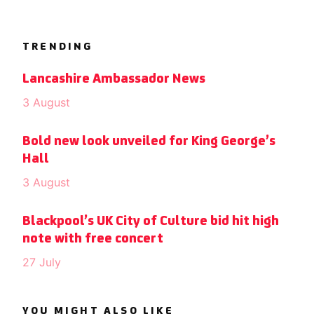
TRENDING
Lancashire Ambassador News
3 August
Bold new look unveiled for King George’s
Hall
3 August
Blackpool’s UK City of Culture bid hit high
note with free concert
27 July
YOU MIGHT ALSO LIKE