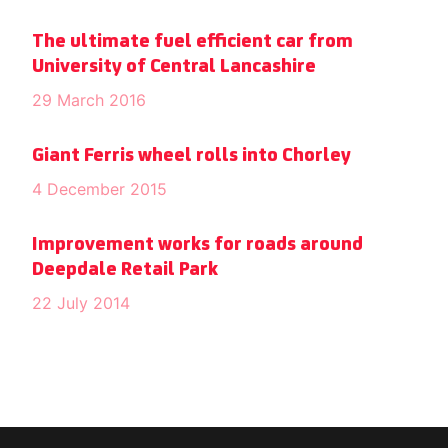
The ultimate fuel efficient car from
University of Central Lancashire
29 March 2016
Giant Ferris wheel rolls into Chorley
4 December 2015
Improvement works for roads around
Deepdale Retail Park
22 July 2014