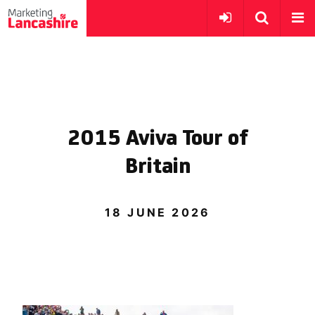
2015 Aviva Tour of
Britain
18 JUNE 2026