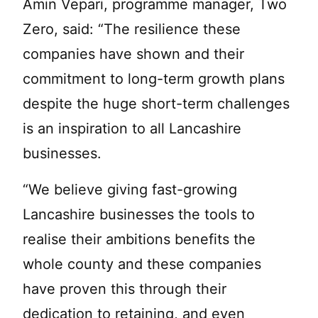
Amin Vepari, programme manager, Two
Zero, said: “The resilience these
companies have shown and their
commitment to long-term growth plans
despite the huge short-term challenges
is an inspiration to all Lancashire
businesses.
“We believe giving fast-growing
Lancashire businesses the tools to
realise their ambitions benefits the
whole county and these companies
have proven this through their
dedication to retaining, and even