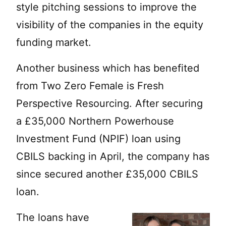
style pitching sessions to improve the
visibility of the companies in the equity
funding market.
Another business which has benefited
from Two Zero Female is Fresh
Perspective Resourcing. After securing
a £35,000 Northern Powerhouse
Investment Fund (NPIF) loan using
CBILS backing in April, the company has
since secured another £35,000 CBILS
loan.
The loans have