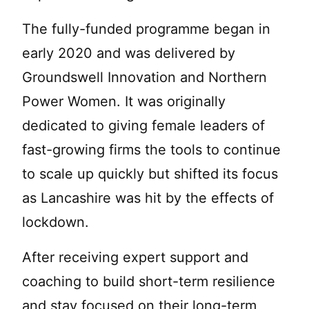
The fully-funded programme began in
early 2020 and was delivered by
Groundswell Innovation and Northern
Power Women. It was originally
dedicated to giving female leaders of
fast-growing firms the tools to continue
to scale up quickly but shifted its focus
as Lancashire was hit by the effects of
lockdown.
After receiving expert support and
coaching to build short-term resilience
and stay focused on their long-term