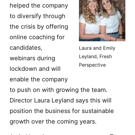
helped the company
to diversify through
the crisis by offering
online coaching for
candidates,
Laura and Emily
Leyland, Fresh
webinars during
Perspective
lockdown and will
enable the company
to push on with growing the team.
Director Laura Leyland says this will
position the business for sustainable
growth over the coming years.