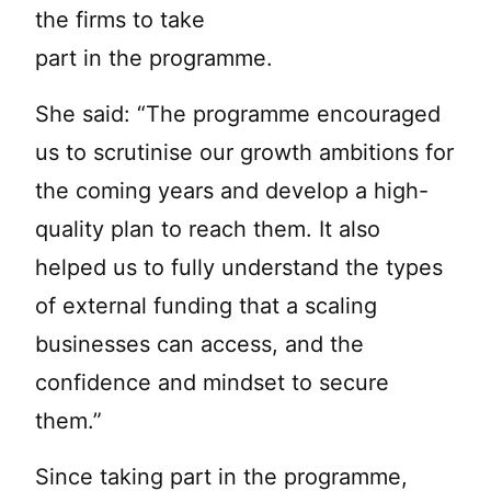
the firms to take
part in the programme.
She said: “The programme encouraged
us to scrutinise our growth ambitions for
the coming years and develop a high-
quality plan to reach them. It also
helped us to fully understand the types
of external funding that a scaling
businesses can access, and the
confidence and mindset to secure
them.”
Since taking part in the programme,