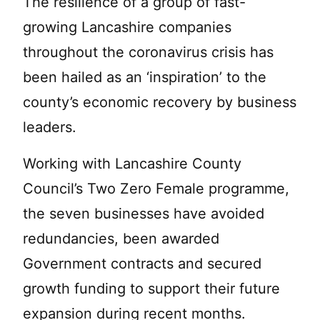
The resilience of a group of fast-
growing Lancashire companies
throughout the coronavirus crisis has
been hailed as an ‘inspiration’ to the
county’s economic recovery by business
leaders.
Working with Lancashire County
Council’s Two Zero Female programme,
the seven businesses have avoided
redundancies, been awarded
Government contracts and secured
growth funding to support their future
expansion during recent months.