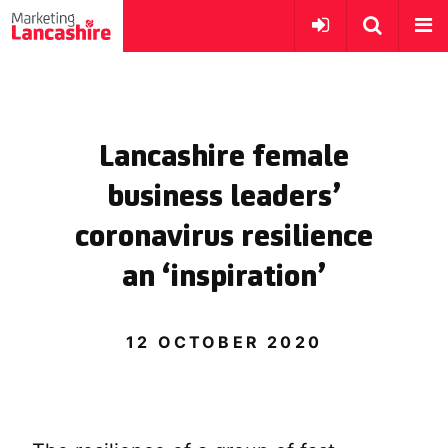
Lancashire female
business leaders’
coronavirus resilience
an ‘inspiration’
12 OCTOBER 2020