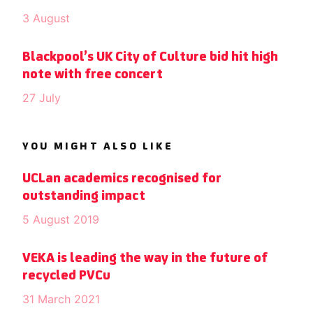
3 August
Blackpool’s UK City of Culture bid hit high
note with free concert
27 July
YOU MIGHT ALSO LIKE
UCLan academics recognised for
outstanding impact
5 August 2019
VEKA is leading the way in the future of
recycled PVCu
31 March 2021