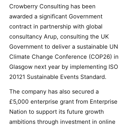
Crowberry Consulting has been
awarded a significant Government
contract in partnership with global
consultancy Arup, consulting the UK
Government to deliver a sustainable UN
Climate Change Conference (COP26) in
Glasgow next year by implementing ISO
20121 Sustainable Events Standard.
The company has also secured a
£5,000 enterprise grant from Enterprise
Nation to support its future growth
ambitions through investment in online