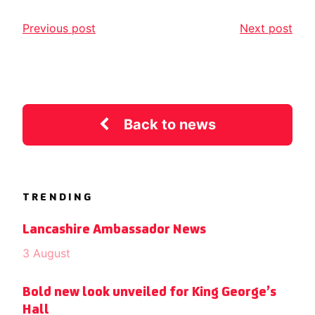
Previous post
Next post
Back to news
TRENDING
Lancashire Ambassador News
3 August
Bold new look unveiled for King George’s
Hall