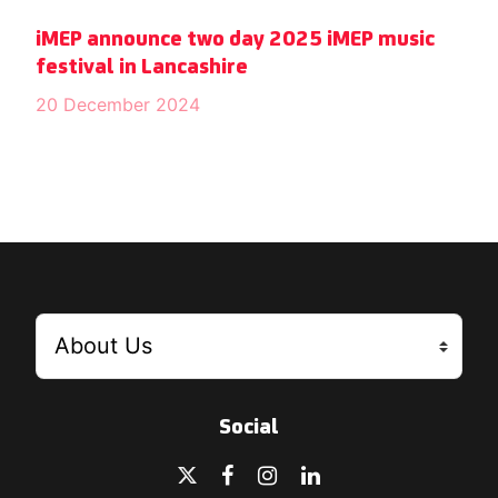
iMEP announce two day 2025 iMEP music
festival in Lancashire
20 December 2024
Social