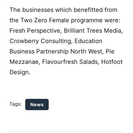
The businesses which benefitted from
the Two Zero Female programme were:
Fresh Perspective, Brilliant Trees Media,
Crowberry Consulting, Education
Business Partnership North West, Pie
Mezzanae, Flavourfresh Salads, Hotfoot
Design.
Tags:
News