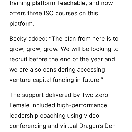
training platform Teachable, and now
offers three ISO courses on this
platform.
Becky added: “The plan from here is to
grow, grow, grow. We will be looking to
recruit before the end of the year and
we are also considering accessing
venture capital funding in future.”
The support delivered by Two Zero
Female included high-performance
leadership coaching using video
conferencing and virtual Dragon’s Den