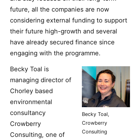
future, all the companies are now
considering external funding to support
their future high-growth and several
have already secured finance since
engaging with the programme.
Becky Toal is
managing director of
Chorley based
environmental
consultancy
Becky Toal,
Crowberry
Crowberry
Consulting
Consulting, one of