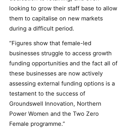
looking to grow their staff base to allow
them to capitalise on new markets
during a difficult period.
“Figures show that female-led
businesses struggle to access growth
funding opportunities and the fact all of
these businesses are now actively
assessing external funding options is a
testament to the success of
Groundswell Innovation, Northern
Power Women and the Two Zero
Female programme.”