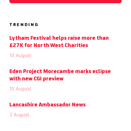
TRENDING
Lytham Festival helps raise more than
£27K for North West Charities
10 August
Eden Project Morecambe marks eclipse
with new CGI preview
10 August
Lancashire Ambassador News
3 August