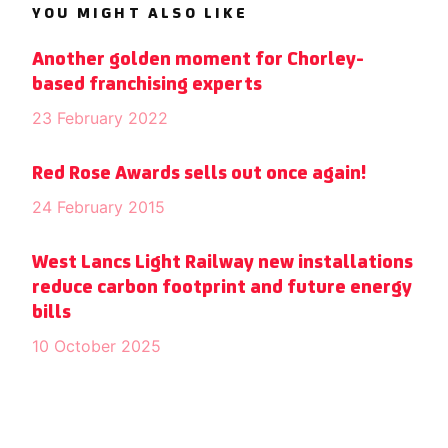
YOU MIGHT ALSO LIKE
Another golden moment for Chorley-
based franchising experts
23 February 2022
Red Rose Awards sells out once again!
24 February 2015
West Lancs Light Railway new installations
reduce carbon footprint and future energy
bills
10 October 2025