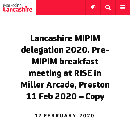
Lancashire MIPIM
delegation 2020. Pre-
MIPIM breakfast
meeting at RISE in
Miller Arcade, Preston
11 Feb 2020 – Copy
12 FEBRUARY 2020