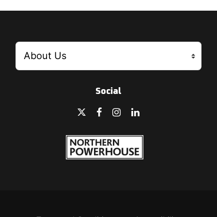
Social