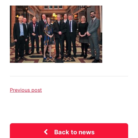
Previous post
Back to news