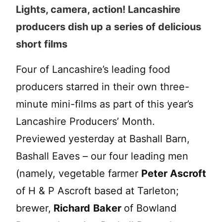
Lights, camera, action! Lancashire
producers dish up a series of delicious
short films
Four of Lancashire’s leading food
producers starred in their own three-
minute mini-films as part of this year’s
Lancashire Producers’ Month.
Previewed yesterday at Bashall Barn,
Bashall Eaves – our four leading men
(namely, vegetable farmer
Peter Ascroft
of H & P Ascroft based at Tarleton;
brewer,
Richard
Baker
of Bowland