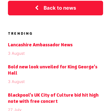
Back to news
TRENDING
Lancashire Ambassador News
3 August
Bold new look unveiled for King George’s
Hall
3 August
Blackpool’s UK City of Culture bid hit high
note with free concert
27 July