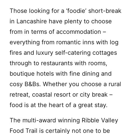
Those looking for a ‘foodie’ short-break
in Lancashire have plenty to choose
from in terms of accommodation –
everything from romantic inns with log
fires and luxury self-catering cottages
through to restaurants with rooms,
boutique hotels with fine dining and
cosy B&Bs. Whether you choose a rural
retreat, coastal resort or city break –
food is at the heart of a great stay.
The multi-award winning Ribble Valley
Food Trail is certainly not one to be