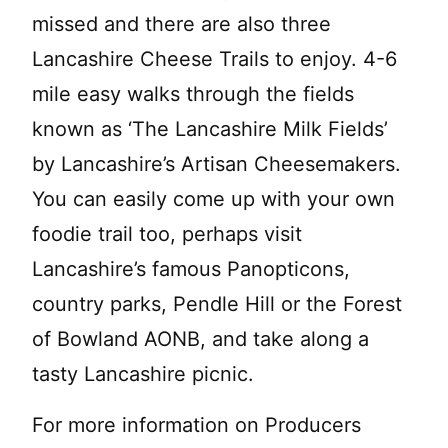
missed and there are also three
Lancashire Cheese Trails to enjoy. 4-6
mile easy walks through the fields
known as ‘The Lancashire Milk Fields’
by Lancashire’s Artisan Cheesemakers.
You can easily come up with your own
foodie trail too, perhaps visit
Lancashire’s famous Panopticons,
country parks, Pendle Hill or the Forest
of Bowland AONB, and take along a
tasty Lancashire picnic.
For more information on Producers