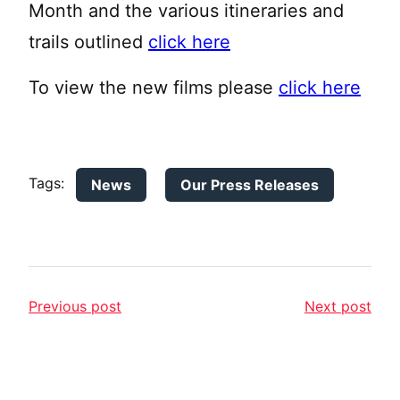
Month and the various itineraries and
trails outlined
click here
To view the new films please
click here
Tags:
News
Our Press Releases
Previous post
Next post