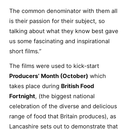
The common denominator with them all
is their passion for their subject, so
talking about what they know best gave
us some fascinating and inspirational
short films.”
The films were used to kick-start
Producers’ Month (October)
which
takes place during
British Food
Fortnight
, (the biggest national
celebration of the diverse and delicious
range of food that Britain produces), as
Lancashire sets out to demonstrate that