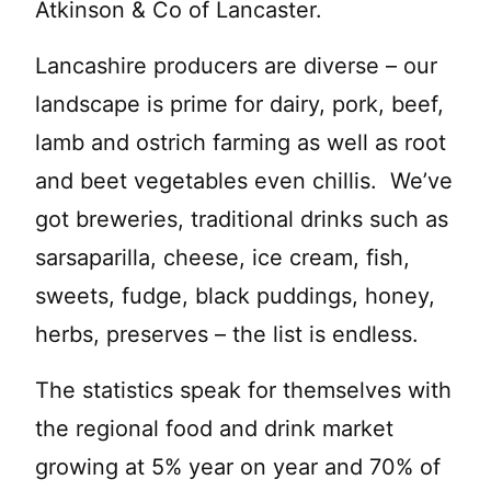
Atkinson & Co of Lancaster.
Lancashire producers are diverse – our
landscape is prime for dairy, pork, beef,
lamb and ostrich farming as well as root
and beet vegetables even chillis. We’ve
got breweries, traditional drinks such as
sarsaparilla, cheese, ice cream, fish,
sweets, fudge, black puddings, honey,
herbs, preserves – the list is endless.
The statistics speak for themselves with
the regional food and drink market
growing at 5% year on year and 70% of