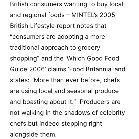
British consumers wanting to buy local
and regional foods – MINTEL’s 2005
British Lifestyle report notes that
“consumers are adopting a more
traditional approach to grocery
shopping” and the ‘Which Good Food
Guide 2006’ claims ‘Food Britannia’ and
states: “More than ever before, chefs
are using local and seasonal produce
and boasting about it.” Producers are
not walking in the shadows of celebrity
chefs but indeed stepping right
alongside them.