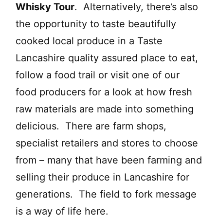
Whisky Tour
. Alternatively, there’s also
the opportunity to taste beautifully
cooked local produce in a Taste
Lancashire quality assured place to eat,
follow a food trail or visit one of our
food producers for a look at how fresh
raw materials are made into something
delicious. There are farm shops,
specialist retailers and stores to choose
from – many that have been farming and
selling their produce in Lancashire for
generations. The field to fork message
is a way of life here.