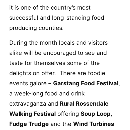
it is one of the country’s most
successful and long-standing food-
producing counties.
During the month locals and visitors
alike will be encouraged to see and
taste for themselves some of the
delights on offer. There are foodie
events galore –
Garstang Food Festival
,
a week-long food and drink
extravaganza and
Rural Rossendale
Walking Festival
offering
Soup Loop
,
Fudge Trudge
and the
Wind Turbines