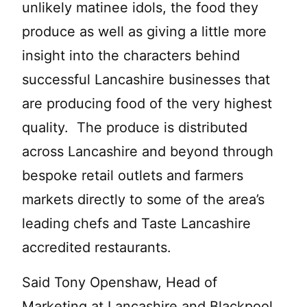
unlikely matinee idols, the food they
produce as well as giving a little more
insight into the characters behind
successful Lancashire businesses that
are producing food of the very highest
quality. The produce is distributed
across Lancashire and beyond through
bespoke retail outlets and farmers
markets directly to some of the area’s
leading chefs and Taste Lancashire
accredited restaurants.
Said Tony Openshaw, Head of
Marketing at Lancashire and Blackpool