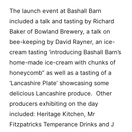
The launch event at Bashall Barn
included a talk and tasting by Richard
Baker of Bowland Brewery, a talk on
bee-keeping by David Rayner, an ice-
cream tasting ‘introducing Bashall Barn’s
home-made ice-cream with chunks of
honeycomb” as well as a tasting of a
‘Lancashire Plate’ showcasing some
delicious Lancashire produce. Other
producers exhibiting on the day
included: Heritage Kitchen, Mr
Fitzpatricks Temperance Drinks and J