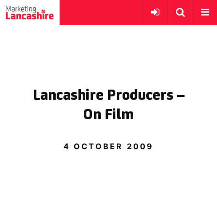
Lancashire Producers –
On Film
4 OCTOBER 2009