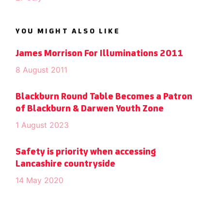
YOU MIGHT ALSO LIKE
James Morrison For Illuminations 2011
8 August 2011
Blackburn Round Table Becomes a Patron
of Blackburn & Darwen Youth Zone
1 August 2023
Safety is priority when accessing
Lancashire countryside
14 May 2020