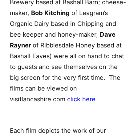
Brewery based at Bashall Barn; cheese-
maker,
Bob Kitching
of Leagram’s
Organic Dairy based in Chipping and
bee keeper and honey-maker,
Dave
Rayner
of Ribblesdale Honey based at
Bashall Eaves) were all on hand to chat
to guests and see themselves on the
big screen for the very first time. The
films can be viewed on
visitlancashire.com
click here
Each film depicts the work of our