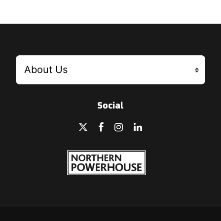
Social