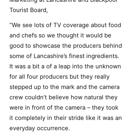
Tourist Board,
“We see lots of TV coverage about food
and chefs so we thought it would be
good to showcase the producers behind
some of Lancashire’s finest ingredients.
It was a bit a of a leap into the unknown
for all four producers but they really
stepped up to the mark and the camera
crew couldn’t believe how natural they
were in front of the camera – they took
it completely in their stride like it was an
everyday occurrence.