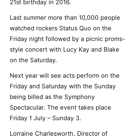
21st birthday in 2016.
Last summer more than 10,000 people
watched rockers Status Quo on the
Friday night followed by a picnic proms-
style concert with Lucy Kay and Blake
on the Saturday.
Next year will see acts perform on the
Friday and Saturday with the Sunday
being billed as the Symphony
Spectacular. The event takes place
Friday 1 July – Sunday 3.
Lorraine Charlesworth, Director of