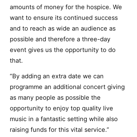
amounts of money for the hospice. We
want to ensure its continued success
and to reach as wide an audience as
possible and therefore a three-day
event gives us the opportunity to do
that.
“By adding an extra date we can
programme an additional concert giving
as many people as possible the
opportunity to enjoy top quality live
music in a fantastic setting while also
raising funds for this vital service.”