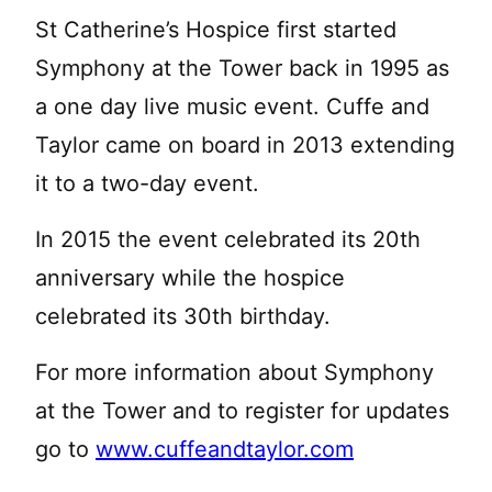
St Catherine’s Hospice first started
Symphony at the Tower back in 1995 as
a one day live music event. Cuffe and
Taylor came on board in 2013 extending
it to a two-day event.
In 2015 the event celebrated its 20th
anniversary while the hospice
celebrated its 30th birthday.
For more information about Symphony
at the Tower and to register for updates
go to
www.cuffeandtaylor.com