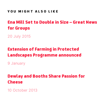
YOU MIGHT ALSO LIKE
Ena Mill Set to Double in Size – Great News
for Groups
20 July 2015
Extension of Farming in Protected
Landscapes Programme announced
9 January
Dewlay and Booths Share Passion for
Cheese
10 October 2013