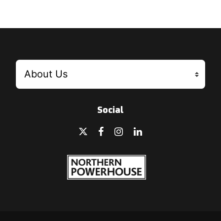
Social