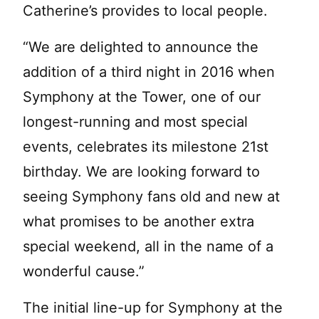
Catherine’s provides to local people.
“We are delighted to announce the
addition of a third night in 2016 when
Symphony at the Tower, one of our
longest-running and most special
events, celebrates its milestone 21st
birthday. We are looking forward to
seeing Symphony fans old and new at
what promises to be another extra
special weekend, all in the name of a
wonderful cause.”
The initial line-up for Symphony at the