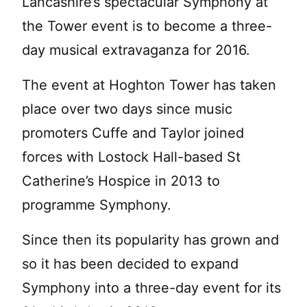
Lancashire’s spectacular Symphony at
the Tower event is to become a three-
day musical extravaganza for 2016.
The event at Hoghton Tower has taken
place over two days since music
promoters Cuffe and Taylor joined
forces with Lostock Hall-based St
Catherine’s Hospice in 2013 to
programme Symphony.
Since then its popularity has grown and
so it has been decided to expand
Symphony into a three-day event for its