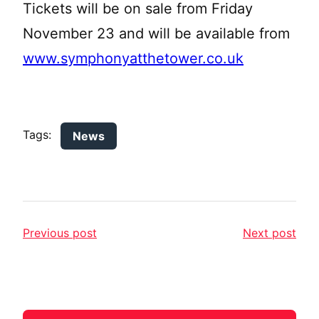
Tickets will be on sale from Friday
November 23 and will be available from
www.symphonyatthetower.co.uk
Tags:
News
Previous post
Next post