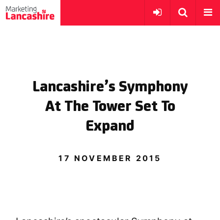
Lancashire’s Symphony
At The Tower Set To
Expand
17 NOVEMBER 2015