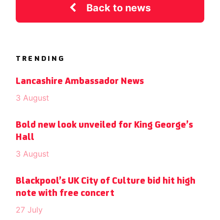
Back to news
TRENDING
Lancashire Ambassador News
3 August
Bold new look unveiled for King George’s
Hall
3 August
Blackpool’s UK City of Culture bid hit high
note with free concert
27 July