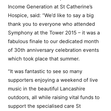
Income Generation at St Catherine’s
Hospice, said: “We’d like to say a big
thank you to everyone who attended
Symphony at the Tower 2015 – it was a
fabulous finale to our dedicated month
of 30th anniversary celebration events
which took place that summer.
“It was fantastic to see so many
supporters enjoying a weekend of live
music in the beautiful Lancashire
outdoors, all while raising vital funds to
support the specialised care St