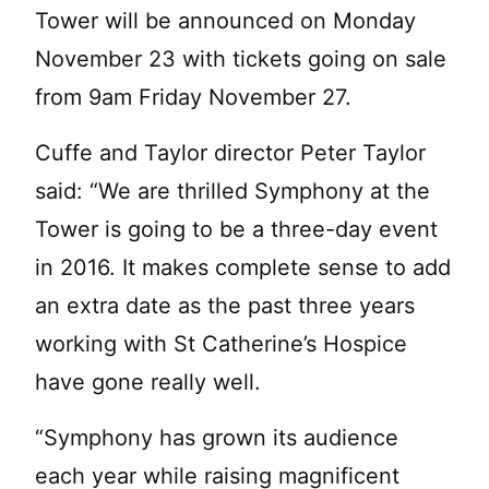
Tower will be announced on Monday
November 23 with tickets going on sale
from 9am Friday November 27.
Cuffe and Taylor director Peter Taylor
said: “We are thrilled Symphony at the
Tower is going to be a three-day event
in 2016. It makes complete sense to add
an extra date as the past three years
working with St Catherine’s Hospice
have gone really well.
“Symphony has grown its audience
each year while raising magnificent