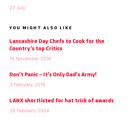
27 July
YOU MIGHT ALSO LIKE
Lancashire Day Chefs to Cook for the
Country’s top Critics
16 November 2016
Don’t Panic – It’s Only Dad’s Army!
3 February 2016
LANX shortlisted for hat trick of awards
26 February 2024