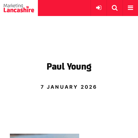
Paul Young
7 JANUARY 2026