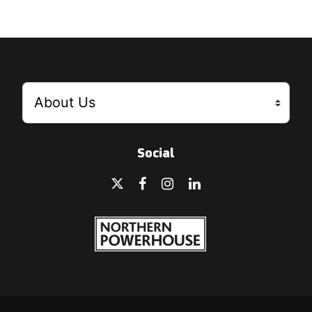
Social