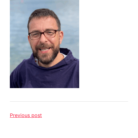
Previous post