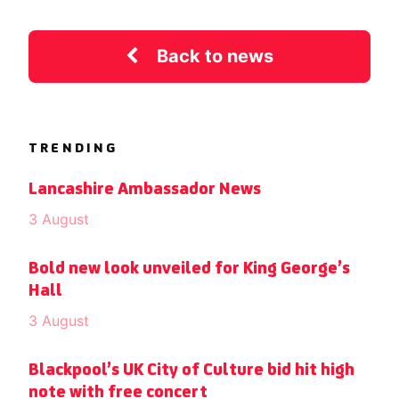
Back to news
TRENDING
Lancashire Ambassador News
3 August
Bold new look unveiled for King George’s
Hall
3 August
Blackpool’s UK City of Culture bid hit high
note with free concert