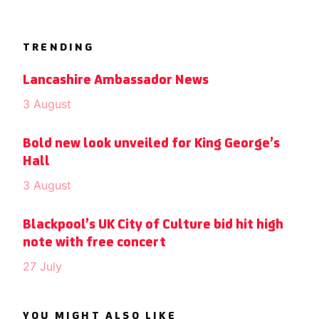
TRENDING
Lancashire Ambassador News
3 August
Bold new look unveiled for King George’s
Hall
3 August
Blackpool’s UK City of Culture bid hit high
note with free concert
27 July
YOU MIGHT ALSO LIKE