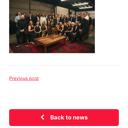
Previous post
Back to news