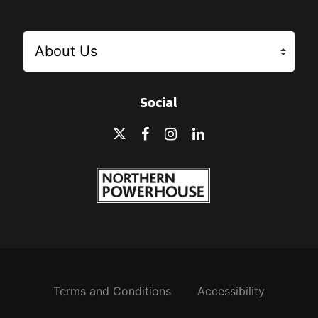
Social
Terms and Conditions
Accessibility