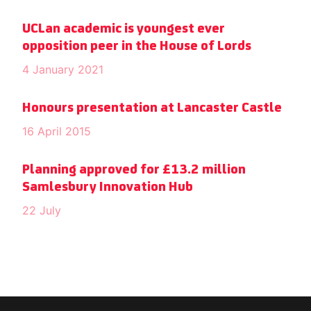
UCLan academic is youngest ever
opposition peer in the House of Lords
4 January 2021
Honours presentation at Lancaster Castle
16 April 2015
Planning approved for £13.2 million
Samlesbury Innovation Hub
22 July