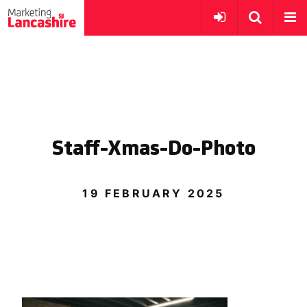
Staff-Xmas-Do-Photo
19 FEBRUARY 2025