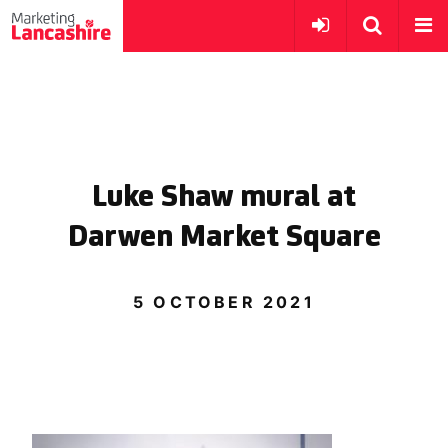
Luke Shaw mural at
Darwen Market Square
5 OCTOBER 2021