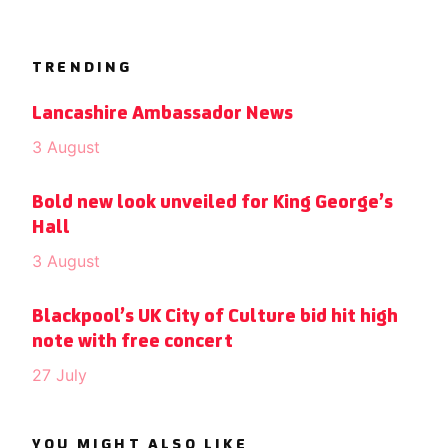
TRENDING
Lancashire Ambassador News
3 August
Bold new look unveiled for King George’s
Hall
3 August
Blackpool’s UK City of Culture bid hit high
note with free concert
27 July
YOU MIGHT ALSO LIKE