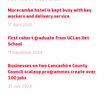
Morecambe hotel is kept busy with key
workers and delivery service
17 April 2020
First cohort graduate from UCLan Vet
School
11 December 2024
Businesses on two Lancashire County
Council scaleup programmes create over
100 jobs
31 July 2024