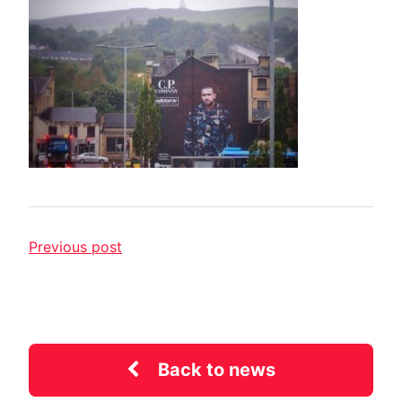
Previous post
Back to news