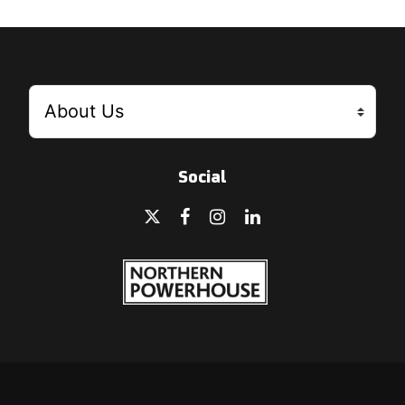
Social