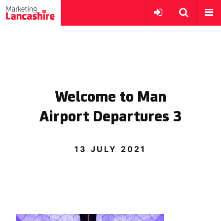
Welcome to Man
Airport Departures 3
13 JULY 2021