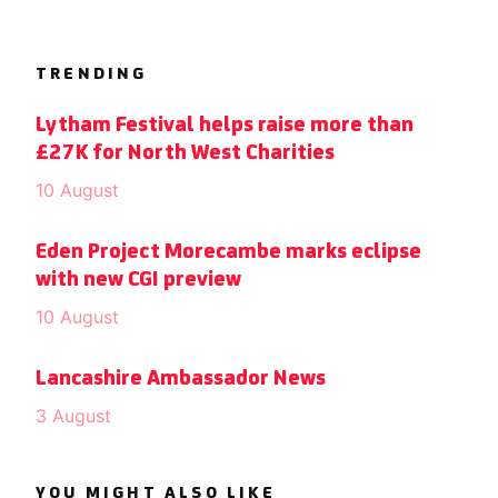
TRENDING
Lytham Festival helps raise more than
£27K for North West Charities
10 August
Eden Project Morecambe marks eclipse
with new CGI preview
10 August
Lancashire Ambassador News
3 August
YOU MIGHT ALSO LIKE