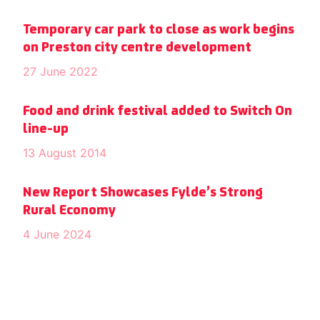
Temporary car park to close as work begins
on Preston city centre development
27 June 2022
Food and drink festival added to Switch On
line-up
13 August 2014
New Report Showcases Fylde’s Strong
Rural Economy
4 June 2024