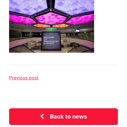
Previous post
Back to news