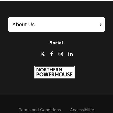
Social
Terms and Conditions
Accessibility