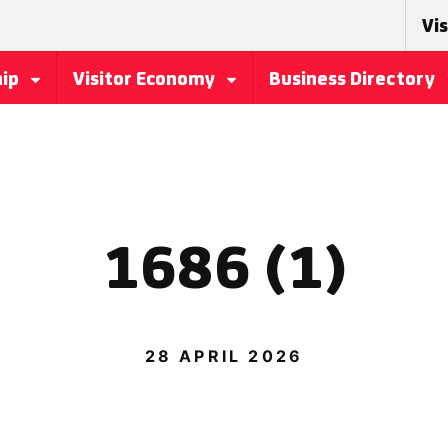
Vis
hip
Visitor Economy
Business Directory
1686 (1)
28 APRIL 2026