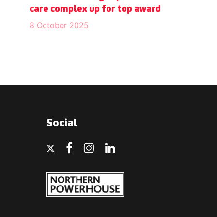
care complex up for top award
8 October 2025
Social