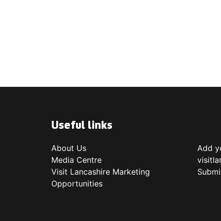
Useful links
About Us
Add yo
Media Centre
visitl
Visit Lancashire Marketing
Submi
Opportunities