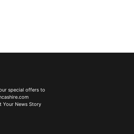
ur special offers to
ancashire.com
t Your News Story