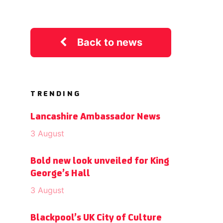
Back to news
TRENDING
Lancashire Ambassador News
3 August
Bold new look unveiled for King
George’s Hall
3 August
Blackpool’s UK City of Culture