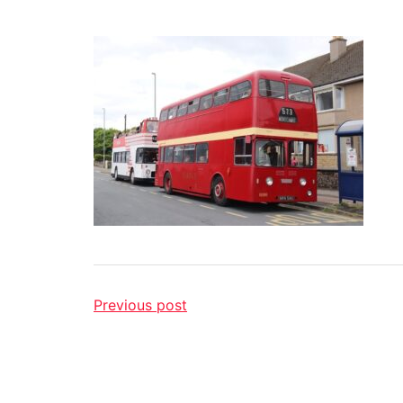
Previous post