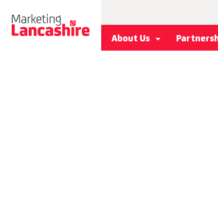
About Us
Partners