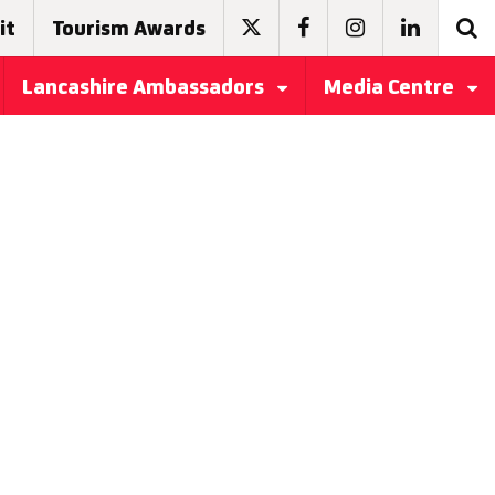
it
Tourism Awards
Lancashire Ambassadors
Media Centre