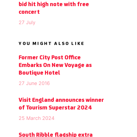
bid hit high note with free
concert
27 July
YOU MIGHT ALSO LIKE
Former City Post Office
Embarks On New Voyage as
Boutique Hotel
27 June 2016
Visit England announces winner
of Tourism Superstar 2024
25 March 2024
South Ribble flagship extra